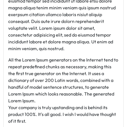
eiusmod tempor sed incididunt ut labore etsu dolore
magna aliqua tenim minim veniam quis ipsum nostrud
exerpsum citation ullamco laboris nisiut aliquip
consequat. Duis aute irure dolorn reprehenderit
voluptate velit. Lorem ipsum dolor sit amet,
consectetur adipisicing elit, sed do eiusmod tempor
incididunt labore et dolore magna aliqua. Ut enim ad
minim veniam, quis nostrud.
All the Lorem Ipsum generators on the Internet tend to
repeat predefined chunks as necessary, making this
the first true generator on the Internet. It uses a
dictionary of over 200 Latin words, combined with a
handful of model sentence structures, to generate
Lorem Ipsum which looks reasonable. The generated
Lorem Ipsum.
Your company is truly upstanding and is behind its
product 100%. It's all good. I wish I would have thought
of it first.