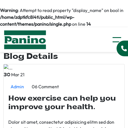
Warning
: Attempt to read property "display_name" on bool in
/home/zdptkfc8l4ti/public_html/wp-
content/themes/panino/single.php
on line
14
Blog Details
Mar 21
30
Admin
06 Comment
How exercise can help you
improve your health.
Dolor sit amet, consectetur adipisicing elitm sed don