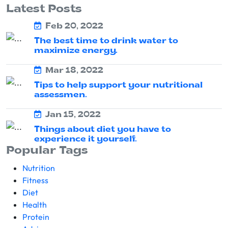
Latest Posts
Feb 20, 2022
The best time to drink water to
maximize energy.
Mar 18, 2022
Tips to help support your nutritional
assessmen.
Jan 15, 2022
Things about diet you have to
experience it yourself.
Popular Tags
Nutrition
Fitness
Diet
Health
Protein