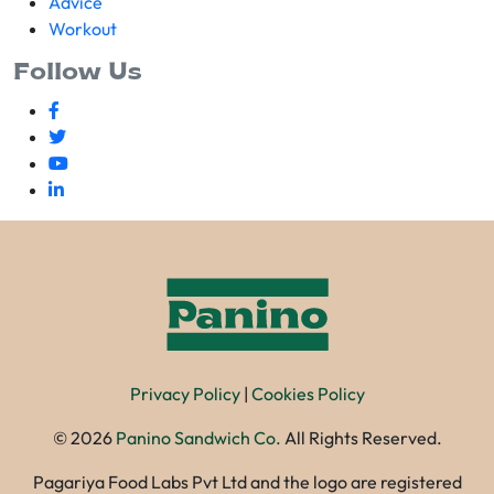
Advice
Workout
Follow Us
Privacy Policy
|
Cookies Policy
©
2026
Panino Sandwich Co.
All Rights Reserved.
Pagariya Food Labs Pvt Ltd and the logo are registered