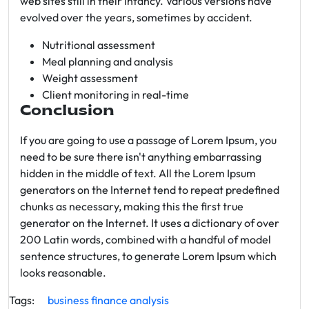
web sites still in their infancy. Various versions have
evolved over the years, sometimes by accident.
Nutritional assessment
Meal planning and analysis
Weight assessment
Client monitoring in real-time
Conclusion
If you are going to use a passage of Lorem Ipsum, you
need to be sure there isn't anything embarrassing
hidden in the middle of text. All the Lorem Ipsum
generators on the Internet tend to repeat predefined
chunks as necessary, making this the first true
generator on the Internet. It uses a dictionary of over
200 Latin words, combined with a handful of model
sentence structures, to generate Lorem Ipsum which
looks reasonable.
Tags:
business
finance
analysis