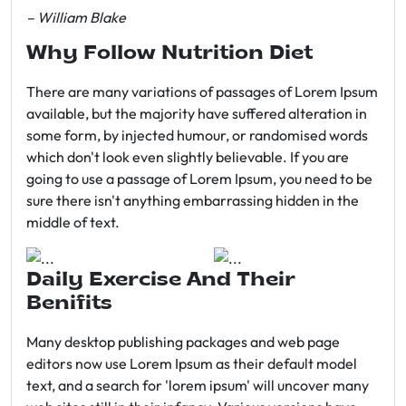
– William Blake
Why Follow Nutrition Diet
There are many variations of passages of Lorem Ipsum
available, but the majority have suffered alteration in
some form, by injected humour, or randomised words
which don't look even slightly believable. If you are
going to use a passage of Lorem Ipsum, you need to be
sure there isn't anything embarrassing hidden in the
middle of text.
Daily Exercise And Their
Benifits
Many desktop publishing packages and web page
editors now use Lorem Ipsum as their default model
text, and a search for 'lorem ipsum' will uncover many