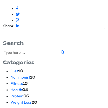
Share:
Search
Categories
Diet
10
Nutritionist
10
Fitness
15
Health
04
Protein
06
Weight Loss
20