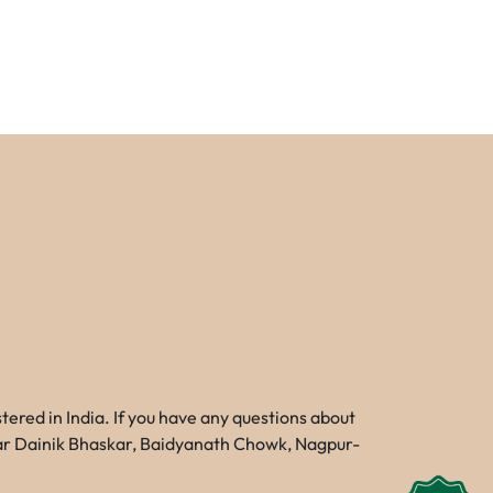
red in India. If you have any questions about
Near Dainik Bhaskar, Baidyanath Chowk, Nagpur-