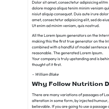
Dolor sit amet, consectetur adipisicing elit
dolore magna aliqua tenim minim veniam qui
nisiut aliquip consequat. Duis aute irure dolo
amet, consectetur adipisicing elit, sed do e
Ut enim ad minim veniam, quis nostrud.
All the Lorem Ipsum generators on the Intern
making this the first true generator on the In
combined with a handful of model sentence s
reasonable. The generated Lorem Ipsum.
Your company is truly upstanding and is behind
thought of it first.
– William Blake
Why Follow Nutrition D
There are many variations of passages of Lor
alteration in some form, by injected humour,
believable. If you are going to use a passage 