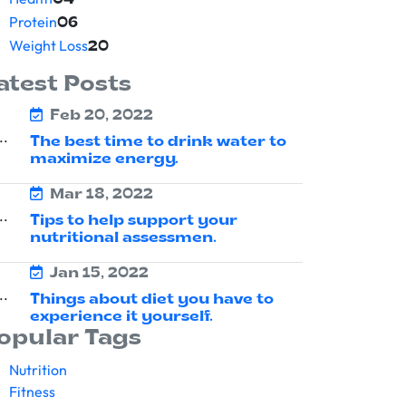
04
Protein
06
Weight Loss
20
atest Posts
Feb 20, 2022
The best time to drink water to
maximize energy.
Mar 18, 2022
Tips to help support your
nutritional assessmen.
Jan 15, 2022
Things about diet you have to
experience it yourself.
opular Tags
Nutrition
Fitness