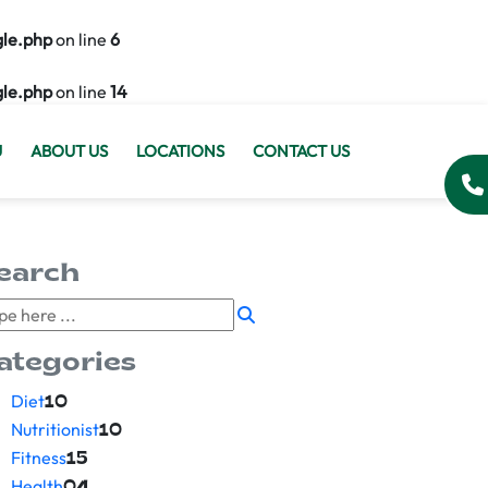
gle.php
on line
6
gle.php
on line
14
U
ABOUT US
LOCATIONS
CONTACT US
earch
ategories
Diet
10
Nutritionist
10
Fitness
15
Health