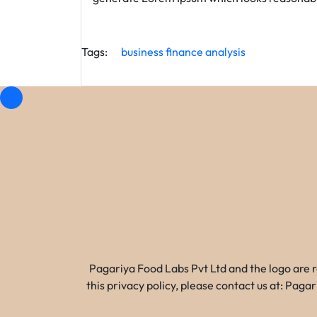
Tags:
business
finance
analysis
Pagariya Food Labs Pvt Ltd and the logo are 
this privacy policy, please contact us at: Pa