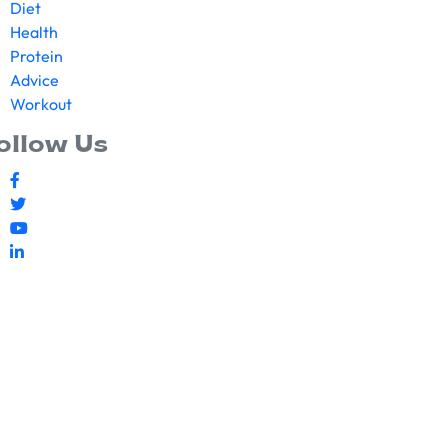
Diet
Health
Protein
Advice
Workout
ollow Us