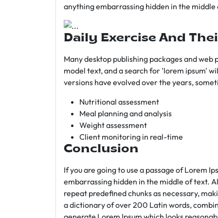
anything embarrassing hidden in the middle o
Daily Exercise And Thei
Many desktop publishing packages and web p
model text, and a search for 'lorem ipsum' wil
versions have evolved over the years, somet
Nutritional assessment
Meal planning and analysis
Weight assessment
Client monitoring in real-time
Conclusion
If you are going to use a passage of Lorem Ip
embarrassing hidden in the middle of text. A
repeat predefined chunks as necessary, making
a dictionary of over 200 Latin words, combin
generate Lorem Ipsum which looks reasonab