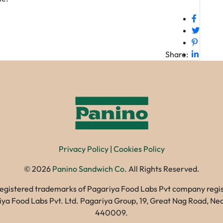
Share:
Privacy Policy
|
Cookies Policy
©
2026
Panino Sandwich Co.
All Rights Reserved.
registered trademarks of Pagariya Food Labs Pvt company registe
gariya Food Labs Pvt. Ltd. Pagariya Group, 19, Great Nag Road, 
440009.