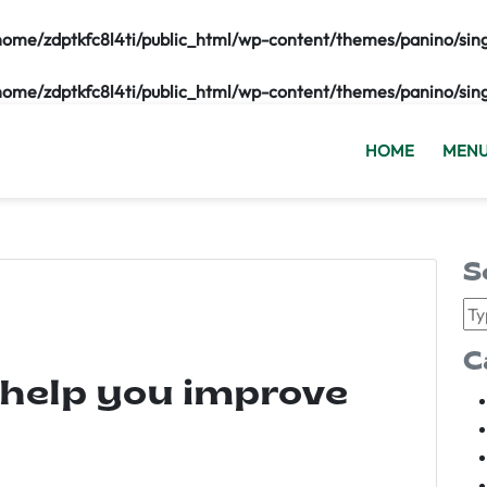
home/zdptkfc8l4ti/public_html/wp-content/themes/panino/sin
home/zdptkfc8l4ti/public_html/wp-content/themes/panino/sin
HOME
MEN
S
C
 help you improve