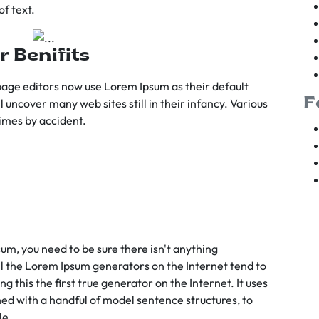
f text.
r Benifits
age editors now use Lorem Ipsum as their default
F
l uncover many web sites still in their infancy. Various
imes by accident.
sum, you need to be sure there isn't anything
ll the Lorem Ipsum generators on the Internet tend to
 this the first true generator on the Internet. It uses
ed with a handful of model sentence structures, to
le.