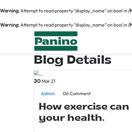
Warning
: Attempt to read property "display_name" on bool in
/
Warning
: Attempt to read property "display_name" on bool in
/
Blog Details
Mar 21
30
Admin
06 Comment
How exercise can
your health.