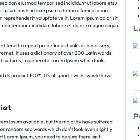
m sed don eiusmod tempor sed incididunt ut labore etsu
s ipsum nostrud exerpsum citation ullamco laboris
rn reprehenderit voluptate velit. Lorem ipsum dolor sit
iusmod tempor incididunt labore et dolore magna aliqua.
L
et tend to repeat predefined chunks as necessary,
ternet. It uses a dictionary of over 200 Latin words,
tructures, to generate Lorem Ipsum which looks
 its product 100%. It's all good. I wish I would have
iet
P
em Ipsum available, but the majority have suffered
 or randomised words which don't look even slightly
of Lorem Ipsum, you need to be sure there isn't