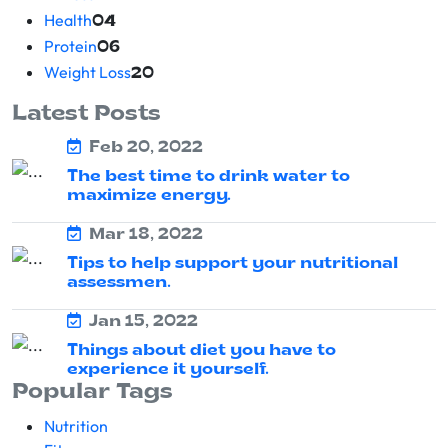
Health
04
Protein
06
Weight Loss
20
Latest Posts
Feb 20, 2022
The best time to drink water to
maximize energy.
Mar 18, 2022
Tips to help support your nutritional
assessmen.
Jan 15, 2022
Things about diet you have to
experience it yourself.
Popular Tags
Nutrition