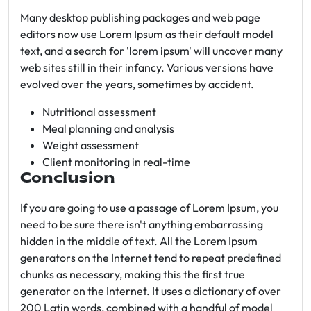
Many desktop publishing packages and web page
editors now use Lorem Ipsum as their default model
text, and a search for 'lorem ipsum' will uncover many
web sites still in their infancy. Various versions have
evolved over the years, sometimes by accident.
Nutritional assessment
Meal planning and analysis
Weight assessment
Client monitoring in real-time
Conclusion
If you are going to use a passage of Lorem Ipsum, you
need to be sure there isn't anything embarrassing
hidden in the middle of text. All the Lorem Ipsum
generators on the Internet tend to repeat predefined
chunks as necessary, making this the first true
generator on the Internet. It uses a dictionary of over
200 Latin words, combined with a handful of model