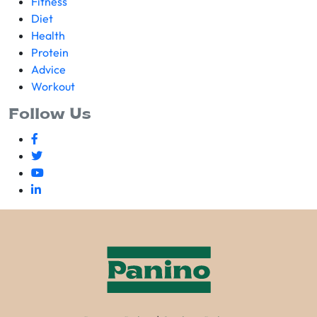
Fitness
Diet
Health
Protein
Advice
Workout
Follow Us