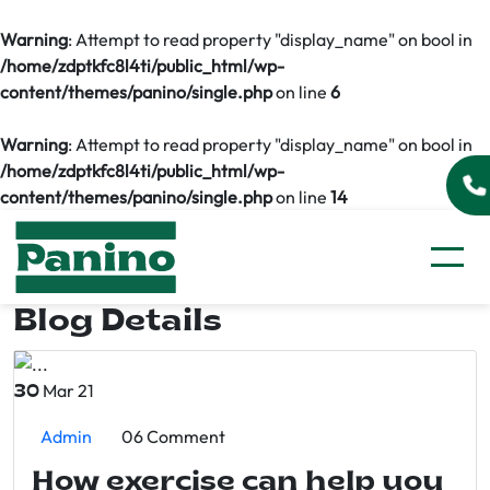
Warning
: Attempt to read property "display_name" on bool in
/home/zdptkfc8l4ti/public_html/wp-
content/themes/panino/single.php
on line
6
Warning
: Attempt to read property "display_name" on bool in
/home/zdptkfc8l4ti/public_html/wp-
content/themes/panino/single.php
on line
14
Blog Details
Mar 21
30
Admin
06 Comment
How exercise can help you