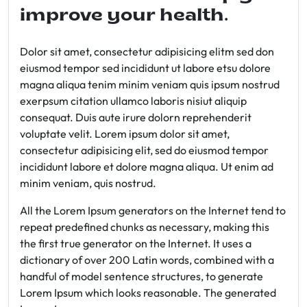
improve your health.
Dolor sit amet, consectetur adipisicing elitm sed don
eiusmod tempor sed incididunt ut labore etsu dolore
magna aliqua tenim minim veniam quis ipsum nostrud
exerpsum citation ullamco laboris nisiut aliquip
consequat. Duis aute irure dolorn reprehenderit
voluptate velit. Lorem ipsum dolor sit amet,
consectetur adipisicing elit, sed do eiusmod tempor
incididunt labore et dolore magna aliqua. Ut enim ad
minim veniam, quis nostrud.
All the Lorem Ipsum generators on the Internet tend to
repeat predefined chunks as necessary, making this
the first true generator on the Internet. It uses a
dictionary of over 200 Latin words, combined with a
handful of model sentence structures, to generate
Lorem Ipsum which looks reasonable. The generated