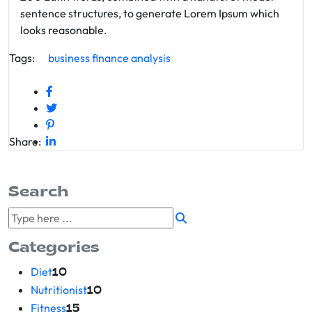
sentence structures, to generate Lorem Ipsum which
looks reasonable.
Tags:
business
finance
analysis
Share:
Search
Categories
Diet
10
Nutritionist
10
Fitness
15