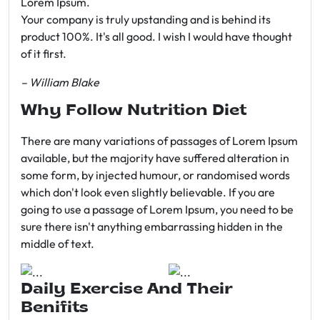
Lorem Ipsum.
Your company is truly upstanding and is behind its
product 100%. It's all good. I wish I would have thought
of it first.
– William Blake
Why Follow Nutrition Diet
There are many variations of passages of Lorem Ipsum
available, but the majority have suffered alteration in
some form, by injected humour, or randomised words
which don't look even slightly believable. If you are
going to use a passage of Lorem Ipsum, you need to be
sure there isn't anything embarrassing hidden in the
middle of text.
Daily Exercise And Their
Benifits