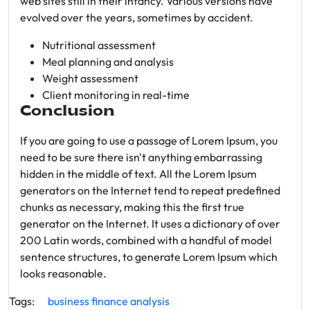
web sites still in their infancy. Various versions have
evolved over the years, sometimes by accident.
Nutritional assessment
Meal planning and analysis
Weight assessment
Client monitoring in real-time
Conclusion
If you are going to use a passage of Lorem Ipsum, you
need to be sure there isn't anything embarrassing
hidden in the middle of text. All the Lorem Ipsum
generators on the Internet tend to repeat predefined
chunks as necessary, making this the first true
generator on the Internet. It uses a dictionary of over
200 Latin words, combined with a handful of model
sentence structures, to generate Lorem Ipsum which
looks reasonable.
Tags:
business
finance
analysis