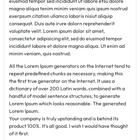
eiusmod tempor sed incididunt ut labore etsu dolore
magna aliqua tenim minim veniam quis ipsum nostrud
exerpsum citation ullamco laboris nisiut aliquip
consequat. Duis aute irure dolorn reprehenderit
voluptate velit. Lorem ipsum dolor sit amet,
consectetur adipisicing elit, sed do eiusmod tempor
incididunt labore et dolore magna aliqua. Ut enim ad
minim veniam, quis nostrud.
All the Lorem Ipsum generators on the Internet tend to
repeat predefined chunks as necessary, making this
the first true generator on the Internet. It uses a
dictionary of over 200 Latin words, combined with a
handful of model sentence structures, to generate
Lorem Ipsum which looks reasonable. The generated
Lorem Ipsum.
Your company is truly upstanding and is behind its
product 100%. It's all good. I wish I would have thought
of it first.