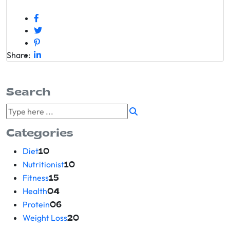
Share:
Search
Categories
Diet
10
Nutritionist
10
Fitness
15
Health
04
Protein
06
Weight Loss
20