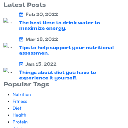
Latest Posts
Feb 20, 2022
The best time to drink water to
maximize energy.
Mar 18, 2022
Tips to help support your nutritional
assessmen.
Jan 15, 2022
Things about diet you have to
experience it yourself.
Popular Tags
Nutrition
Fitness
Diet
Health
Protein