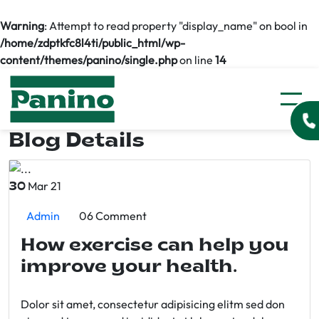
Warning
: Attempt to read property "display_name" on bool in
/home/zdptkfc8l4ti/public_html/wp-
content/themes/panino/single.php
on line
14
Blog Details
Mar 21
30
Admin
06 Comment
How exercise can help you
improve your health.
Dolor sit amet, consectetur adipisicing elitm sed don