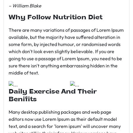
– William Blake
Why Follow Nutrition Diet
There are many variations of passages of Lorem Ipsum
available, but the majority have suffered alteration in
some form, by injected humour, or randomised words
which don't look even slightly believable. If you are
going to use a passage of Lorem Ipsum, you need to be
sure there isn't anything embarrassing hidden in the
middle of text.
Daily Exercise And Their
Benifits
Many desktop publishing packages and web page
editors now use Lorem Ipsum as their default model
text, and a search for 'lorem ipsum' will uncover many