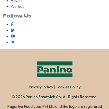
Advice
Workout
Follow Us
Privacy Policy
|
Cookies Policy
©
2026
Panino Sandwich Co.
All Rights Reserved.
Pagariya Food Labs Pvt Ltd and the logo are registered