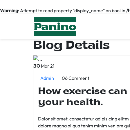
Warning
: Attempt to read property "display_name" on bool in
/
Blog Details
Mar 21
30
Admin
06 Comment
How exercise can
your health.
Dolor sit amet, consectetur adipisicing elit
dolore magna aliqua tenim minim veniam qui