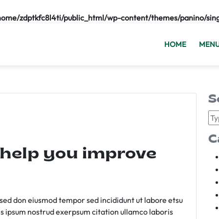
home/zdptkfc8l4ti/public_html/wp-content/themes/panino/sin
HOME
MEN
S
C
 help you improve
m sed don eiusmod tempor sed incididunt ut labore etsu
s ipsum nostrud exerpsum citation ullamco laboris