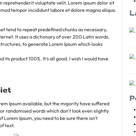
rn reprehenderit voluptate velit. Lorem ipsum dolor sit
iusmod tempor incididunt labore et dolore magna aliqua.
L
et tend to repeat predefined chunks as necessary,
ternet. It uses a dictionary of over 200 Latin words,
tructures, to generate Lorem Ipsum which looks
 its product 100%. It's all good. I wish I would have
iet
P
em Ipsum available, but the majority have suffered
 or randomised words which don't look even slightly
of Lorem Ipsum, you need to be sure there isn't
f text.