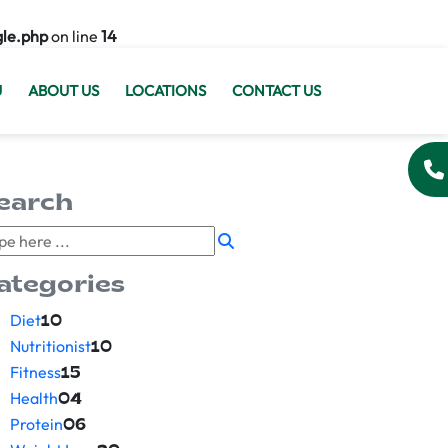
gle.php
on line
14
U
ABOUT US
LOCATIONS
CONTACT US
earch
ategories
Diet
10
Nutritionist
10
Fitness
15
Health
04
Protein
06