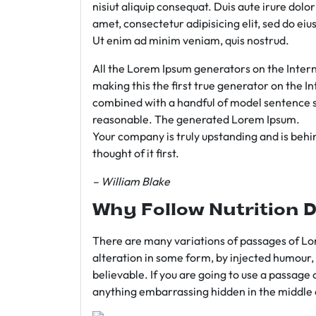
nisiut aliquip consequat. Duis aute irure dolo
amet, consectetur adipisicing elit, sed do e
Ut enim ad minim veniam, quis nostrud.
All the Lorem Ipsum generators on the Intern
making this the first true generator on the In
combined with a handful of model sentence s
reasonable. The generated Lorem Ipsum.
Your company is truly upstanding and is behind
thought of it first.
– William Blake
Why Follow Nutrition D
There are many variations of passages of Lor
alteration in some form, by injected humour,
believable. If you are going to use a passage 
anything embarrassing hidden in the middle o