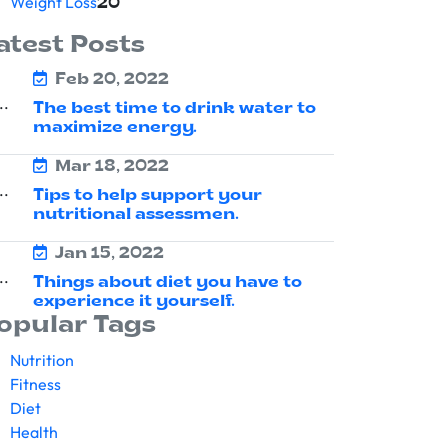
Weight Loss
20
atest Posts
Feb 20, 2022
The best time to drink water to
maximize energy.
Mar 18, 2022
Tips to help support your
nutritional assessmen.
Jan 15, 2022
Things about diet you have to
experience it yourself.
opular Tags
Nutrition
Fitness
Diet
Health