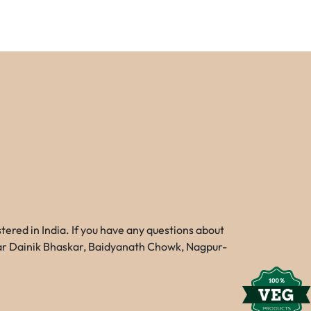
red in India. If you have any questions about
Near Dainik Bhaskar, Baidyanath Chowk, Nagpur-