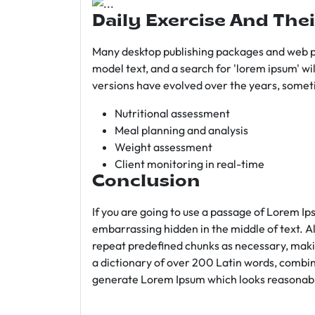
Daily Exercise And Thei
Many desktop publishing packages and web p
model text, and a search for 'lorem ipsum' wil
versions have evolved over the years, somet
Nutritional assessment
Meal planning and analysis
Weight assessment
Client monitoring in real-time
Conclusion
If you are going to use a passage of Lorem Ip
embarrassing hidden in the middle of text. A
repeat predefined chunks as necessary, making
a dictionary of over 200 Latin words, combin
generate Lorem Ipsum which looks reasonab