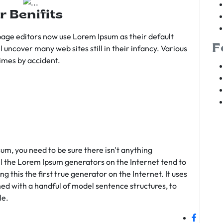
r Benifits
age editors now use Lorem Ipsum as their default
F
l uncover many web sites still in their infancy. Various
imes by accident.
sum, you need to be sure there isn't anything
ll the Lorem Ipsum generators on the Internet tend to
 this the first true generator on the Internet. It uses
ed with a handful of model sentence structures, to
le.