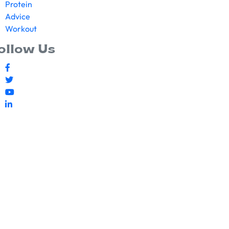
Protein
Advice
Workout
ollow Us