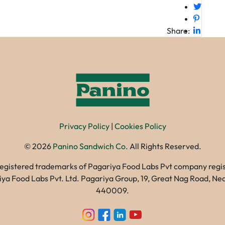
Share:
Privacy Policy
|
Cookies Policy
©
2026
Panino Sandwich Co.
All Rights Reserved.
registered trademarks of Pagariya Food Labs Pvt company registe
gariya Food Labs Pvt. Ltd. Pagariya Group, 19, Great Nag Road, 
440009.