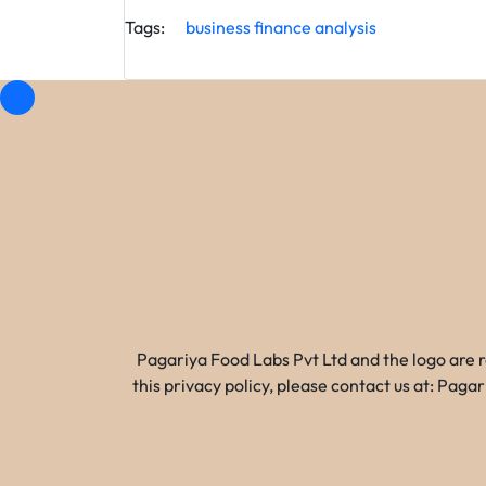
Tags:
business
finance
analysis
Pagariya Food Labs Pvt Ltd and the logo are 
this privacy policy, please contact us at: Pa