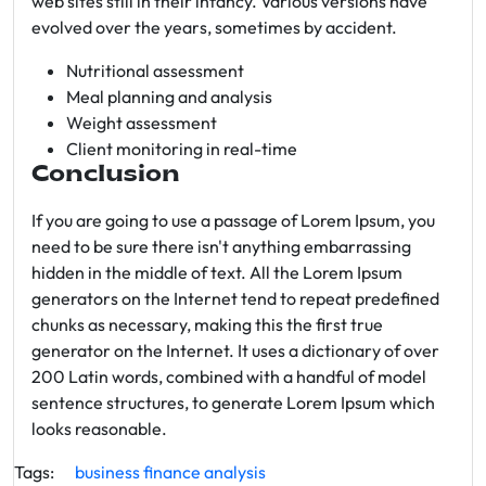
web sites still in their infancy. Various versions have
evolved over the years, sometimes by accident.
Nutritional assessment
Meal planning and analysis
Weight assessment
Client monitoring in real-time
Conclusion
If you are going to use a passage of Lorem Ipsum, you
need to be sure there isn't anything embarrassing
hidden in the middle of text. All the Lorem Ipsum
generators on the Internet tend to repeat predefined
chunks as necessary, making this the first true
generator on the Internet. It uses a dictionary of over
200 Latin words, combined with a handful of model
sentence structures, to generate Lorem Ipsum which
looks reasonable.
Tags:
business
finance
analysis