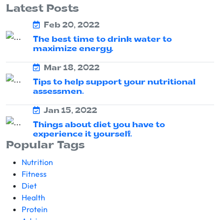
Latest Posts
Feb 20, 2022
The best time to drink water to
maximize energy.
Mar 18, 2022
Tips to help support your nutritional
assessmen.
Jan 15, 2022
Things about diet you have to
experience it yourself.
Popular Tags
Nutrition
Fitness
Diet
Health
Protein