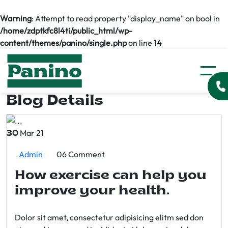
Warning
: Attempt to read property "display_name" on bool in
/home/zdptkfc8l4ti/public_html/wp-
content/themes/panino/single.php
on line
14
Blog Details
Mar 21
30
Admin
06 Comment
How exercise can help you
improve your health.
Dolor sit amet, consectetur adipisicing elitm sed don