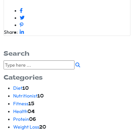
Share:
Search
Categories
Diet
10
Nutritionist
10
Fitness
15
Health
04
Protein
06
Weight Loss
20