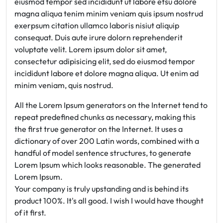
eiusmod tempor sed incididunt ut labore etsu dolore
magna aliqua tenim minim veniam quis ipsum nostrud
exerpsum citation ullamco laboris nisiut aliquip
consequat. Duis aute irure dolorn reprehenderit
voluptate velit. Lorem ipsum dolor sit amet,
consectetur adipisicing elit, sed do eiusmod tempor
incididunt labore et dolore magna aliqua. Ut enim ad
minim veniam, quis nostrud.
All the Lorem Ipsum generators on the Internet tend to
repeat predefined chunks as necessary, making this
the first true generator on the Internet. It uses a
dictionary of over 200 Latin words, combined with a
handful of model sentence structures, to generate
Lorem Ipsum which looks reasonable. The generated
Lorem Ipsum.
Your company is truly upstanding and is behind its
product 100%. It's all good. I wish I would have thought
of it first.