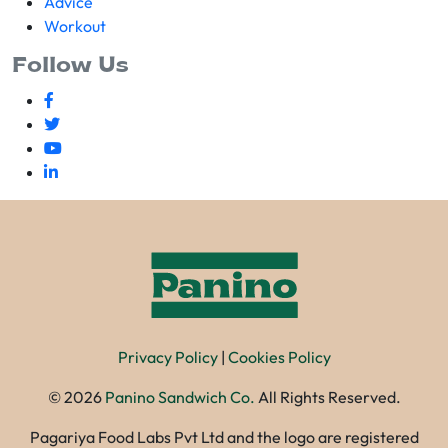
Advice
Workout
Follow Us
Privacy Policy
|
Cookies Policy
©
2026
Panino Sandwich Co.
All Rights Reserved.
Pagariya Food Labs Pvt Ltd and the logo are registered