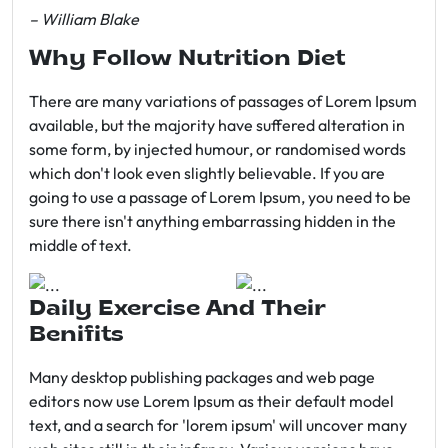
– William Blake
Why Follow Nutrition Diet
There are many variations of passages of Lorem Ipsum
available, but the majority have suffered alteration in
some form, by injected humour, or randomised words
which don't look even slightly believable. If you are
going to use a passage of Lorem Ipsum, you need to be
sure there isn't anything embarrassing hidden in the
middle of text.
Daily Exercise And Their
Benifits
Many desktop publishing packages and web page
editors now use Lorem Ipsum as their default model
text, and a search for 'lorem ipsum' will uncover many