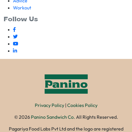
Advice
Workout
Follow Us
Privacy Policy
|
Cookies Policy
©
2026
Panino Sandwich Co.
All Rights Reserved.
Pagariya Food Labs Pvt Ltd and the logo are registered