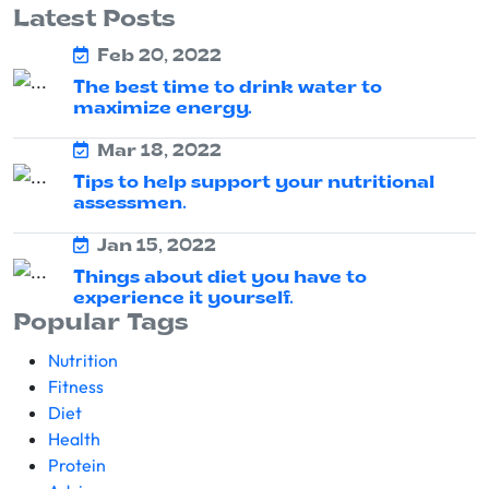
Latest Posts
Feb 20, 2022
The best time to drink water to
maximize energy.
Mar 18, 2022
Tips to help support your nutritional
assessmen.
Jan 15, 2022
Things about diet you have to
experience it yourself.
Popular Tags
Nutrition
Fitness
Diet
Health
Protein