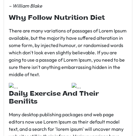
– William Blake
Why Follow Nutrition Diet
There are many variations of passages of Lorem Ipsum
available, but the majority have suffered alteration in
some form, by injected humour, or randomised words
which don't look even slightly believable. If you are
going to use a passage of Lorem Ipsum, you need to be
sure there isn't anything embarrassing hidden in the
middle of text.
Daily Exercise And Their
Benifits
Many desktop publishing packages and web page
editors now use Lorem Ipsum as their default model
text, and a search for 'lorem ipsum' will uncover many