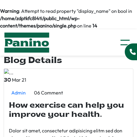
Warning
: Attempt to read property "display_name" on bool in
/home/zdptkfc8l4ti/public_html/wp-
content/themes/panino/single.php
on line
14
Blog Details
Mar 21
30
Admin
06 Comment
How exercise can help you
improve your health.
Dolor sit amet, consectetur adipisicing elitm sed don