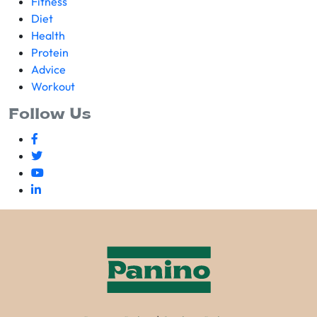
Fitness
Diet
Health
Protein
Advice
Workout
Follow Us