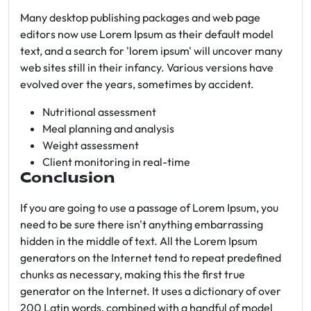
Many desktop publishing packages and web page
editors now use Lorem Ipsum as their default model
text, and a search for 'lorem ipsum' will uncover many
web sites still in their infancy. Various versions have
evolved over the years, sometimes by accident.
Nutritional assessment
Meal planning and analysis
Weight assessment
Client monitoring in real-time
Conclusion
If you are going to use a passage of Lorem Ipsum, you
need to be sure there isn't anything embarrassing
hidden in the middle of text. All the Lorem Ipsum
generators on the Internet tend to repeat predefined
chunks as necessary, making this the first true
generator on the Internet. It uses a dictionary of over
200 Latin words, combined with a handful of model