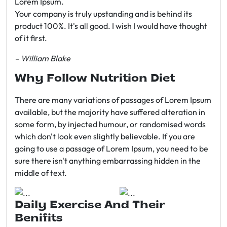
Lorem Ipsum.
Your company is truly upstanding and is behind its
product 100%. It's all good. I wish I would have thought
of it first.
– William Blake
Why Follow Nutrition Diet
There are many variations of passages of Lorem Ipsum
available, but the majority have suffered alteration in
some form, by injected humour, or randomised words
which don't look even slightly believable. If you are
going to use a passage of Lorem Ipsum, you need to be
sure there isn't anything embarrassing hidden in the
middle of text.
Daily Exercise And Their
Benifits