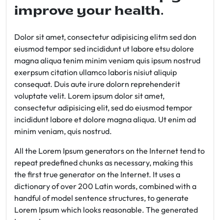
improve your health.
Dolor sit amet, consectetur adipisicing elitm sed don
eiusmod tempor sed incididunt ut labore etsu dolore
magna aliqua tenim minim veniam quis ipsum nostrud
exerpsum citation ullamco laboris nisiut aliquip
consequat. Duis aute irure dolorn reprehenderit
voluptate velit. Lorem ipsum dolor sit amet,
consectetur adipisicing elit, sed do eiusmod tempor
incididunt labore et dolore magna aliqua. Ut enim ad
minim veniam, quis nostrud.
All the Lorem Ipsum generators on the Internet tend to
repeat predefined chunks as necessary, making this
the first true generator on the Internet. It uses a
dictionary of over 200 Latin words, combined with a
handful of model sentence structures, to generate
Lorem Ipsum which looks reasonable. The generated