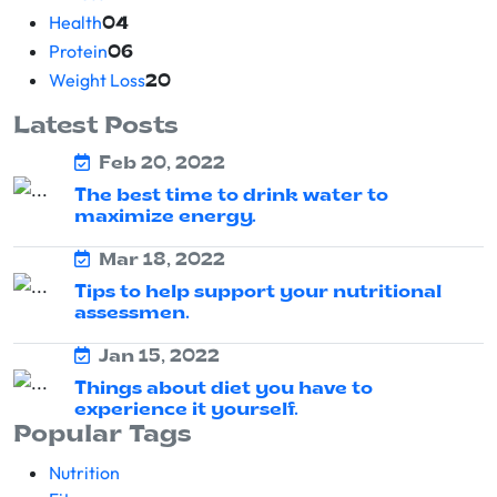
Health
04
Protein
06
Weight Loss
20
Latest Posts
Feb 20, 2022
The best time to drink water to
maximize energy.
Mar 18, 2022
Tips to help support your nutritional
assessmen.
Jan 15, 2022
Things about diet you have to
experience it yourself.
Popular Tags
Nutrition