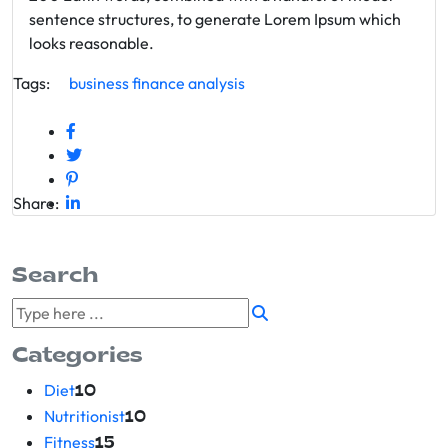
sentence structures, to generate Lorem Ipsum which
looks reasonable.
Tags:
business
finance
analysis
Share:
Search
Categories
Diet
10
Nutritionist
10
Fitness
15