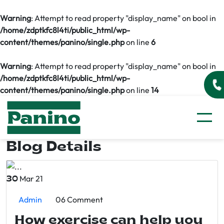
Warning
: Attempt to read property "display_name" on bool in
/home/zdptkfc8l4ti/public_html/wp-
content/themes/panino/single.php
on line
6
Warning
: Attempt to read property "display_name" on bool in
/home/zdptkfc8l4ti/public_html/wp-
content/themes/panino/single.php
on line
14
Blog Details
Mar 21
30
Admin
06 Comment
How exercise can help you