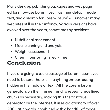
Many desktop publishing packages and web page
editors now use Lorem Ipsum as their default model
text, and a search for 'lorem ipsum' will uncover many
web sites still in their infancy. Various versions have
evolved over the years, sometimes by accident.
Nutritional assessment
Meal planning and analysis
Weight assessment
Client monitoring in real-time
Conclusion
If you are going to use a passage of Lorem Ipsum, you
need to be sure there isn't anything embarrassing
hidden in the middle of text. All the Lorem Ipsum
generators on the Internet tend to repeat predefined
chunks as necessary, making this the first true
generator on the Internet. It uses a dictionary of over
200 Latin words, combined with a handful of model