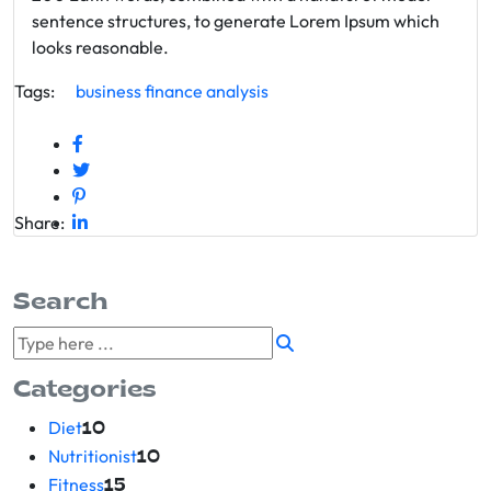
sentence structures, to generate Lorem Ipsum which
looks reasonable.
Tags:
business
finance
analysis
Share:
Search
Categories
Diet
10
Nutritionist
10
Fitness
15