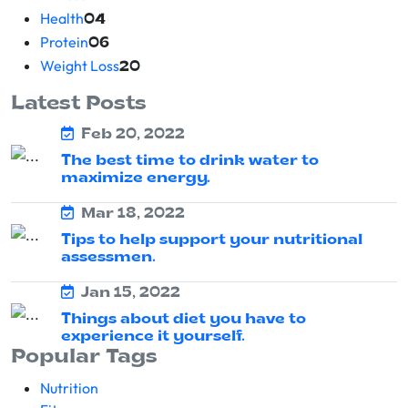
Health
04
Protein
06
Weight Loss
20
Latest Posts
Feb 20, 2022
The best time to drink water to
maximize energy.
Mar 18, 2022
Tips to help support your nutritional
assessmen.
Jan 15, 2022
Things about diet you have to
experience it yourself.
Popular Tags
Nutrition