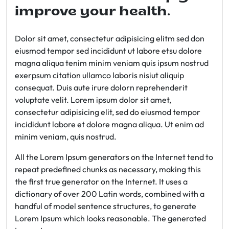
improve your health.
Dolor sit amet, consectetur adipisicing elitm sed don
eiusmod tempor sed incididunt ut labore etsu dolore
magna aliqua tenim minim veniam quis ipsum nostrud
exerpsum citation ullamco laboris nisiut aliquip
consequat. Duis aute irure dolorn reprehenderit
voluptate velit. Lorem ipsum dolor sit amet,
consectetur adipisicing elit, sed do eiusmod tempor
incididunt labore et dolore magna aliqua. Ut enim ad
minim veniam, quis nostrud.
All the Lorem Ipsum generators on the Internet tend to
repeat predefined chunks as necessary, making this
the first true generator on the Internet. It uses a
dictionary of over 200 Latin words, combined with a
handful of model sentence structures, to generate
Lorem Ipsum which looks reasonable. The generated