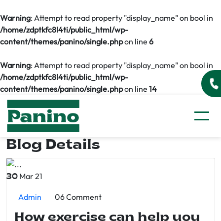
Warning
: Attempt to read property "display_name" on bool in
/home/zdptkfc8l4ti/public_html/wp-
content/themes/panino/single.php
on line
6
Warning
: Attempt to read property "display_name" on bool in
/home/zdptkfc8l4ti/public_html/wp-
content/themes/panino/single.php
on line
14
Blog Details
Mar 21
30
Admin
06 Comment
How exercise can help you