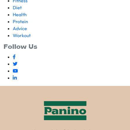
Fitness
Diet
Health
Protein
Advice
Workout
Follow Us