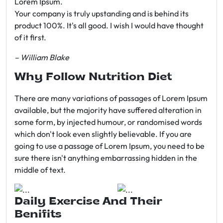
Lorem Ipsum.
Your company is truly upstanding and is behind its
product 100%. It's all good. I wish I would have thought
of it first.
– William Blake
Why Follow Nutrition Diet
There are many variations of passages of Lorem Ipsum
available, but the majority have suffered alteration in
some form, by injected humour, or randomised words
which don't look even slightly believable. If you are
going to use a passage of Lorem Ipsum, you need to be
sure there isn't anything embarrassing hidden in the
middle of text.
Daily Exercise And Their
Benifits