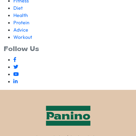
Fitness
Diet
Health
Protein
Advice
Workout
Follow Us