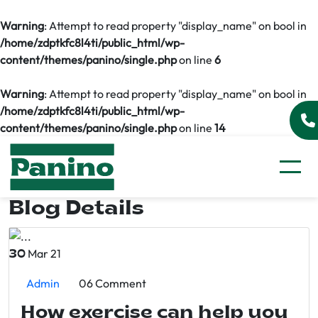
Warning
: Attempt to read property "display_name" on bool in
/home/zdptkfc8l4ti/public_html/wp-
content/themes/panino/single.php
on line
6
Warning
: Attempt to read property "display_name" on bool in
/home/zdptkfc8l4ti/public_html/wp-
content/themes/panino/single.php
on line
14
Blog Details
Mar 21
30
Admin
06 Comment
How exercise can help you