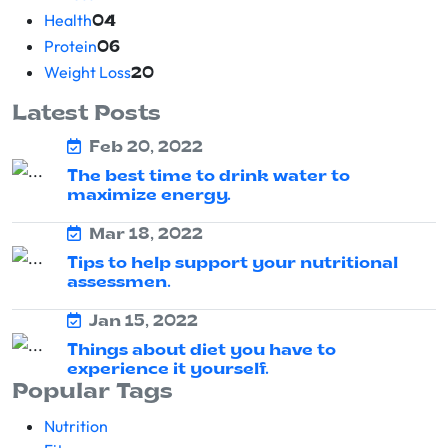
Health
04
Protein
06
Weight Loss
20
Latest Posts
Feb 20, 2022
The best time to drink water to
maximize energy.
Mar 18, 2022
Tips to help support your nutritional
assessmen.
Jan 15, 2022
Things about diet you have to
experience it yourself.
Popular Tags
Nutrition