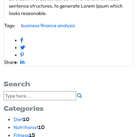
sentence structures, to generate Lorem Ipsum which
looks reasonable.
Tags:
business
finance
analysis
Share:
Search
Categories
Diet
10
Nutritionist
10
Fitness
15