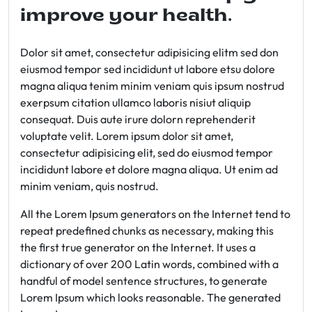
improve your health.
Dolor sit amet, consectetur adipisicing elitm sed don
eiusmod tempor sed incididunt ut labore etsu dolore
magna aliqua tenim minim veniam quis ipsum nostrud
exerpsum citation ullamco laboris nisiut aliquip
consequat. Duis aute irure dolorn reprehenderit
voluptate velit. Lorem ipsum dolor sit amet,
consectetur adipisicing elit, sed do eiusmod tempor
incididunt labore et dolore magna aliqua. Ut enim ad
minim veniam, quis nostrud.
All the Lorem Ipsum generators on the Internet tend to
repeat predefined chunks as necessary, making this
the first true generator on the Internet. It uses a
dictionary of over 200 Latin words, combined with a
handful of model sentence structures, to generate
Lorem Ipsum which looks reasonable. The generated