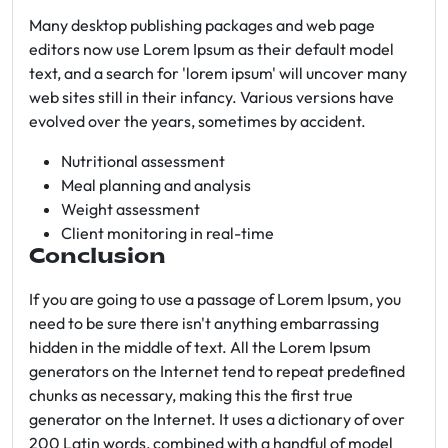
Many desktop publishing packages and web page
editors now use Lorem Ipsum as their default model
text, and a search for 'lorem ipsum' will uncover many
web sites still in their infancy. Various versions have
evolved over the years, sometimes by accident.
Nutritional assessment
Meal planning and analysis
Weight assessment
Client monitoring in real-time
Conclusion
If you are going to use a passage of Lorem Ipsum, you
need to be sure there isn't anything embarrassing
hidden in the middle of text. All the Lorem Ipsum
generators on the Internet tend to repeat predefined
chunks as necessary, making this the first true
generator on the Internet. It uses a dictionary of over
200 Latin words, combined with a handful of model