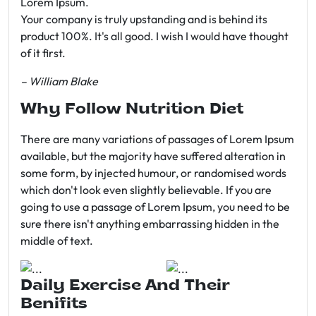
Lorem Ipsum.
Your company is truly upstanding and is behind its
product 100%. It's all good. I wish I would have thought
of it first.
– William Blake
Why Follow Nutrition Diet
There are many variations of passages of Lorem Ipsum
available, but the majority have suffered alteration in
some form, by injected humour, or randomised words
which don't look even slightly believable. If you are
going to use a passage of Lorem Ipsum, you need to be
sure there isn't anything embarrassing hidden in the
middle of text.
Daily Exercise And Their
Benifits