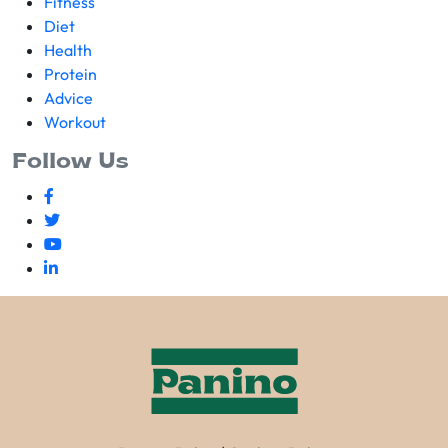
Fitness
Diet
Health
Protein
Advice
Workout
Follow Us