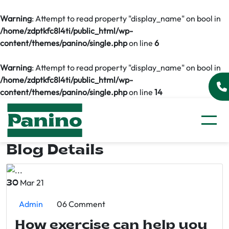
Warning
: Attempt to read property "display_name" on bool in
/home/zdptkfc8l4ti/public_html/wp-
content/themes/panino/single.php
on line
6
Warning
: Attempt to read property "display_name" on bool in
/home/zdptkfc8l4ti/public_html/wp-
content/themes/panino/single.php
on line
14
Blog Details
Mar 21
30
Admin
06 Comment
How exercise can help you