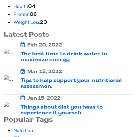
Health
04
Protein
06
Weight Loss
20
Latest Posts
Feb 20, 2022
The best time to drink water to
maximize energy.
Mar 18, 2022
Tips to help support your nutritional
assessmen.
Jan 15, 2022
Things about diet you have to
experience it yourself.
Popular Tags
Nutrition