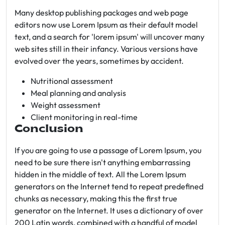
Many desktop publishing packages and web page
editors now use Lorem Ipsum as their default model
text, and a search for 'lorem ipsum' will uncover many
web sites still in their infancy. Various versions have
evolved over the years, sometimes by accident.
Nutritional assessment
Meal planning and analysis
Weight assessment
Client monitoring in real-time
Conclusion
If you are going to use a passage of Lorem Ipsum, you
need to be sure there isn't anything embarrassing
hidden in the middle of text. All the Lorem Ipsum
generators on the Internet tend to repeat predefined
chunks as necessary, making this the first true
generator on the Internet. It uses a dictionary of over
200 Latin words, combined with a handful of model