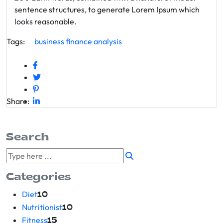
sentence structures, to generate Lorem Ipsum which
looks reasonable.
Tags:
business
finance
analysis
Share:
Search
Categories
Diet
10
Nutritionist
10
Fitness
15