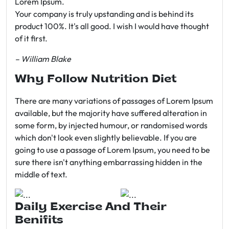
Lorem Ipsum.
Your company is truly upstanding and is behind its
product 100%. It's all good. I wish I would have thought
of it first.
– William Blake
Why Follow Nutrition Diet
There are many variations of passages of Lorem Ipsum
available, but the majority have suffered alteration in
some form, by injected humour, or randomised words
which don't look even slightly believable. If you are
going to use a passage of Lorem Ipsum, you need to be
sure there isn't anything embarrassing hidden in the
middle of text.
Daily Exercise And Their
Benifits