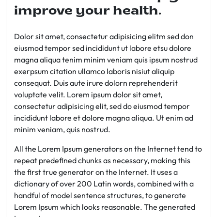
improve your health.
Dolor sit amet, consectetur adipisicing elitm sed don
eiusmod tempor sed incididunt ut labore etsu dolore
magna aliqua tenim minim veniam quis ipsum nostrud
exerpsum citation ullamco laboris nisiut aliquip
consequat. Duis aute irure dolorn reprehenderit
voluptate velit. Lorem ipsum dolor sit amet,
consectetur adipisicing elit, sed do eiusmod tempor
incididunt labore et dolore magna aliqua. Ut enim ad
minim veniam, quis nostrud.
All the Lorem Ipsum generators on the Internet tend to
repeat predefined chunks as necessary, making this
the first true generator on the Internet. It uses a
dictionary of over 200 Latin words, combined with a
handful of model sentence structures, to generate
Lorem Ipsum which looks reasonable. The generated