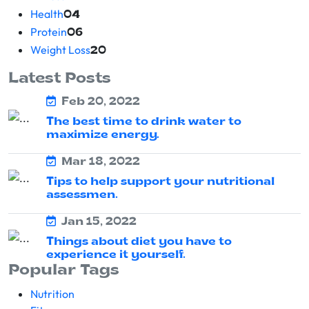
Health
04
Protein
06
Weight Loss
20
Latest Posts
Feb 20, 2022
The best time to drink water to
maximize energy.
Mar 18, 2022
Tips to help support your nutritional
assessmen.
Jan 15, 2022
Things about diet you have to
experience it yourself.
Popular Tags
Nutrition