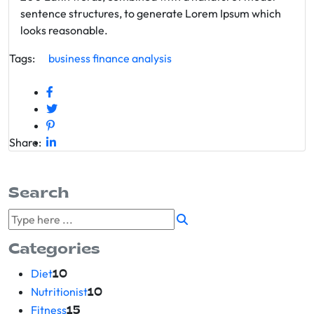
sentence structures, to generate Lorem Ipsum which
looks reasonable.
Tags:
business
finance
analysis
Share:
Search
Categories
Diet
10
Nutritionist
10
Fitness
15