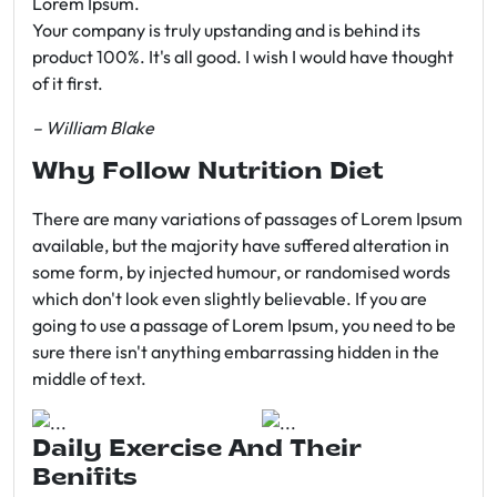
Lorem Ipsum.
Your company is truly upstanding and is behind its
product 100%. It's all good. I wish I would have thought
of it first.
– William Blake
Why Follow Nutrition Diet
There are many variations of passages of Lorem Ipsum
available, but the majority have suffered alteration in
some form, by injected humour, or randomised words
which don't look even slightly believable. If you are
going to use a passage of Lorem Ipsum, you need to be
sure there isn't anything embarrassing hidden in the
middle of text.
Daily Exercise And Their
Benifits