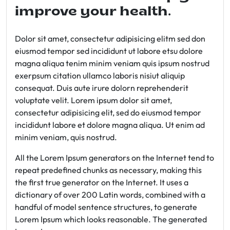
improve your health.
Dolor sit amet, consectetur adipisicing elitm sed don
eiusmod tempor sed incididunt ut labore etsu dolore
magna aliqua tenim minim veniam quis ipsum nostrud
exerpsum citation ullamco laboris nisiut aliquip
consequat. Duis aute irure dolorn reprehenderit
voluptate velit. Lorem ipsum dolor sit amet,
consectetur adipisicing elit, sed do eiusmod tempor
incididunt labore et dolore magna aliqua. Ut enim ad
minim veniam, quis nostrud.
All the Lorem Ipsum generators on the Internet tend to
repeat predefined chunks as necessary, making this
the first true generator on the Internet. It uses a
dictionary of over 200 Latin words, combined with a
handful of model sentence structures, to generate
Lorem Ipsum which looks reasonable. The generated