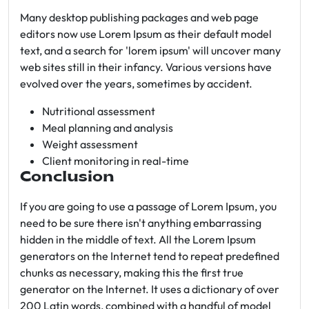
Many desktop publishing packages and web page
editors now use Lorem Ipsum as their default model
text, and a search for 'lorem ipsum' will uncover many
web sites still in their infancy. Various versions have
evolved over the years, sometimes by accident.
Nutritional assessment
Meal planning and analysis
Weight assessment
Client monitoring in real-time
Conclusion
If you are going to use a passage of Lorem Ipsum, you
need to be sure there isn't anything embarrassing
hidden in the middle of text. All the Lorem Ipsum
generators on the Internet tend to repeat predefined
chunks as necessary, making this the first true
generator on the Internet. It uses a dictionary of over
200 Latin words, combined with a handful of model