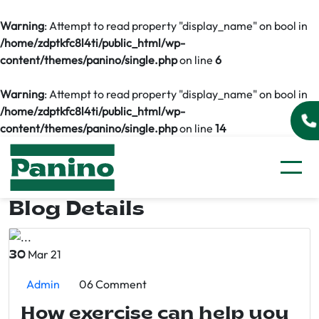
Warning
: Attempt to read property "display_name" on bool in
/home/zdptkfc8l4ti/public_html/wp-
content/themes/panino/single.php
on line
6
Warning
: Attempt to read property "display_name" on bool in
/home/zdptkfc8l4ti/public_html/wp-
content/themes/panino/single.php
on line
14
Blog Details
Mar 21
30
Admin
06 Comment
How exercise can help you