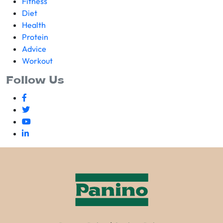
Fitness
Diet
Health
Protein
Advice
Workout
Follow Us