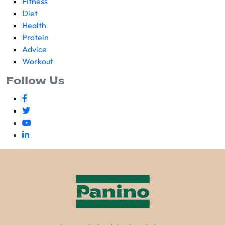
Fitness
Diet
Health
Protein
Advice
Workout
Follow Us