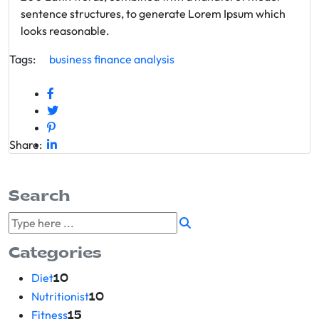
sentence structures, to generate Lorem Ipsum which
looks reasonable.
Tags:
business
finance
analysis
Share:
Search
Categories
Diet
10
Nutritionist
10
Fitness
15