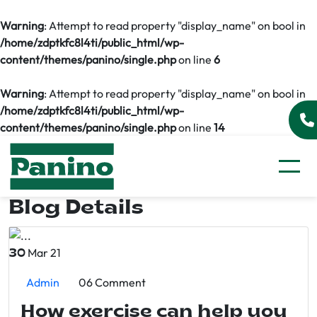
Warning
: Attempt to read property "display_name" on bool in
/home/zdptkfc8l4ti/public_html/wp-
content/themes/panino/single.php
on line
6
Warning
: Attempt to read property "display_name" on bool in
/home/zdptkfc8l4ti/public_html/wp-
content/themes/panino/single.php
on line
14
Blog Details
Mar 21
30
Admin
06 Comment
How exercise can help you