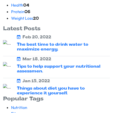
Health
04
Protein
06
Weight Loss
20
Latest Posts
Feb 20, 2022
The best time to drink water to
maximize energy.
Mar 18, 2022
Tips to help support your nutritional
assessmen.
Jan 15, 2022
Things about diet you have to
experience it yourself.
Popular Tags
Nutrition