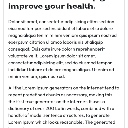
improve your health.
Dolor sit amet, consectetur adipisicing elitm sed don
eiusmod tempor sed incididunt ut labore etsu dolore
magna aliqua tenim minim veniam quis ipsum nostrud
exerpsum citation ullamco laboris nisiut aliquip
consequat. Duis aute irure dolorn reprehenderit
voluptate velit. Lorem ipsum dolor sit amet,
consectetur adipisicing elit, sed do eiusmod tempor
incididunt labore et dolore magna aliqua. Ut enim ad
minim veniam, quis nostrud.
All the Lorem Ipsum generators on the Internet tend to
repeat predefined chunks as necessary, making this
the first true generator on the Internet. It uses a
dictionary of over 200 Latin words, combined with a
handful of model sentence structures, to generate
Lorem Ipsum which looks reasonable. The generated