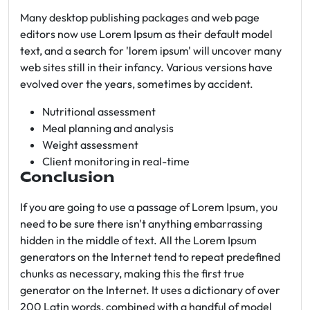
Many desktop publishing packages and web page
editors now use Lorem Ipsum as their default model
text, and a search for 'lorem ipsum' will uncover many
web sites still in their infancy. Various versions have
evolved over the years, sometimes by accident.
Nutritional assessment
Meal planning and analysis
Weight assessment
Client monitoring in real-time
Conclusion
If you are going to use a passage of Lorem Ipsum, you
need to be sure there isn't anything embarrassing
hidden in the middle of text. All the Lorem Ipsum
generators on the Internet tend to repeat predefined
chunks as necessary, making this the first true
generator on the Internet. It uses a dictionary of over
200 Latin words, combined with a handful of model