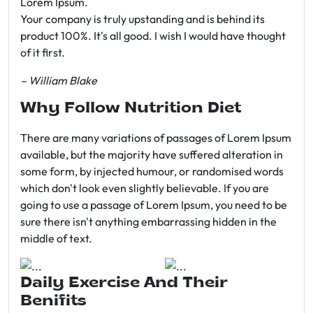
Lorem Ipsum.
Your company is truly upstanding and is behind its
product 100%. It's all good. I wish I would have thought
of it first.
– William Blake
Why Follow Nutrition Diet
There are many variations of passages of Lorem Ipsum
available, but the majority have suffered alteration in
some form, by injected humour, or randomised words
which don't look even slightly believable. If you are
going to use a passage of Lorem Ipsum, you need to be
sure there isn't anything embarrassing hidden in the
middle of text.
Daily Exercise And Their
Benifits