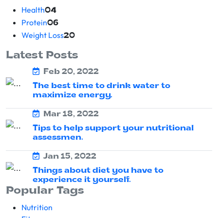
Health
04
Protein
06
Weight Loss
20
Latest Posts
Feb 20, 2022
The best time to drink water to
maximize energy.
Mar 18, 2022
Tips to help support your nutritional
assessmen.
Jan 15, 2022
Things about diet you have to
experience it yourself.
Popular Tags
Nutrition