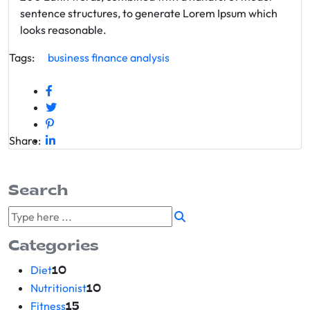
sentence structures, to generate Lorem Ipsum which
looks reasonable.
Tags:
business
finance
analysis
Share:
Search
Categories
Diet
10
Nutritionist
10
Fitness
15