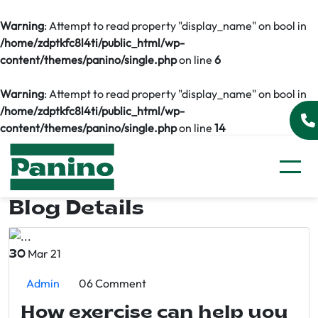
Warning
: Attempt to read property "display_name" on bool in
/home/zdptkfc8l4ti/public_html/wp-
content/themes/panino/single.php
on line
6
Warning
: Attempt to read property "display_name" on bool in
/home/zdptkfc8l4ti/public_html/wp-
content/themes/panino/single.php
on line
14
Blog Details
Mar 21
30
Admin
06 Comment
How exercise can help you