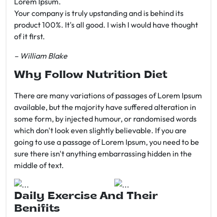
Lorem Ipsum.
Your company is truly upstanding and is behind its
product 100%. It's all good. I wish I would have thought
of it first.
– William Blake
Why Follow Nutrition Diet
There are many variations of passages of Lorem Ipsum
available, but the majority have suffered alteration in
some form, by injected humour, or randomised words
which don't look even slightly believable. If you are
going to use a passage of Lorem Ipsum, you need to be
sure there isn't anything embarrassing hidden in the
middle of text.
Daily Exercise And Their
Benifits