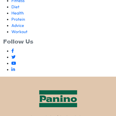
Fitness
Diet
Health
Protein
Advice
Workout
Follow Us