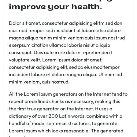
improve your health.
Dolor sit amet, consectetur adipisicing elitm sed don
eiusmod tempor sed incididunt ut labore etsu dolore
magna aliqua tenim minim veniam quis ipsum nostrud
exerpsum citation ullamco laboris nisiut aliquip
consequat. Duis aute irure dolorn reprehenderit
voluptate velit. Lorem ipsum dolor sit amet,
consectetur adipisicing elit, sed do eiusmod tempor
incididunt labore et dolore magna aliqua. Ut enim ad
minim veniam, quis nostrud.
All the Lorem Ipsum generators on the Internet tend to
repeat predefined chunks as necessary, making this
the first true generator on the Internet. It uses a
dictionary of over 200 Latin words, combined with a
handful of model sentence structures, to generate
Lorem Ipsum which looks reasonable. The generated