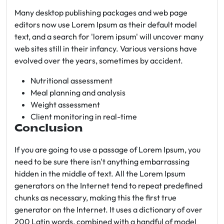
Many desktop publishing packages and web page
editors now use Lorem Ipsum as their default model
text, and a search for 'lorem ipsum' will uncover many
web sites still in their infancy. Various versions have
evolved over the years, sometimes by accident.
Nutritional assessment
Meal planning and analysis
Weight assessment
Client monitoring in real-time
Conclusion
If you are going to use a passage of Lorem Ipsum, you
need to be sure there isn't anything embarrassing
hidden in the middle of text. All the Lorem Ipsum
generators on the Internet tend to repeat predefined
chunks as necessary, making this the first true
generator on the Internet. It uses a dictionary of over
200 Latin words, combined with a handful of model