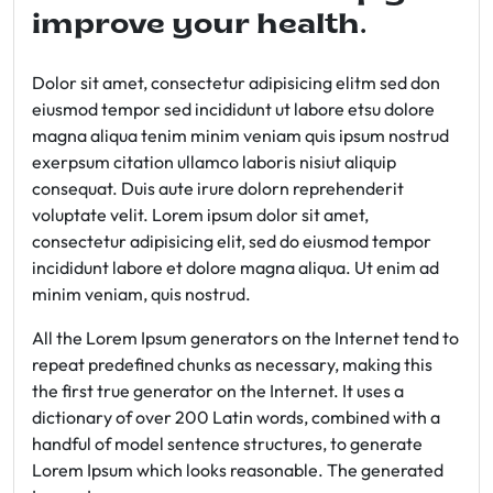
improve your health.
Dolor sit amet, consectetur adipisicing elitm sed don
eiusmod tempor sed incididunt ut labore etsu dolore
magna aliqua tenim minim veniam quis ipsum nostrud
exerpsum citation ullamco laboris nisiut aliquip
consequat. Duis aute irure dolorn reprehenderit
voluptate velit. Lorem ipsum dolor sit amet,
consectetur adipisicing elit, sed do eiusmod tempor
incididunt labore et dolore magna aliqua. Ut enim ad
minim veniam, quis nostrud.
All the Lorem Ipsum generators on the Internet tend to
repeat predefined chunks as necessary, making this
the first true generator on the Internet. It uses a
dictionary of over 200 Latin words, combined with a
handful of model sentence structures, to generate
Lorem Ipsum which looks reasonable. The generated