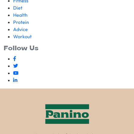
Fitness
Diet
Health
Protein
Advice
Workout
Follow Us