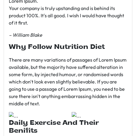
Lorem Ipsum.
Your company is truly upstanding and is behind its
product 100%. It's all good. I wish I would have thought
of it first.
– William Blake
Why Follow Nutrition Diet
There are many variations of passages of Lorem Ipsum
available, but the majority have suffered alteration in
some form, by injected humour, or randomised words
which don't look even slightly believable. If you are
going to use a passage of Lorem Ipsum, you need to be
sure there isn't anything embarrassing hidden in the
middle of text.
Daily Exercise And Their
Benifits