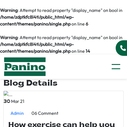
Warning
: Attempt to read property "display_name" on bool in
/home/zdptkfc8l4ti/public_html/wp-
content/themes/panino/single.php
on line
6
Warning
: Attempt to read property "display_name" on bool in
/home/zdptkfc8l4ti/public_html/wp-
content/themes/panino/single.php
on line
14
Blog Details
Mar 21
30
Admin
06 Comment
How exercise can help you