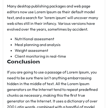
Many desktop publishing packages and web page
editors now use Lorem Ipsum as their default model
text, and a search for 'lorem ipsum' will uncover many
web sites still in their infancy. Various versions have
evolved over the years, sometimes by accident.
Nutritional assessment
Meal planning and analysis
Weight assessment
Client monitoring in real-time
Conclusion
If you are going to use a passage of Lorem Ipsum, you
need to be sure there isn't anything embarrassing
hidden in the middle of text. All the Lorem Ipsum
generators on the Internet tend to repeat predefined
chunks as necessary, making this the first true
generator on the Internet. It uses a dictionary of over
200 Latin words, combined with a handful of model