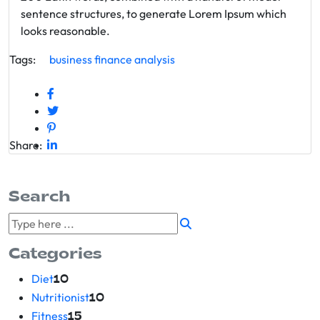
sentence structures, to generate Lorem Ipsum which
looks reasonable.
Tags:
business
finance
analysis
Share:
Search
Categories
Diet
10
Nutritionist
10
Fitness
15