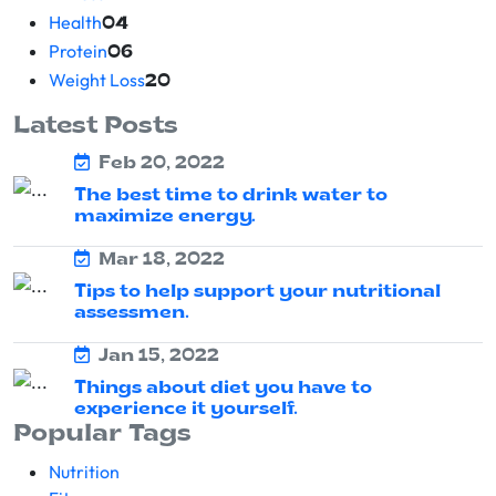
Health
04
Protein
06
Weight Loss
20
Latest Posts
Feb 20, 2022
The best time to drink water to
maximize energy.
Mar 18, 2022
Tips to help support your nutritional
assessmen.
Jan 15, 2022
Things about diet you have to
experience it yourself.
Popular Tags
Nutrition