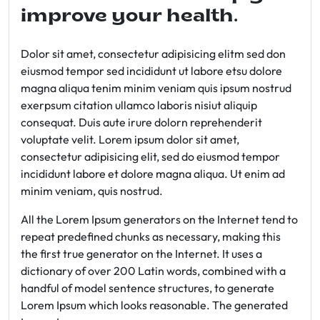
improve your health.
Dolor sit amet, consectetur adipisicing elitm sed don
eiusmod tempor sed incididunt ut labore etsu dolore
magna aliqua tenim minim veniam quis ipsum nostrud
exerpsum citation ullamco laboris nisiut aliquip
consequat. Duis aute irure dolorn reprehenderit
voluptate velit. Lorem ipsum dolor sit amet,
consectetur adipisicing elit, sed do eiusmod tempor
incididunt labore et dolore magna aliqua. Ut enim ad
minim veniam, quis nostrud.
All the Lorem Ipsum generators on the Internet tend to
repeat predefined chunks as necessary, making this
the first true generator on the Internet. It uses a
dictionary of over 200 Latin words, combined with a
handful of model sentence structures, to generate
Lorem Ipsum which looks reasonable. The generated