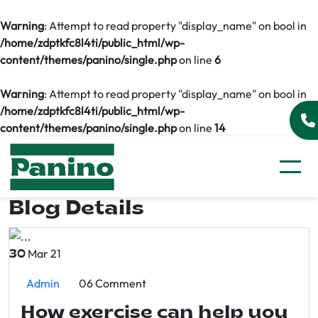
Warning
: Attempt to read property "display_name" on bool in
/home/zdptkfc8l4ti/public_html/wp-
content/themes/panino/single.php
on line
6
Warning
: Attempt to read property "display_name" on bool in
/home/zdptkfc8l4ti/public_html/wp-
content/themes/panino/single.php
on line
14
Blog Details
Mar 21
30
Admin
06 Comment
How exercise can help you