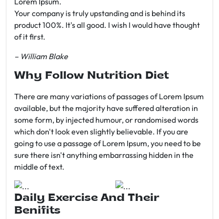
Lorem Ipsum.
Your company is truly upstanding and is behind its
product 100%. It's all good. I wish I would have thought
of it first.
– William Blake
Why Follow Nutrition Diet
There are many variations of passages of Lorem Ipsum
available, but the majority have suffered alteration in
some form, by injected humour, or randomised words
which don't look even slightly believable. If you are
going to use a passage of Lorem Ipsum, you need to be
sure there isn't anything embarrassing hidden in the
middle of text.
Daily Exercise And Their
Benifits