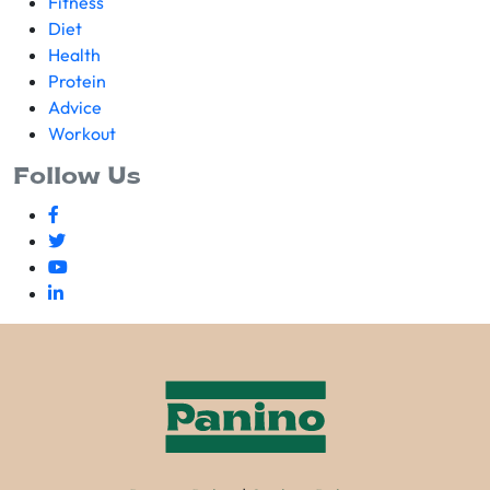
Fitness
Diet
Health
Protein
Advice
Workout
Follow Us