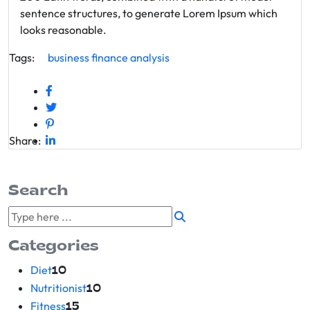
sentence structures, to generate Lorem Ipsum which
looks reasonable.
Tags:
business
finance
analysis
Share:
Search
Categories
Diet
10
Nutritionist
10
Fitness
15