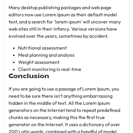
Many desktop publishing packages and web page
editors now use Lorem Ipsum as their default model
text, and a search for 'lorem ipsum' will uncover many
web sites still in their infancy. Various versions have
evolved over the years, sometimes by accident.
Nutritional assessment
Meal planning and analysis
Weight assessment
Client monitoring in real-time
Conclusion
If you are going to use a passage of Lorem Ipsum, you
need to be sure there isn't anything embarrassing
hidden in the middle of text. All the Lorem Ipsum
generators on the Internet tend to repeat predefined
chunks as necessary, making this the first true
generator on the Internet. It uses a dictionary of over
200 Latin words, combined with a handful of model