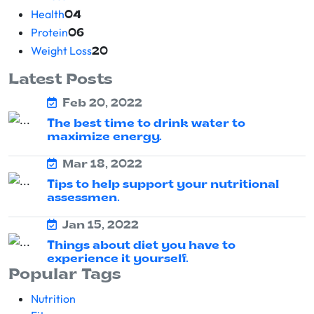
Health
04
Protein
06
Weight Loss
20
Latest Posts
Feb 20, 2022
The best time to drink water to
maximize energy.
Mar 18, 2022
Tips to help support your nutritional
assessmen.
Jan 15, 2022
Things about diet you have to
experience it yourself.
Popular Tags
Nutrition