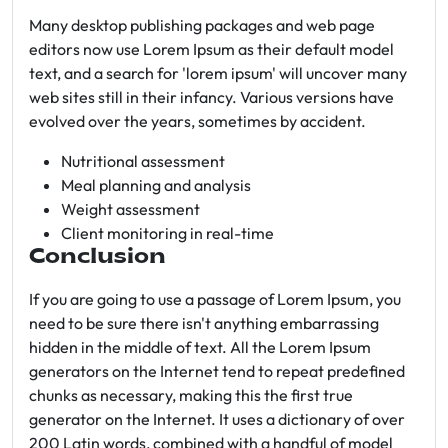
Many desktop publishing packages and web page
editors now use Lorem Ipsum as their default model
text, and a search for 'lorem ipsum' will uncover many
web sites still in their infancy. Various versions have
evolved over the years, sometimes by accident.
Nutritional assessment
Meal planning and analysis
Weight assessment
Client monitoring in real-time
Conclusion
If you are going to use a passage of Lorem Ipsum, you
need to be sure there isn't anything embarrassing
hidden in the middle of text. All the Lorem Ipsum
generators on the Internet tend to repeat predefined
chunks as necessary, making this the first true
generator on the Internet. It uses a dictionary of over
200 Latin words, combined with a handful of model