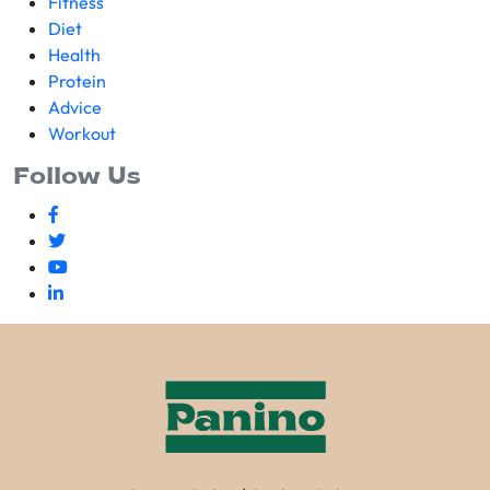
Fitness
Diet
Health
Protein
Advice
Workout
Follow Us