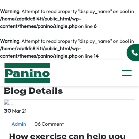
Warning
: Attempt to read property "display_name" on bool in
/home/zdptkfc8l4ti/public_html/wp-
content/themes/panino/single.php
on line
6
Warning
: Attempt to read property "display_name" on bool in
/home/zdptkfc8l4ti/public_html/wp-
content/themes/panino/single.php
on line
14
Blog Details
Mar 21
30
Admin
06 Comment
How exercise can help you