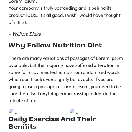
Lorem Ipsum.
Your company is truly upstanding and is behind its
product 100%. It's all good. I wish I would have thought
of it first.
– William Blake
Why Follow Nutrition Diet
There are many variations of passages of Lorem Ipsum
available, but the majority have suffered alteration in
some form, by injected humour, or randomised words
which don't look even slightly believable. If you are
going to use a passage of Lorem Ipsum, you need to be
sure there isn't anything embarrassing hidden in the
middle of text.
Daily Exercise And Their
Benifits