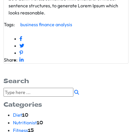
sentence structures, to generate Lorem Ipsum which
looks reasonable.
Tags:
business
finance
analysis
Share:
Search
Categories
Diet
10
Nutritionist
10
Fitness
15