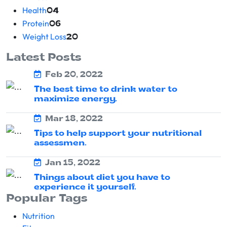
Health
04
Protein
06
Weight Loss
20
Latest Posts
Feb 20, 2022
The best time to drink water to
maximize energy.
Mar 18, 2022
Tips to help support your nutritional
assessmen.
Jan 15, 2022
Things about diet you have to
experience it yourself.
Popular Tags
Nutrition