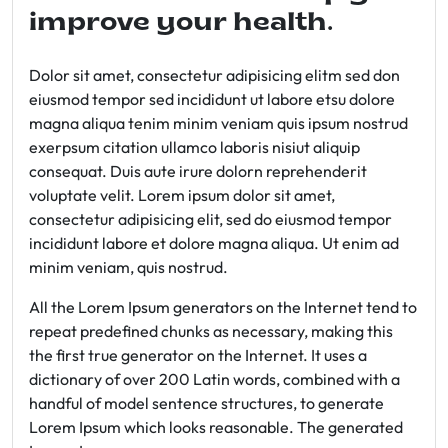
improve your health.
Dolor sit amet, consectetur adipisicing elitm sed don
eiusmod tempor sed incididunt ut labore etsu dolore
magna aliqua tenim minim veniam quis ipsum nostrud
exerpsum citation ullamco laboris nisiut aliquip
consequat. Duis aute irure dolorn reprehenderit
voluptate velit. Lorem ipsum dolor sit amet,
consectetur adipisicing elit, sed do eiusmod tempor
incididunt labore et dolore magna aliqua. Ut enim ad
minim veniam, quis nostrud.
All the Lorem Ipsum generators on the Internet tend to
repeat predefined chunks as necessary, making this
the first true generator on the Internet. It uses a
dictionary of over 200 Latin words, combined with a
handful of model sentence structures, to generate
Lorem Ipsum which looks reasonable. The generated