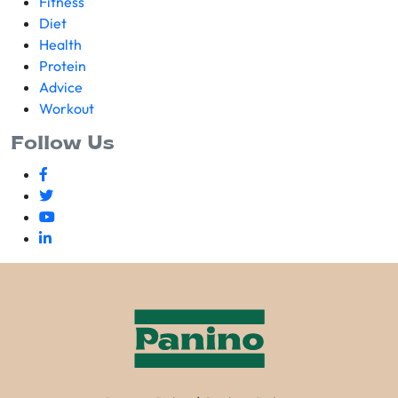
Fitness
Diet
Health
Protein
Advice
Workout
Follow Us