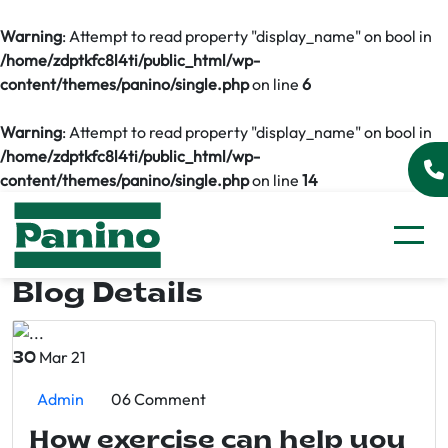
Warning
: Attempt to read property "display_name" on bool in
/home/zdptkfc8l4ti/public_html/wp-
content/themes/panino/single.php
on line
6
Warning
: Attempt to read property "display_name" on bool in
/home/zdptkfc8l4ti/public_html/wp-
content/themes/panino/single.php
on line
14
Blog Details
Mar 21
30
Admin
06 Comment
How exercise can help you