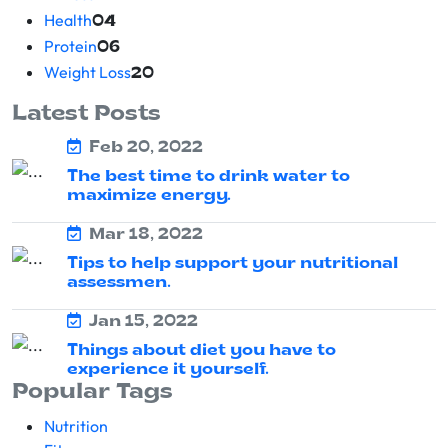
Health
04
Protein
06
Weight Loss
20
Latest Posts
Feb 20, 2022
The best time to drink water to
maximize energy.
Mar 18, 2022
Tips to help support your nutritional
assessmen.
Jan 15, 2022
Things about diet you have to
experience it yourself.
Popular Tags
Nutrition