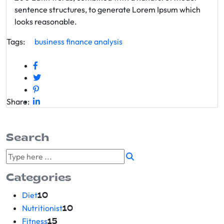
sentence structures, to generate Lorem Ipsum which
looks reasonable.
Tags:
business
finance
analysis
Share:
Search
Categories
Diet
10
Nutritionist
10
Fitness
15