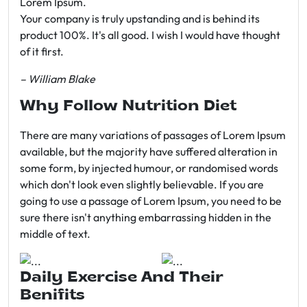
Lorem Ipsum.
Your company is truly upstanding and is behind its
product 100%. It's all good. I wish I would have thought
of it first.
– William Blake
Why Follow Nutrition Diet
There are many variations of passages of Lorem Ipsum
available, but the majority have suffered alteration in
some form, by injected humour, or randomised words
which don't look even slightly believable. If you are
going to use a passage of Lorem Ipsum, you need to be
sure there isn't anything embarrassing hidden in the
middle of text.
Daily Exercise And Their
Benifits