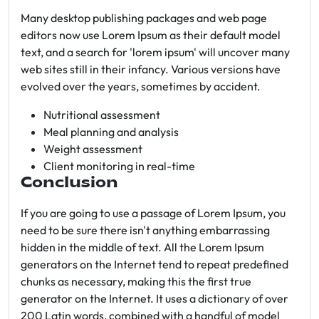
Many desktop publishing packages and web page
editors now use Lorem Ipsum as their default model
text, and a search for 'lorem ipsum' will uncover many
web sites still in their infancy. Various versions have
evolved over the years, sometimes by accident.
Nutritional assessment
Meal planning and analysis
Weight assessment
Client monitoring in real-time
Conclusion
If you are going to use a passage of Lorem Ipsum, you
need to be sure there isn't anything embarrassing
hidden in the middle of text. All the Lorem Ipsum
generators on the Internet tend to repeat predefined
chunks as necessary, making this the first true
generator on the Internet. It uses a dictionary of over
200 Latin words, combined with a handful of model