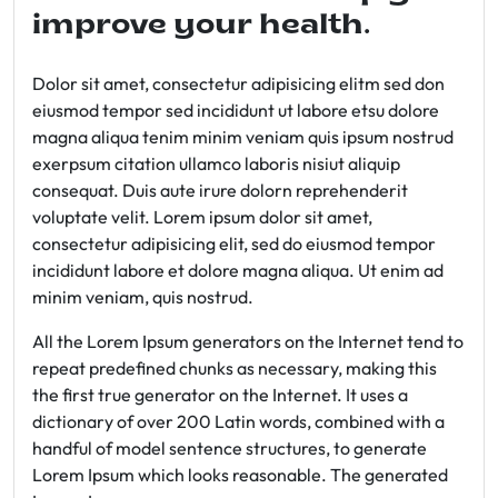
improve your health.
Dolor sit amet, consectetur adipisicing elitm sed don
eiusmod tempor sed incididunt ut labore etsu dolore
magna aliqua tenim minim veniam quis ipsum nostrud
exerpsum citation ullamco laboris nisiut aliquip
consequat. Duis aute irure dolorn reprehenderit
voluptate velit. Lorem ipsum dolor sit amet,
consectetur adipisicing elit, sed do eiusmod tempor
incididunt labore et dolore magna aliqua. Ut enim ad
minim veniam, quis nostrud.
All the Lorem Ipsum generators on the Internet tend to
repeat predefined chunks as necessary, making this
the first true generator on the Internet. It uses a
dictionary of over 200 Latin words, combined with a
handful of model sentence structures, to generate
Lorem Ipsum which looks reasonable. The generated