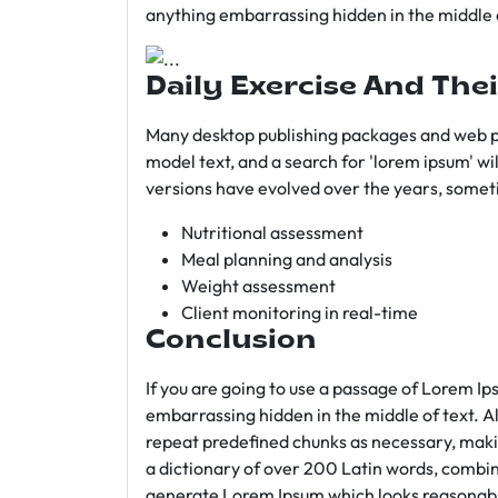
anything embarrassing hidden in the middle o
Daily Exercise And Thei
Many desktop publishing packages and web p
model text, and a search for 'lorem ipsum' wil
versions have evolved over the years, somet
Nutritional assessment
Meal planning and analysis
Weight assessment
Client monitoring in real-time
Conclusion
If you are going to use a passage of Lorem Ip
embarrassing hidden in the middle of text. A
repeat predefined chunks as necessary, making
a dictionary of over 200 Latin words, combin
generate Lorem Ipsum which looks reasonab