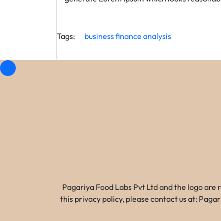
Tags:
business
finance
analysis
Pagariya Food Labs Pvt Ltd and the logo are 
this privacy policy, please contact us at: Pa