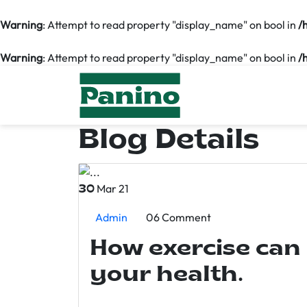
Warning
: Attempt to read property "display_name" on bool in
/
Warning
: Attempt to read property "display_name" on bool in
/
Blog Details
Mar 21
30
Admin
06 Comment
How exercise can
your health.