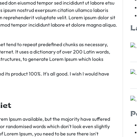
m sed don eiusmod tempor sed incididunt ut labore etsu
s ipsum nostrud exerpsum citation ullamco laboris
rn reprehenderit voluptate velit. Lorem ipsum dolor sit
iusmod tempor incididunt labore et dolore magna aliqua.
L
et tend to repeat predefined chunks as necessary,
ternet. It uses a dictionary of over 200 Latin words,
tructures, to generate Lorem Ipsum which looks
 its product 100%. It's all good. I wish I would have
iet
P
em Ipsum available, but the majority have suffered
 or randomised words which don't look even slightly
of Lorem Ipsum, you need to be sure there isn't