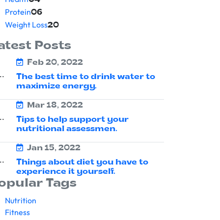
04
Protein
06
Weight Loss
20
atest Posts
Feb 20, 2022
The best time to drink water to
maximize energy.
Mar 18, 2022
Tips to help support your
nutritional assessmen.
Jan 15, 2022
Things about diet you have to
experience it yourself.
opular Tags
Nutrition
Fitness