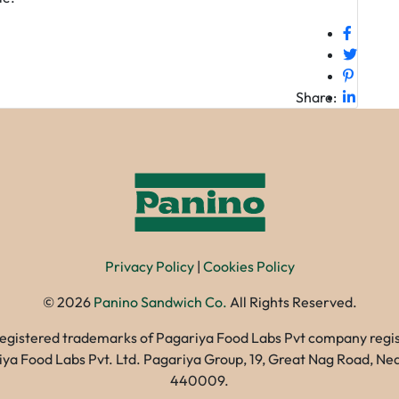
Share:
Privacy Policy
|
Cookies Policy
©
2026
Panino Sandwich Co.
All Rights Reserved.
registered trademarks of Pagariya Food Labs Pvt company registe
gariya Food Labs Pvt. Ltd. Pagariya Group, 19, Great Nag Road, 
440009.