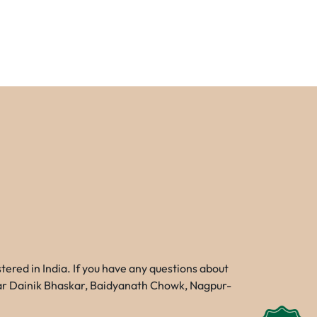
red in India. If you have any questions about
Near Dainik Bhaskar, Baidyanath Chowk, Nagpur-