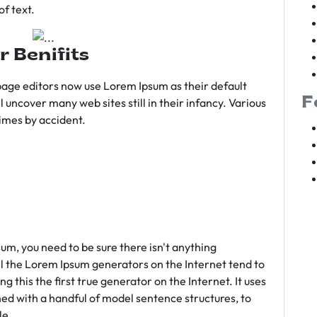
f text.
r Benifits
age editors now use Lorem Ipsum as their default
F
l uncover many web sites still in their infancy. Various
imes by accident.
sum, you need to be sure there isn't anything
ll the Lorem Ipsum generators on the Internet tend to
 this the first true generator on the Internet. It uses
ed with a handful of model sentence structures, to
le.