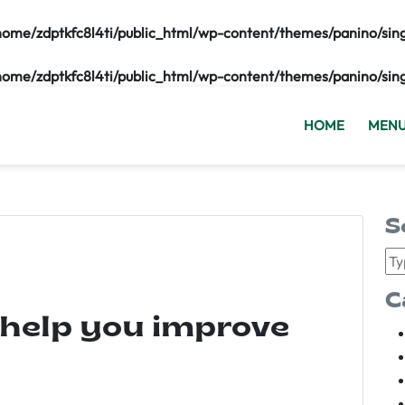
home/zdptkfc8l4ti/public_html/wp-content/themes/panino/sin
home/zdptkfc8l4ti/public_html/wp-content/themes/panino/sin
HOME
MEN
S
C
 help you improve