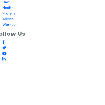
Diet
Health
Protein
Advice
Workout
ollow Us