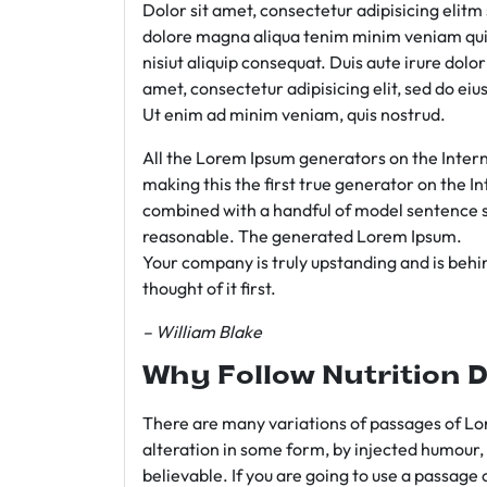
Dolor sit amet, consectetur adipisicing elit
dolore magna aliqua tenim minim veniam qui
nisiut aliquip consequat. Duis aute irure dolo
amet, consectetur adipisicing elit, sed do e
Ut enim ad minim veniam, quis nostrud.
All the Lorem Ipsum generators on the Intern
making this the first true generator on the In
combined with a handful of model sentence s
reasonable. The generated Lorem Ipsum.
Your company is truly upstanding and is behind
thought of it first.
– William Blake
Why Follow Nutrition D
There are many variations of passages of Lor
alteration in some form, by injected humour,
believable. If you are going to use a passage 