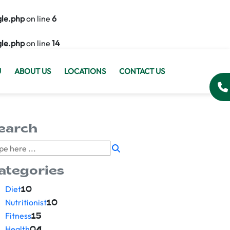
gle.php
on line
6
gle.php
on line
14
U
ABOUT US
LOCATIONS
CONTACT US
earch
ategories
Diet
10
Nutritionist
10
Fitness
15
Health