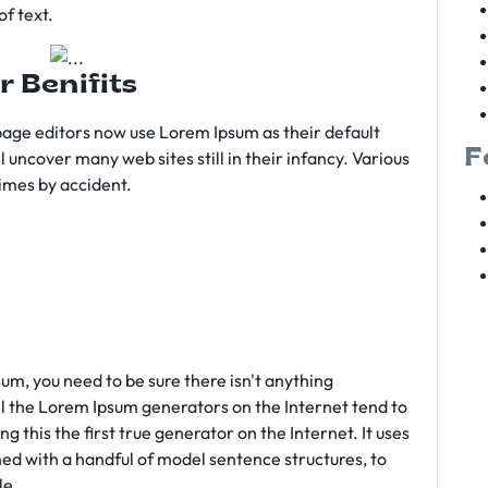
f text.
r Benifits
age editors now use Lorem Ipsum as their default
F
l uncover many web sites still in their infancy. Various
imes by accident.
sum, you need to be sure there isn't anything
ll the Lorem Ipsum generators on the Internet tend to
 this the first true generator on the Internet. It uses
ed with a handful of model sentence structures, to
le.