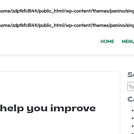
home/zdptkfc8l4ti/public_html/wp-content/themes/panino/sin
home/zdptkfc8l4ti/public_html/wp-content/themes/panino/sin
HOME
MEN
S
C
 help you improve