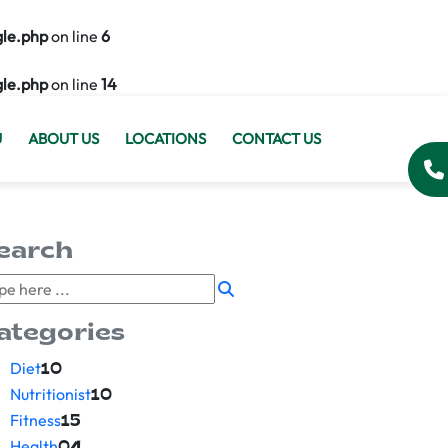
gle.php
on line
6
gle.php
on line
14
U
ABOUT US
LOCATIONS
CONTACT US
earch
ategories
Diet
10
Nutritionist
10
Fitness
15
Health