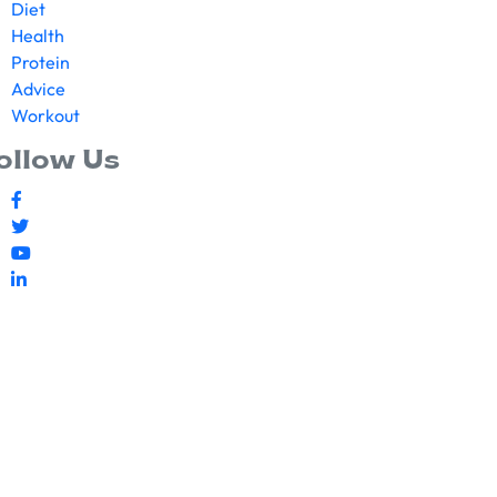
Diet
Health
Protein
Advice
Workout
ollow Us