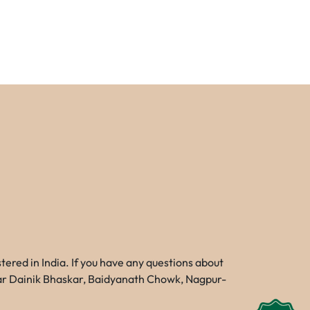
red in India. If you have any questions about
Near Dainik Bhaskar, Baidyanath Chowk, Nagpur-