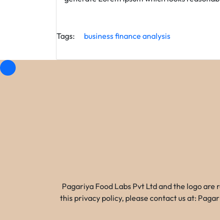
Tags:
business
finance
analysis
Pagariya Food Labs Pvt Ltd and the logo are 
this privacy policy, please contact us at: Pa