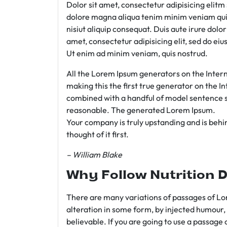
Dolor sit amet, consectetur adipisicing elit
dolore magna aliqua tenim minim veniam qui
nisiut aliquip consequat. Duis aute irure dolo
amet, consectetur adipisicing elit, sed do e
Ut enim ad minim veniam, quis nostrud.
All the Lorem Ipsum generators on the Intern
making this the first true generator on the In
combined with a handful of model sentence s
reasonable. The generated Lorem Ipsum.
Your company is truly upstanding and is behind
thought of it first.
– William Blake
Why Follow Nutrition D
There are many variations of passages of Lor
alteration in some form, by injected humour,
believable. If you are going to use a passage 