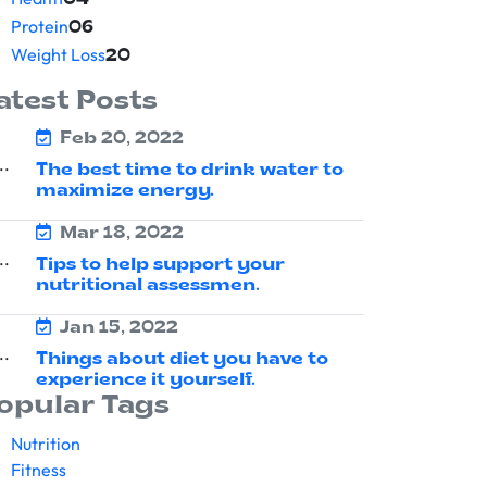
04
Protein
06
Weight Loss
20
atest Posts
Feb 20, 2022
The best time to drink water to
maximize energy.
Mar 18, 2022
Tips to help support your
nutritional assessmen.
Jan 15, 2022
Things about diet you have to
experience it yourself.
opular Tags
Nutrition
Fitness