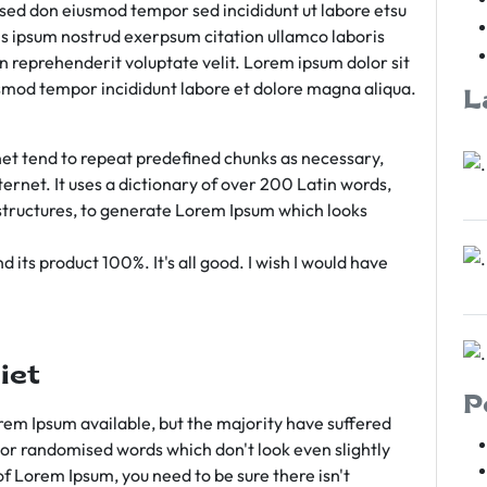
m sed don eiusmod tempor sed incididunt ut labore etsu
s ipsum nostrud exerpsum citation ullamco laboris
rn reprehenderit voluptate velit. Lorem ipsum dolor sit
iusmod tempor incididunt labore et dolore magna aliqua.
L
et tend to repeat predefined chunks as necessary,
ternet. It uses a dictionary of over 200 Latin words,
tructures, to generate Lorem Ipsum which looks
 its product 100%. It's all good. I wish I would have
iet
P
em Ipsum available, but the majority have suffered
 or randomised words which don't look even slightly
of Lorem Ipsum, you need to be sure there isn't