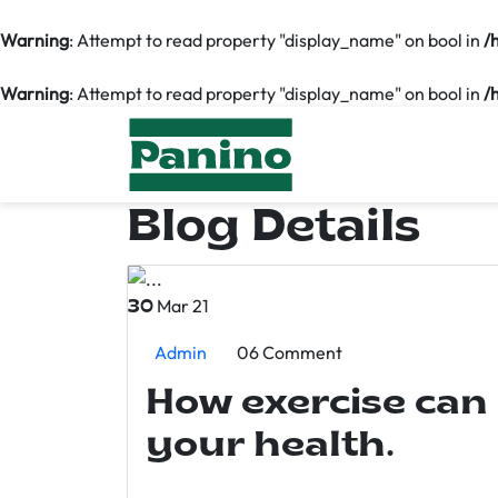
Warning
: Attempt to read property "display_name" on bool in
/
Warning
: Attempt to read property "display_name" on bool in
/
Blog Details
Mar 21
30
Admin
06 Comment
How exercise can
your health.