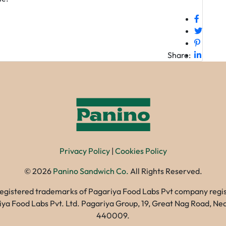
Share:
Privacy Policy
|
Cookies Policy
©
2026
Panino Sandwich Co.
All Rights Reserved.
registered trademarks of Pagariya Food Labs Pvt company registe
gariya Food Labs Pvt. Ltd. Pagariya Group, 19, Great Nag Road, 
440009.