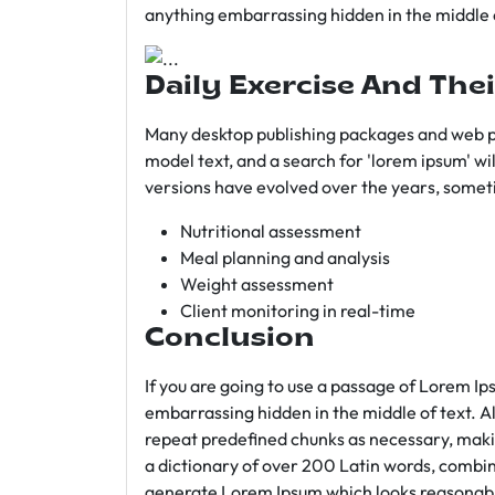
anything embarrassing hidden in the middle o
Daily Exercise And Thei
Many desktop publishing packages and web p
model text, and a search for 'lorem ipsum' wil
versions have evolved over the years, somet
Nutritional assessment
Meal planning and analysis
Weight assessment
Client monitoring in real-time
Conclusion
If you are going to use a passage of Lorem Ip
embarrassing hidden in the middle of text. A
repeat predefined chunks as necessary, making
a dictionary of over 200 Latin words, combin
generate Lorem Ipsum which looks reasonab