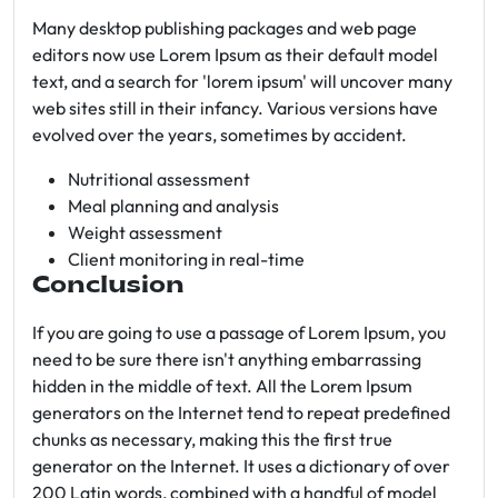
Many desktop publishing packages and web page
editors now use Lorem Ipsum as their default model
text, and a search for 'lorem ipsum' will uncover many
web sites still in their infancy. Various versions have
evolved over the years, sometimes by accident.
Nutritional assessment
Meal planning and analysis
Weight assessment
Client monitoring in real-time
Conclusion
If you are going to use a passage of Lorem Ipsum, you
need to be sure there isn't anything embarrassing
hidden in the middle of text. All the Lorem Ipsum
generators on the Internet tend to repeat predefined
chunks as necessary, making this the first true
generator on the Internet. It uses a dictionary of over
200 Latin words, combined with a handful of model