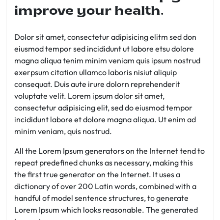
improve your health.
Dolor sit amet, consectetur adipisicing elitm sed don
eiusmod tempor sed incididunt ut labore etsu dolore
magna aliqua tenim minim veniam quis ipsum nostrud
exerpsum citation ullamco laboris nisiut aliquip
consequat. Duis aute irure dolorn reprehenderit
voluptate velit. Lorem ipsum dolor sit amet,
consectetur adipisicing elit, sed do eiusmod tempor
incididunt labore et dolore magna aliqua. Ut enim ad
minim veniam, quis nostrud.
All the Lorem Ipsum generators on the Internet tend to
repeat predefined chunks as necessary, making this
the first true generator on the Internet. It uses a
dictionary of over 200 Latin words, combined with a
handful of model sentence structures, to generate
Lorem Ipsum which looks reasonable. The generated