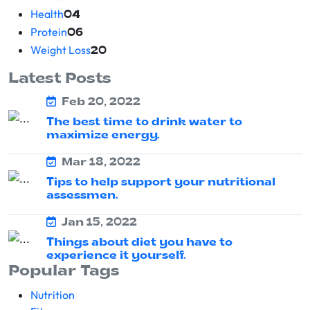
Health
04
Protein
06
Weight Loss
20
Latest Posts
Feb 20, 2022
The best time to drink water to
maximize energy.
Mar 18, 2022
Tips to help support your nutritional
assessmen.
Jan 15, 2022
Things about diet you have to
experience it yourself.
Popular Tags
Nutrition