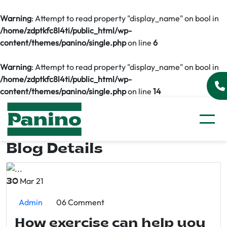
Warning
: Attempt to read property "display_name" on bool in
/home/zdptkfc8l4ti/public_html/wp-
content/themes/panino/single.php
on line
6
Warning
: Attempt to read property "display_name" on bool in
/home/zdptkfc8l4ti/public_html/wp-
content/themes/panino/single.php
on line
14
Blog Details
Mar 21
30
Admin
06 Comment
How exercise can help you