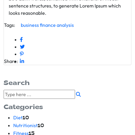
sentence structures, to generate Lorem Ipsum which
looks reasonable.
Tags:
business
finance
analysis
Share:
Search
Categories
Diet
10
Nutritionist
10
Fitness
15