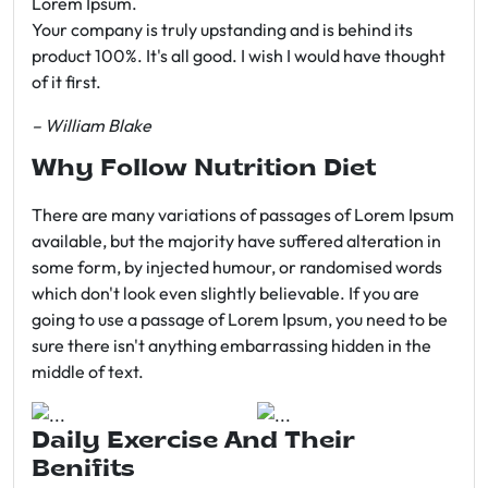
Lorem Ipsum.
Your company is truly upstanding and is behind its
product 100%. It's all good. I wish I would have thought
of it first.
– William Blake
Why Follow Nutrition Diet
There are many variations of passages of Lorem Ipsum
available, but the majority have suffered alteration in
some form, by injected humour, or randomised words
which don't look even slightly believable. If you are
going to use a passage of Lorem Ipsum, you need to be
sure there isn't anything embarrassing hidden in the
middle of text.
Daily Exercise And Their
Benifits