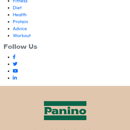
Fitness
Diet
Health
Protein
Advice
Workout
Follow Us