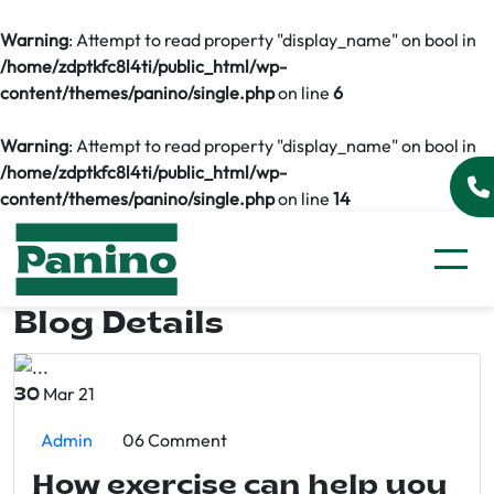
Warning
: Attempt to read property "display_name" on bool in
/home/zdptkfc8l4ti/public_html/wp-
content/themes/panino/single.php
on line
6
Warning
: Attempt to read property "display_name" on bool in
/home/zdptkfc8l4ti/public_html/wp-
content/themes/panino/single.php
on line
14
Blog Details
Mar 21
30
Admin
06 Comment
How exercise can help you