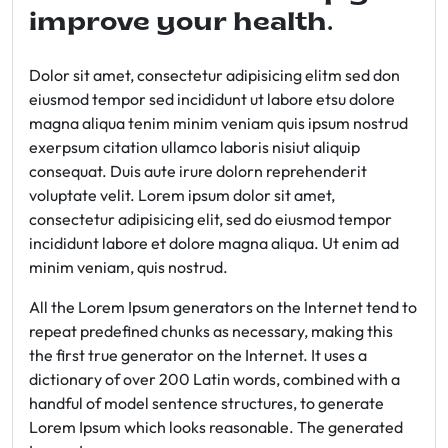
improve your health.
Dolor sit amet, consectetur adipisicing elitm sed don
eiusmod tempor sed incididunt ut labore etsu dolore
magna aliqua tenim minim veniam quis ipsum nostrud
exerpsum citation ullamco laboris nisiut aliquip
consequat. Duis aute irure dolorn reprehenderit
voluptate velit. Lorem ipsum dolor sit amet,
consectetur adipisicing elit, sed do eiusmod tempor
incididunt labore et dolore magna aliqua. Ut enim ad
minim veniam, quis nostrud.
All the Lorem Ipsum generators on the Internet tend to
repeat predefined chunks as necessary, making this
the first true generator on the Internet. It uses a
dictionary of over 200 Latin words, combined with a
handful of model sentence structures, to generate
Lorem Ipsum which looks reasonable. The generated