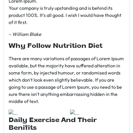
Lorem Ipsum.
Your company is truly upstanding and is behind its
product 100%. It's all good. I wish I would have thought
of it first.
– William Blake
Why Follow Nutrition Diet
There are many variations of passages of Lorem Ipsum
available, but the majority have suffered alteration in
some form, by injected humour, or randomised words
which don't look even slightly believable. If you are
going to use a passage of Lorem Ipsum, you need to be
sure there isn't anything embarrassing hidden in the
middle of text.
Daily Exercise And Their
Benifits