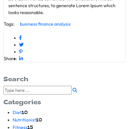
sentence structures, to generate Lorem Ipsum which
looks reasonable.
Tags:
business
finance
analysis
Share:
Search
Categories
Diet
10
Nutritionist
10
Fitness
15