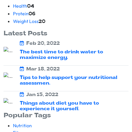
Health
04
Protein
06
Weight Loss
20
Latest Posts
Feb 20, 2022
The best time to drink water to
maximize energy.
Mar 18, 2022
Tips to help support your nutritional
assessmen.
Jan 15, 2022
Things about diet you have to
experience it yourself.
Popular Tags
Nutrition