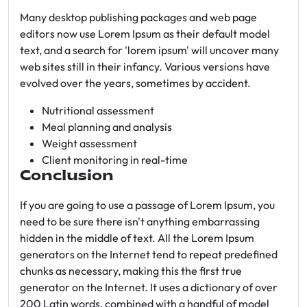
Many desktop publishing packages and web page
editors now use Lorem Ipsum as their default model
text, and a search for 'lorem ipsum' will uncover many
web sites still in their infancy. Various versions have
evolved over the years, sometimes by accident.
Nutritional assessment
Meal planning and analysis
Weight assessment
Client monitoring in real-time
Conclusion
If you are going to use a passage of Lorem Ipsum, you
need to be sure there isn't anything embarrassing
hidden in the middle of text. All the Lorem Ipsum
generators on the Internet tend to repeat predefined
chunks as necessary, making this the first true
generator on the Internet. It uses a dictionary of over
200 Latin words, combined with a handful of model