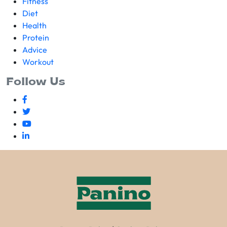
Fitness
Diet
Health
Protein
Advice
Workout
Follow Us