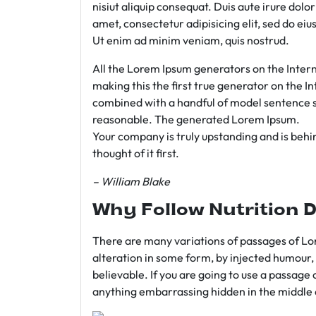
nisiut aliquip consequat. Duis aute irure dolo
amet, consectetur adipisicing elit, sed do e
Ut enim ad minim veniam, quis nostrud.
All the Lorem Ipsum generators on the Intern
making this the first true generator on the In
combined with a handful of model sentence s
reasonable. The generated Lorem Ipsum.
Your company is truly upstanding and is behind
thought of it first.
– William Blake
Why Follow Nutrition D
There are many variations of passages of Lor
alteration in some form, by injected humour,
believable. If you are going to use a passage 
anything embarrassing hidden in the middle o