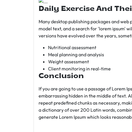
Daily Exercise And Thei
Many desktop publishing packages and web p
model text, and a search for 'lorem ipsum' wil
versions have evolved over the years, somet
Nutritional assessment
Meal planning and analysis
Weight assessment
Client monitoring in real-time
Conclusion
If you are going to use a passage of Lorem Ip
embarrassing hidden in the middle of text. A
repeat predefined chunks as necessary, making
a dictionary of over 200 Latin words, combin
generate Lorem Ipsum which looks reasonab