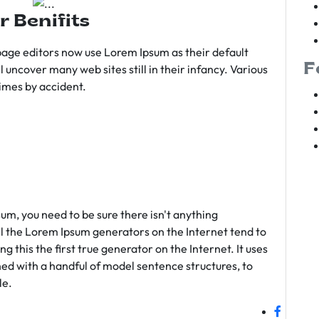
r Benifits
age editors now use Lorem Ipsum as their default
F
l uncover many web sites still in their infancy. Various
imes by accident.
sum, you need to be sure there isn't anything
ll the Lorem Ipsum generators on the Internet tend to
 this the first true generator on the Internet. It uses
ed with a handful of model sentence structures, to
le.