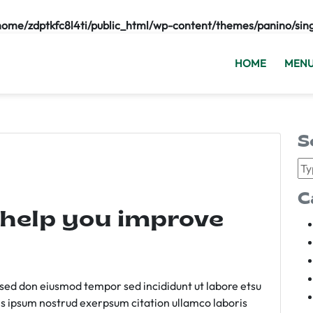
home/zdptkfc8l4ti/public_html/wp-content/themes/panino/sin
HOME
MEN
S
C
 help you improve
m sed don eiusmod tempor sed incididunt ut labore etsu
s ipsum nostrud exerpsum citation ullamco laboris