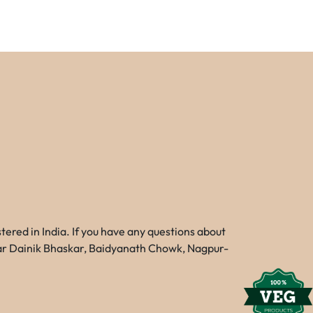
red in India. If you have any questions about
Near Dainik Bhaskar, Baidyanath Chowk, Nagpur-