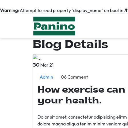
Warning
: Attempt to read property "display_name" on bool in
/
Blog Details
Mar 21
30
Admin
06 Comment
How exercise can
your health.
Dolor sit amet, consectetur adipisicing elit
dolore magna aliqua tenim minim veniam qui