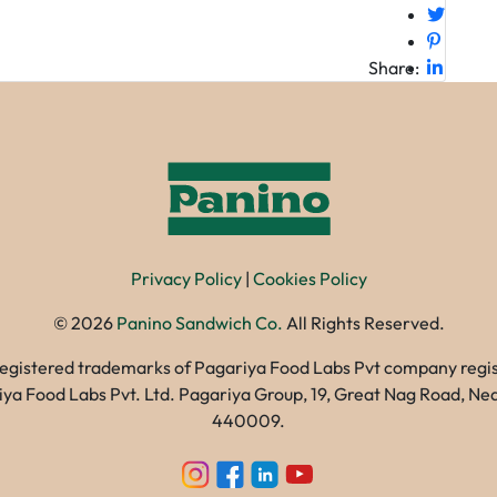
Share:
Privacy Policy
|
Cookies Policy
©
2026
Panino Sandwich Co.
All Rights Reserved.
registered trademarks of Pagariya Food Labs Pvt company registe
gariya Food Labs Pvt. Ltd. Pagariya Group, 19, Great Nag Road, 
440009.