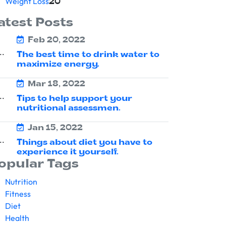
Weight Loss
20
atest Posts
Feb 20, 2022
The best time to drink water to
maximize energy.
Mar 18, 2022
Tips to help support your
nutritional assessmen.
Jan 15, 2022
Things about diet you have to
experience it yourself.
opular Tags
Nutrition
Fitness
Diet
Health