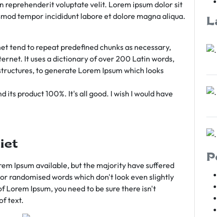
rn reprehenderit voluptate velit. Lorem ipsum dolor sit
iusmod tempor incididunt labore et dolore magna aliqua.
L
et tend to repeat predefined chunks as necessary,
ternet. It uses a dictionary of over 200 Latin words,
tructures, to generate Lorem Ipsum which looks
 its product 100%. It's all good. I wish I would have
iet
P
em Ipsum available, but the majority have suffered
 or randomised words which don't look even slightly
of Lorem Ipsum, you need to be sure there isn't
f text.