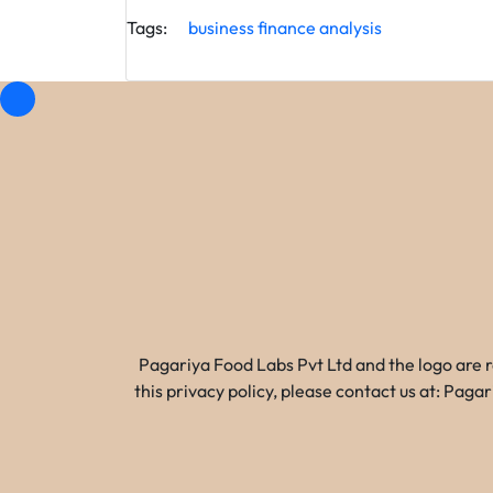
Tags:
business
finance
analysis
Pagariya Food Labs Pvt Ltd and the logo are 
this privacy policy, please contact us at: Pa