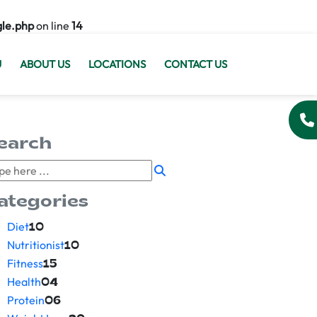
gle.php
on line
14
U
ABOUT US
LOCATIONS
CONTACT US
earch
ategories
Diet
10
Nutritionist
10
Fitness
15
Health
04
Protein
06