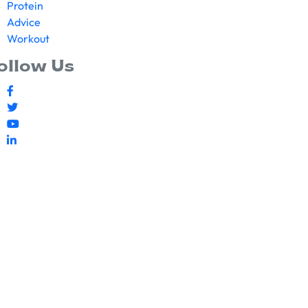
Protein
Advice
Workout
ollow Us