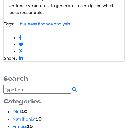
sentence structures, to generate Lorem Ipsum which
looks reasonable.
Tags:
business
finance
analysis
Share:
Search
Categories
Diet
10
Nutritionist
10
Fitness
15