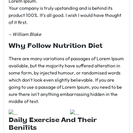
Lorem Ipsum.
Your company is truly upstanding and is behind its
product 100%. It's all good. I wish I would have thought
of it first.
– William Blake
Why Follow Nutrition Diet
There are many variations of passages of Lorem Ipsum
available, but the majority have suffered alteration in
some form, by injected humour, or randomised words
which don't look even slightly believable. If you are
going to use a passage of Lorem Ipsum, you need to be
sure there isn't anything embarrassing hidden in the
middle of text.
Daily Exercise And Their
Benifits