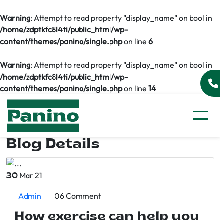
Warning
: Attempt to read property "display_name" on bool in
/home/zdptkfc8l4ti/public_html/wp-
content/themes/panino/single.php
on line
6
Warning
: Attempt to read property "display_name" on bool in
/home/zdptkfc8l4ti/public_html/wp-
content/themes/panino/single.php
on line
14
Blog Details
Mar 21
30
Admin
06 Comment
How exercise can help you