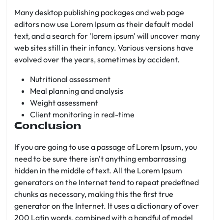
Many desktop publishing packages and web page
editors now use Lorem Ipsum as their default model
text, and a search for 'lorem ipsum' will uncover many
web sites still in their infancy. Various versions have
evolved over the years, sometimes by accident.
Nutritional assessment
Meal planning and analysis
Weight assessment
Client monitoring in real-time
Conclusion
If you are going to use a passage of Lorem Ipsum, you
need to be sure there isn't anything embarrassing
hidden in the middle of text. All the Lorem Ipsum
generators on the Internet tend to repeat predefined
chunks as necessary, making this the first true
generator on the Internet. It uses a dictionary of over
200 Latin words, combined with a handful of model