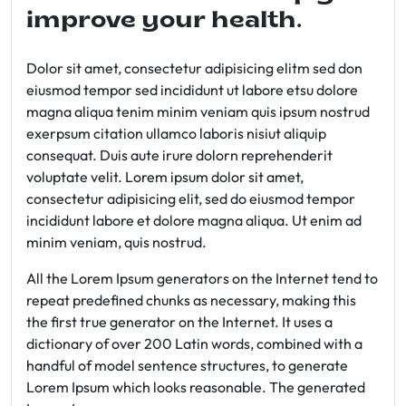
improve your health.
Dolor sit amet, consectetur adipisicing elitm sed don
eiusmod tempor sed incididunt ut labore etsu dolore
magna aliqua tenim minim veniam quis ipsum nostrud
exerpsum citation ullamco laboris nisiut aliquip
consequat. Duis aute irure dolorn reprehenderit
voluptate velit. Lorem ipsum dolor sit amet,
consectetur adipisicing elit, sed do eiusmod tempor
incididunt labore et dolore magna aliqua. Ut enim ad
minim veniam, quis nostrud.
All the Lorem Ipsum generators on the Internet tend to
repeat predefined chunks as necessary, making this
the first true generator on the Internet. It uses a
dictionary of over 200 Latin words, combined with a
handful of model sentence structures, to generate
Lorem Ipsum which looks reasonable. The generated