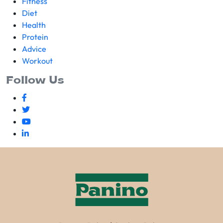
Fitness
Diet
Health
Protein
Advice
Workout
Follow Us