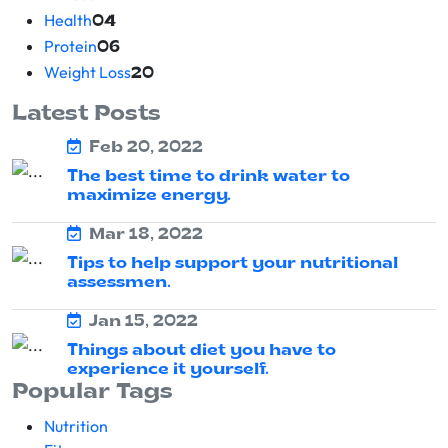
Health
04
Protein
06
Weight Loss
20
Latest Posts
Feb 20, 2022
The best time to drink water to
maximize energy.
Mar 18, 2022
Tips to help support your nutritional
assessmen.
Jan 15, 2022
Things about diet you have to
experience it yourself.
Popular Tags
Nutrition