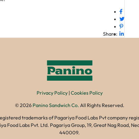
Share:
Privacy Policy
|
Cookies Policy
©
2026
Panino Sandwich Co.
All Rights Reserved.
registered trademarks of Pagariya Food Labs Pvt company registe
gariya Food Labs Pvt. Ltd. Pagariya Group, 19, Great Nag Road, 
440009.