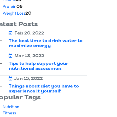
04
Protein
06
Weight Loss
20
atest Posts
Feb 20, 2022
The best time to drink water to
maximize energy.
Mar 18, 2022
Tips to help support your
nutritional assessmen.
Jan 15, 2022
Things about diet you have to
experience it yourself.
opular Tags
Nutrition
Fitness