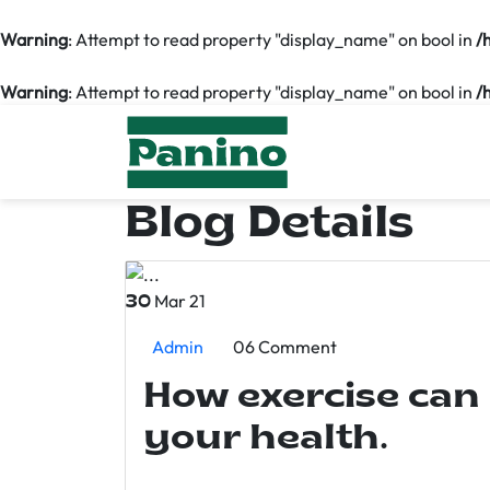
Warning
: Attempt to read property "display_name" on bool in
/
Warning
: Attempt to read property "display_name" on bool in
/
Blog Details
Mar 21
30
Admin
06 Comment
How exercise can
your health.