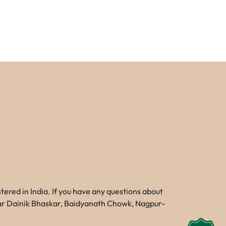
red in India. If you have any questions about
Near Dainik Bhaskar, Baidyanath Chowk, Nagpur-