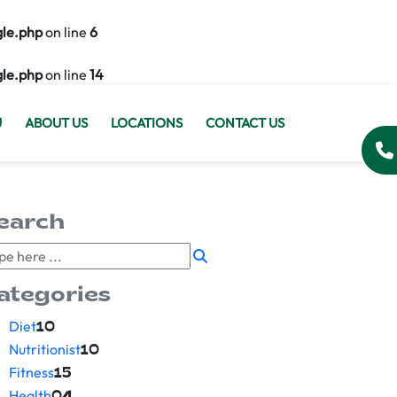
gle.php
on line
6
gle.php
on line
14
U
ABOUT US
LOCATIONS
CONTACT US
earch
ategories
Diet
10
Nutritionist
10
Fitness
15
Health