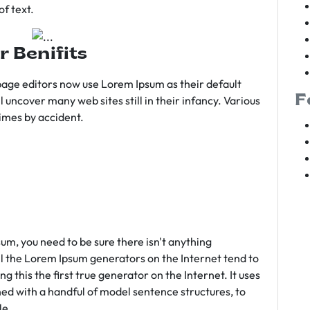
f text.
r Benifits
age editors now use Lorem Ipsum as their default
F
l uncover many web sites still in their infancy. Various
imes by accident.
sum, you need to be sure there isn't anything
ll the Lorem Ipsum generators on the Internet tend to
 this the first true generator on the Internet. It uses
ed with a handful of model sentence structures, to
le.