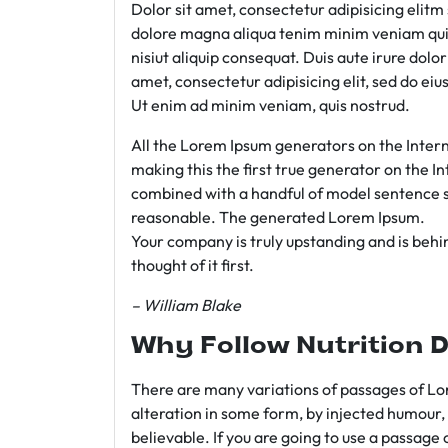
Dolor sit amet, consectetur adipisicing elit
dolore magna aliqua tenim minim veniam qui
nisiut aliquip consequat. Duis aute irure dolo
amet, consectetur adipisicing elit, sed do e
Ut enim ad minim veniam, quis nostrud.
All the Lorem Ipsum generators on the Intern
making this the first true generator on the In
combined with a handful of model sentence s
reasonable. The generated Lorem Ipsum.
Your company is truly upstanding and is behind
thought of it first.
– William Blake
Why Follow Nutrition D
There are many variations of passages of Lor
alteration in some form, by injected humour,
believable. If you are going to use a passage 