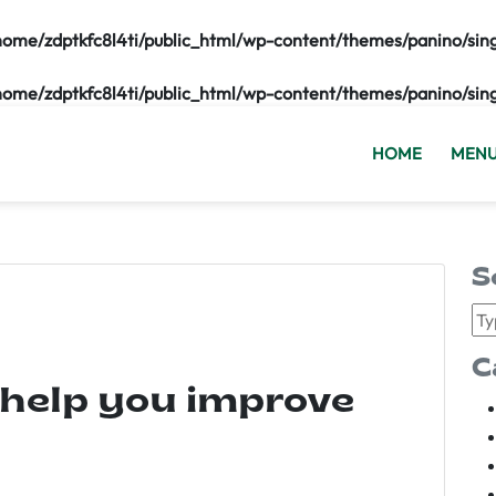
home/zdptkfc8l4ti/public_html/wp-content/themes/panino/sin
home/zdptkfc8l4ti/public_html/wp-content/themes/panino/sin
HOME
MEN
S
C
 help you improve