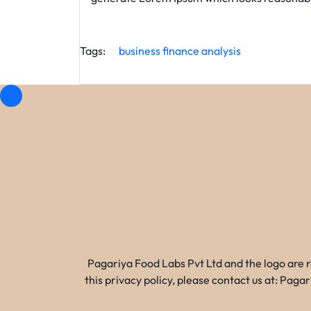
Tags:
business
finance
analysis
Pagariya Food Labs Pvt Ltd and the logo are 
this privacy policy, please contact us at: Pa