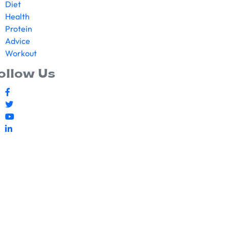
Diet
Health
Protein
Advice
Workout
ollow Us