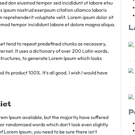
m sed don eiusmod tempor sed incididunt ut labore etsu
s ipsum nostrud exerpsum citation ullamco laboris
rn reprehenderit voluptate velit. Lorem ipsum dolor sit
iusmod tempor incididunt labore et dolore magna aliqua.
L
et tend to repeat predefined chunks as necessary,
ternet. It uses a dictionary of over 200 Latin words,
tructures, to generate Lorem Ipsum which looks
 its product 100%. It's all good. I wish I would have
iet
P
em Ipsum available, but the majority have suffered
 or randomised words which don't look even slightly
of Lorem Ipsum, you need to be sure there isn't