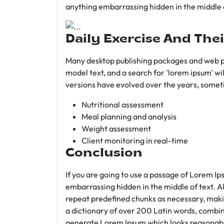
anything embarrassing hidden in the middle o
Daily Exercise And Thei
Many desktop publishing packages and web p
model text, and a search for 'lorem ipsum' wil
versions have evolved over the years, somet
Nutritional assessment
Meal planning and analysis
Weight assessment
Client monitoring in real-time
Conclusion
If you are going to use a passage of Lorem Ip
embarrassing hidden in the middle of text. A
repeat predefined chunks as necessary, making
a dictionary of over 200 Latin words, combin
generate Lorem Ipsum which looks reasonab