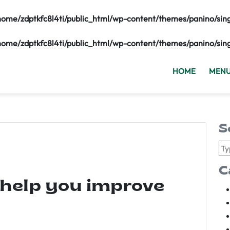
home/zdptkfc8l4ti/public_html/wp-content/themes/panino/sin
home/zdptkfc8l4ti/public_html/wp-content/themes/panino/sin
HOME
MEN
S
C
 help you improve