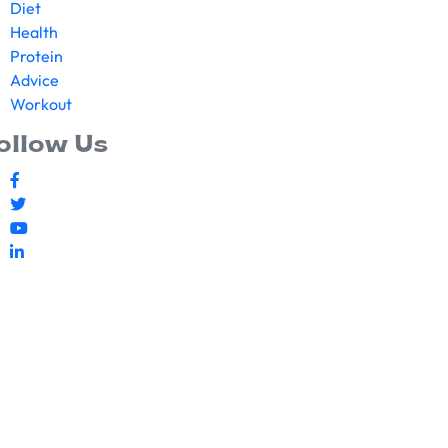
Diet
Health
Protein
Advice
Workout
ollow Us