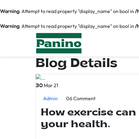
Warning
: Attempt to read property "display_name" on bool in
/
Warning
: Attempt to read property "display_name" on bool in
/
Blog Details
Mar 21
30
Admin
06 Comment
How exercise can
your health.