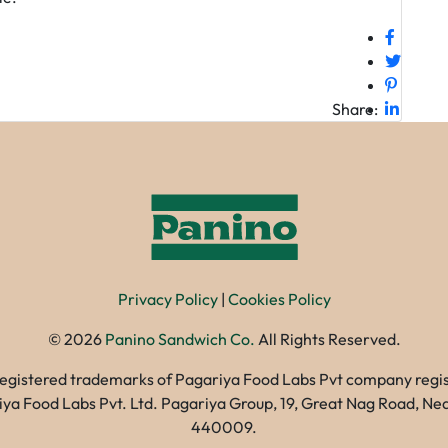
Share:
Privacy Policy
|
Cookies Policy
©
2026
Panino Sandwich Co.
All Rights Reserved.
registered trademarks of Pagariya Food Labs Pvt company registe
gariya Food Labs Pvt. Ltd. Pagariya Group, 19, Great Nag Road, 
440009.