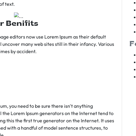
f text.
r Benifits
age editors now use Lorem Ipsum as their default
F
l uncover many web sites still in their infancy. Various
imes by accident.
sum, you need to be sure there isn't anything
ll the Lorem Ipsum generators on the Internet tend to
 this the first true generator on the Internet. It uses
ed with a handful of model sentence structures, to
le.