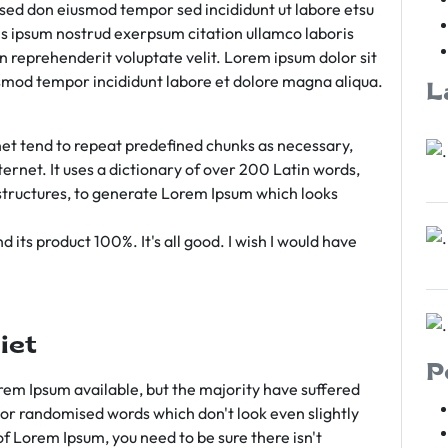
m sed don eiusmod tempor sed incididunt ut labore etsu
s ipsum nostrud exerpsum citation ullamco laboris
rn reprehenderit voluptate velit. Lorem ipsum dolor sit
iusmod tempor incididunt labore et dolore magna aliqua.
L
et tend to repeat predefined chunks as necessary,
ternet. It uses a dictionary of over 200 Latin words,
tructures, to generate Lorem Ipsum which looks
 its product 100%. It's all good. I wish I would have
iet
P
em Ipsum available, but the majority have suffered
 or randomised words which don't look even slightly
of Lorem Ipsum, you need to be sure there isn't