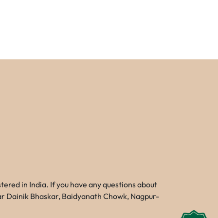
red in India. If you have any questions about
Near Dainik Bhaskar, Baidyanath Chowk, Nagpur-