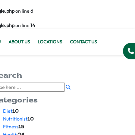
gle.php
on line
6
gle.php
on line
14
U
ABOUT US
LOCATIONS
CONTACT US
earch
ategories
Diet
10
Nutritionist
10
Fitness
15
Health