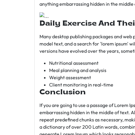
anything embarrassing hidden in the middle o
Daily Exercise And Thei
Many desktop publishing packages and web p
model text, and a search for 'lorem ipsum' wil
versions have evolved over the years, somet
Nutritional assessment
Meal planning and analysis
Weight assessment
Client monitoring in real-time
Conclusion
If you are going to use a passage of Lorem Ip
embarrassing hidden in the middle of text. A
repeat predefined chunks as necessary, making
a dictionary of over 200 Latin words, combin
generate Lorem Ipsum which looks reasonab