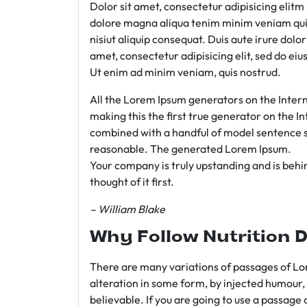
Dolor sit amet, consectetur adipisicing elit
dolore magna aliqua tenim minim veniam qui
nisiut aliquip consequat. Duis aute irure dolo
amet, consectetur adipisicing elit, sed do e
Ut enim ad minim veniam, quis nostrud.
All the Lorem Ipsum generators on the Intern
making this the first true generator on the In
combined with a handful of model sentence s
reasonable. The generated Lorem Ipsum.
Your company is truly upstanding and is behind
thought of it first.
– William Blake
Why Follow Nutrition D
There are many variations of passages of Lor
alteration in some form, by injected humour,
believable. If you are going to use a passage 