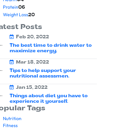
04
Protein
06
Weight Loss
20
atest Posts
Feb 20, 2022
The best time to drink water to
maximize energy.
Mar 18, 2022
Tips to help support your
nutritional assessmen.
Jan 15, 2022
Things about diet you have to
experience it yourself.
opular Tags
Nutrition
Fitness