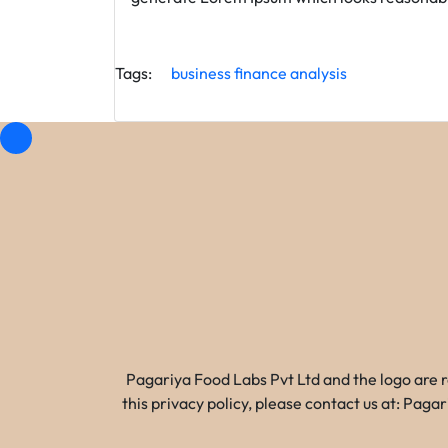
Tags:
business
finance
analysis
Pagariya Food Labs Pvt Ltd and the logo are 
this privacy policy, please contact us at: Pa