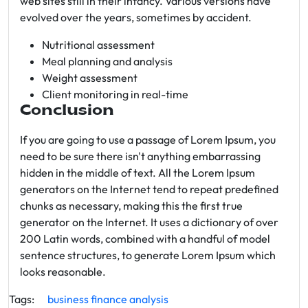
web sites still in their infancy. Various versions have
evolved over the years, sometimes by accident.
Nutritional assessment
Meal planning and analysis
Weight assessment
Client monitoring in real-time
Conclusion
If you are going to use a passage of Lorem Ipsum, you
need to be sure there isn't anything embarrassing
hidden in the middle of text. All the Lorem Ipsum
generators on the Internet tend to repeat predefined
chunks as necessary, making this the first true
generator on the Internet. It uses a dictionary of over
200 Latin words, combined with a handful of model
sentence structures, to generate Lorem Ipsum which
looks reasonable.
Tags:
business
finance
analysis