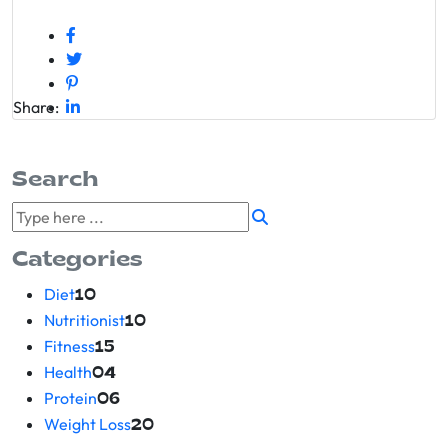
Share:
Search
Categories
Diet
10
Nutritionist
10
Fitness
15
Health
04
Protein
06
Weight Loss
20