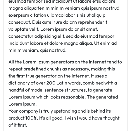
eiusmod tempor sed incididunt ut labore etsu dolore
magna aliqua tenim minim veniam quis ipsum nostrud
exerpsum citation ullamco laboris nisiut aliquip
consequat. Duis aute irure dolorn reprehenderit
voluptate velit. Lorem ipsum dolor sit amet,
consectetur adipisicing elit, sed do eiusmod tempor
incididunt labore et dolore magna aliqua. Ut enim ad
minim veniam, quis nostrud.
All the Lorem Ipsum generators on the Internet tend to
repeat predefined chunks as necessary, making this
the first true generator on the Internet. It uses a
dictionary of over 200 Latin words, combined with a
handful of model sentence structures, to generate
Lorem Ipsum which looks reasonable. The generated
Lorem Ipsum.
Your company is truly upstanding and is behind its
product 100%. It's all good. I wish I would have thought
of it first.