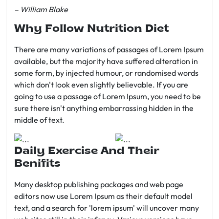
– William Blake
Why Follow Nutrition Diet
There are many variations of passages of Lorem Ipsum
available, but the majority have suffered alteration in
some form, by injected humour, or randomised words
which don't look even slightly believable. If you are
going to use a passage of Lorem Ipsum, you need to be
sure there isn't anything embarrassing hidden in the
middle of text.
Daily Exercise And Their
Benifits
Many desktop publishing packages and web page
editors now use Lorem Ipsum as their default model
text, and a search for 'lorem ipsum' will uncover many