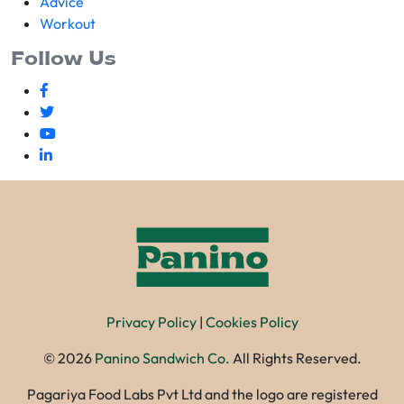
Advice
Workout
Follow Us
Privacy Policy
|
Cookies Policy
©
2026
Panino Sandwich Co.
All Rights Reserved.
Pagariya Food Labs Pvt Ltd and the logo are registered