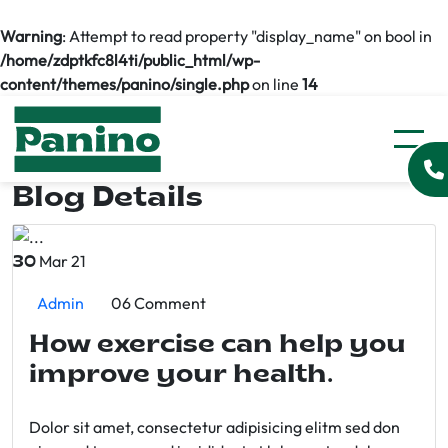
Warning
: Attempt to read property "display_name" on bool in
/home/zdptkfc8l4ti/public_html/wp-
content/themes/panino/single.php
on line
14
Blog Details
Mar 21
30
Admin
06 Comment
How exercise can help you
improve your health.
Dolor sit amet, consectetur adipisicing elitm sed don