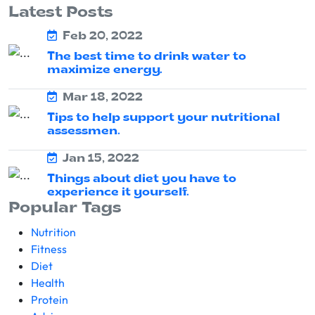
Latest Posts
Feb 20, 2022
The best time to drink water to
maximize energy.
Mar 18, 2022
Tips to help support your nutritional
assessmen.
Jan 15, 2022
Things about diet you have to
experience it yourself.
Popular Tags
Nutrition
Fitness
Diet
Health
Protein