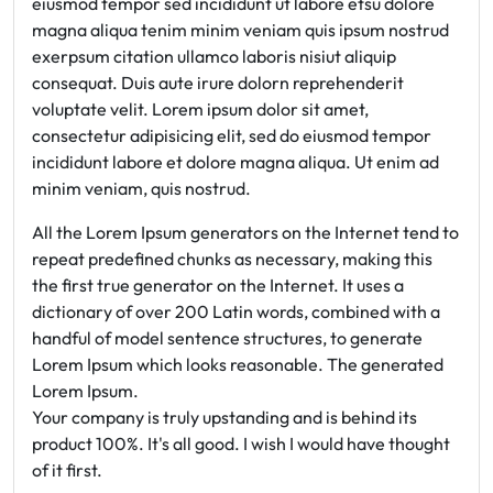
eiusmod tempor sed incididunt ut labore etsu dolore
magna aliqua tenim minim veniam quis ipsum nostrud
exerpsum citation ullamco laboris nisiut aliquip
consequat. Duis aute irure dolorn reprehenderit
voluptate velit. Lorem ipsum dolor sit amet,
consectetur adipisicing elit, sed do eiusmod tempor
incididunt labore et dolore magna aliqua. Ut enim ad
minim veniam, quis nostrud.
All the Lorem Ipsum generators on the Internet tend to
repeat predefined chunks as necessary, making this
the first true generator on the Internet. It uses a
dictionary of over 200 Latin words, combined with a
handful of model sentence structures, to generate
Lorem Ipsum which looks reasonable. The generated
Lorem Ipsum.
Your company is truly upstanding and is behind its
product 100%. It's all good. I wish I would have thought
of it first.