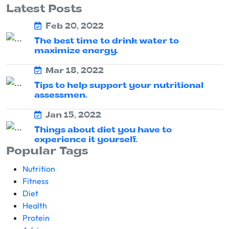
Latest Posts
Feb 20, 2022
The best time to drink water to
maximize energy.
Mar 18, 2022
Tips to help support your nutritional
assessmen.
Jan 15, 2022
Things about diet you have to
experience it yourself.
Popular Tags
Nutrition
Fitness
Diet
Health
Protein