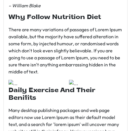
– William Blake
Why Follow Nutrition Diet
There are many variations of passages of Lorem Ipsum
available, but the majority have suffered alteration in
some form, by injected humour, or randomised words
which don't look even slightly believable. If you are
going to use a passage of Lorem Ipsum, you need to be
sure there isn't anything embarrassing hidden in the
middle of text.
Daily Exercise And Their
Benifits
Many desktop publishing packages and web page
editors now use Lorem Ipsum as their default model
text, and a search for 'lorem ipsum' will uncover many