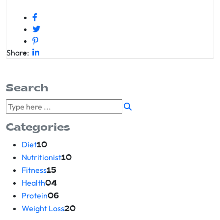
Share:
Search
Categories
Diet
10
Nutritionist
10
Fitness
15
Health
04
Protein
06
Weight Loss
20