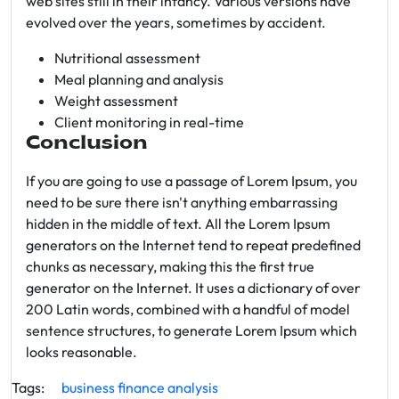
web sites still in their infancy. Various versions have
evolved over the years, sometimes by accident.
Nutritional assessment
Meal planning and analysis
Weight assessment
Client monitoring in real-time
Conclusion
If you are going to use a passage of Lorem Ipsum, you
need to be sure there isn't anything embarrassing
hidden in the middle of text. All the Lorem Ipsum
generators on the Internet tend to repeat predefined
chunks as necessary, making this the first true
generator on the Internet. It uses a dictionary of over
200 Latin words, combined with a handful of model
sentence structures, to generate Lorem Ipsum which
looks reasonable.
Tags:
business
finance
analysis