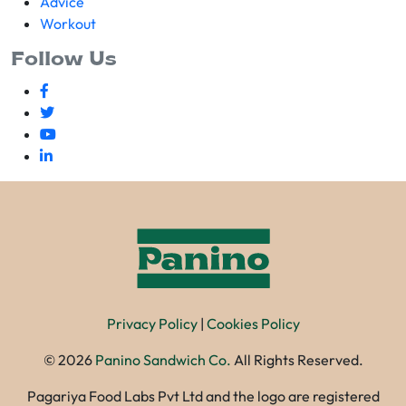
Advice
Workout
Follow Us
Privacy Policy
|
Cookies Policy
©
2026
Panino Sandwich Co.
All Rights Reserved.
Pagariya Food Labs Pvt Ltd and the logo are registered