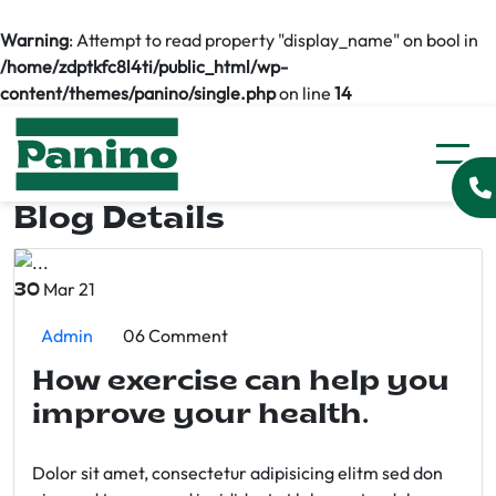
Warning
: Attempt to read property "display_name" on bool in
/home/zdptkfc8l4ti/public_html/wp-
content/themes/panino/single.php
on line
14
Blog Details
Mar 21
30
Admin
06 Comment
How exercise can help you
improve your health.
Dolor sit amet, consectetur adipisicing elitm sed don