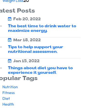
Weight Loss
20
atest Posts
Feb 20, 2022
The best time to drink water to
maximize energy.
Mar 18, 2022
Tips to help support your
nutritional assessmen.
Jan 15, 2022
Things about diet you have to
experience it yourself.
opular Tags
Nutrition
Fitness
Diet
Health