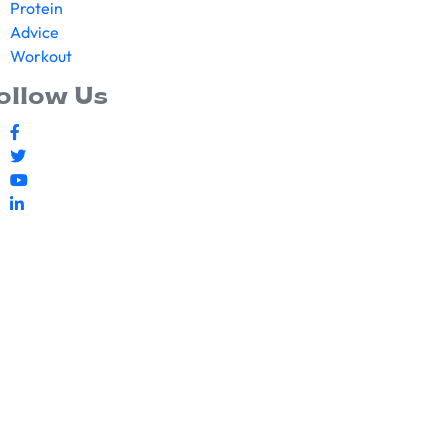
Protein
Advice
Workout
ollow Us