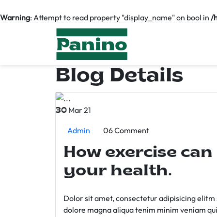
Warning
: Attempt to read property "display_name" on bool in
/
Blog Details
Mar 21
30
Admin
06 Comment
How exercise can
your health.
Dolor sit amet, consectetur adipisicing elit
dolore magna aliqua tenim minim veniam qui