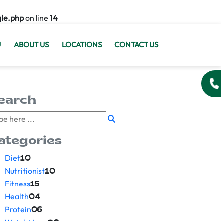
gle.php
on line
14
U
ABOUT US
LOCATIONS
CONTACT US
earch
ategories
Diet
10
Nutritionist
10
Fitness
15
Health
04
Protein
06