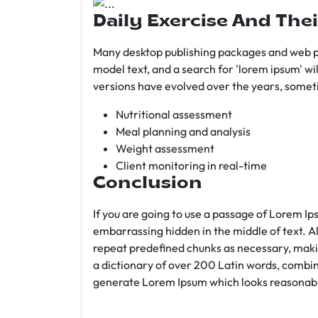
Daily Exercise And Thei
Many desktop publishing packages and web p
model text, and a search for 'lorem ipsum' wil
versions have evolved over the years, somet
Nutritional assessment
Meal planning and analysis
Weight assessment
Client monitoring in real-time
Conclusion
If you are going to use a passage of Lorem Ip
embarrassing hidden in the middle of text. A
repeat predefined chunks as necessary, making
a dictionary of over 200 Latin words, combin
generate Lorem Ipsum which looks reasonab