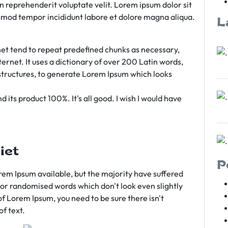
rn reprehenderit voluptate velit. Lorem ipsum dolor sit
iusmod tempor incididunt labore et dolore magna aliqua.
L
et tend to repeat predefined chunks as necessary,
ternet. It uses a dictionary of over 200 Latin words,
tructures, to generate Lorem Ipsum which looks
 its product 100%. It's all good. I wish I would have
iet
P
em Ipsum available, but the majority have suffered
 or randomised words which don't look even slightly
of Lorem Ipsum, you need to be sure there isn't
f text.