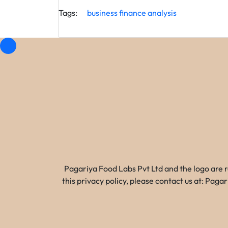
Tags:
business
finance
analysis
Pagariya Food Labs Pvt Ltd and the logo are 
this privacy policy, please contact us at: Pa