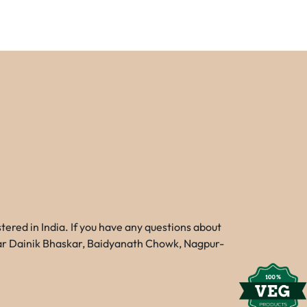
red in India. If you have any questions about
Near Dainik Bhaskar, Baidyanath Chowk, Nagpur-