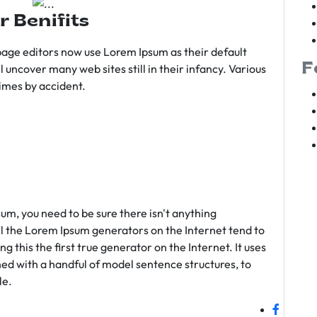
r Benifits
age editors now use Lorem Ipsum as their default
F
l uncover many web sites still in their infancy. Various
imes by accident.
sum, you need to be sure there isn't anything
ll the Lorem Ipsum generators on the Internet tend to
 this the first true generator on the Internet. It uses
ed with a handful of model sentence structures, to
le.