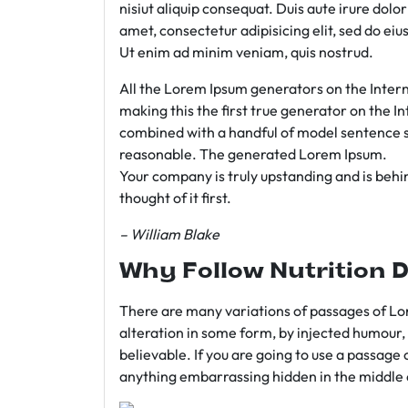
nisiut aliquip consequat. Duis aute irure dolo
amet, consectetur adipisicing elit, sed do e
Ut enim ad minim veniam, quis nostrud.
All the Lorem Ipsum generators on the Intern
making this the first true generator on the In
combined with a handful of model sentence s
reasonable. The generated Lorem Ipsum.
Your company is truly upstanding and is behind
thought of it first.
– William Blake
Why Follow Nutrition D
There are many variations of passages of Lor
alteration in some form, by injected humour,
believable. If you are going to use a passage 
anything embarrassing hidden in the middle o