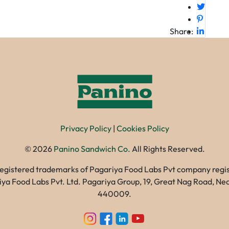
Share:
Privacy Policy
|
Cookies Policy
©
2026
Panino Sandwich Co.
All Rights Reserved.
registered trademarks of Pagariya Food Labs Pvt company registe
gariya Food Labs Pvt. Ltd. Pagariya Group, 19, Great Nag Road, 
440009.