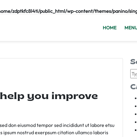
home/zdptkfc8l4ti/public_html/wp-content/themes/panino/sin
HOME
MEN
S
C
 help you improve
m sed don eiusmod tempor sed incididunt ut labore etsu
s ipsum nostrud exerpsum citation ullamco laboris