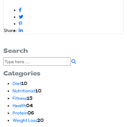
Share:
Search
Categories
Diet
10
Nutritionist
10
Fitness
15
Health
04
Protein
06
Weight Loss
20