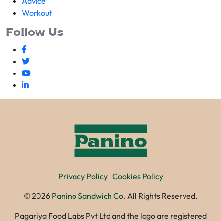
Advice
Workout
Follow Us
Privacy Policy
|
Cookies Policy
©
2026
Panino Sandwich Co.
All Rights Reserved.
Pagariya Food Labs Pvt Ltd and the logo are registered