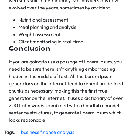
web sites still in their infancy. Various versions have
evolved over the years, sometimes by accident.
Nutritional assessment
Meal planning and analysis
Weight assessment
Client monitoring in real-time
Conclusion
If you are going to use a passage of Lorem Ipsum, you
need to be sure there isn't anything embarrassing
hidden in the middle of text. All the Lorem Ipsum
generators on the Internet tend to repeat predefined
chunks as necessary, making this the first true
generator on the Internet. It uses a dictionary of over
200 Latin words, combined with a handful of model
sentence structures, to generate Lorem Ipsum which
looks reasonable.
Tags:
business
finance
analysis