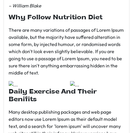
– William Blake
Why Follow Nutrition Diet
There are many variations of passages of Lorem Ipsum
available, but the majority have suffered alteration in
some form, by injected humour, or randomised words
which don't look even slightly believable. If you are
going to use a passage of Lorem Ipsum, you need to be
sure there isn't anything embarrassing hidden in the
middle of text.
Daily Exercise And Their
Benifits
Many desktop publishing packages and web page
editors now use Lorem Ipsum as their default model
text, and a search for 'lorem ipsum' will uncover many