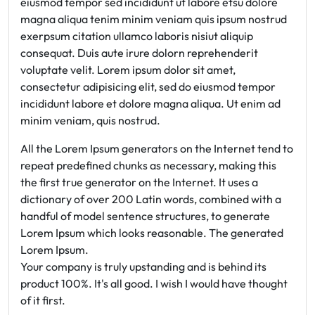
eiusmod tempor sed incididunt ut labore etsu dolore
magna aliqua tenim minim veniam quis ipsum nostrud
exerpsum citation ullamco laboris nisiut aliquip
consequat. Duis aute irure dolorn reprehenderit
voluptate velit. Lorem ipsum dolor sit amet,
consectetur adipisicing elit, sed do eiusmod tempor
incididunt labore et dolore magna aliqua. Ut enim ad
minim veniam, quis nostrud.
All the Lorem Ipsum generators on the Internet tend to
repeat predefined chunks as necessary, making this
the first true generator on the Internet. It uses a
dictionary of over 200 Latin words, combined with a
handful of model sentence structures, to generate
Lorem Ipsum which looks reasonable. The generated
Lorem Ipsum.
Your company is truly upstanding and is behind its
product 100%. It's all good. I wish I would have thought
of it first.