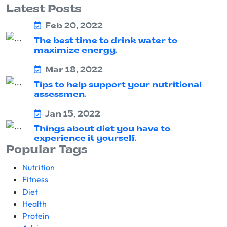
Latest Posts
Feb 20, 2022
The best time to drink water to
maximize energy.
Mar 18, 2022
Tips to help support your nutritional
assessmen.
Jan 15, 2022
Things about diet you have to
experience it yourself.
Popular Tags
Nutrition
Fitness
Diet
Health
Protein