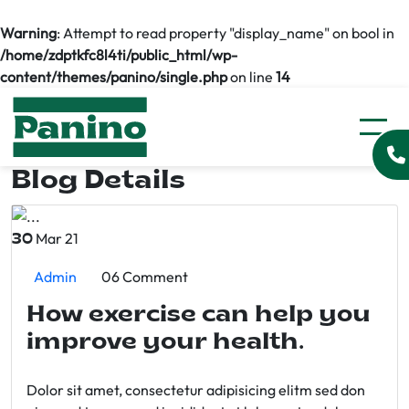
Warning
: Attempt to read property "display_name" on bool in
/home/zdptkfc8l4ti/public_html/wp-
content/themes/panino/single.php
on line
14
Blog Details
Mar 21
30
Admin
06 Comment
How exercise can help you
improve your health.
Dolor sit amet, consectetur adipisicing elitm sed don