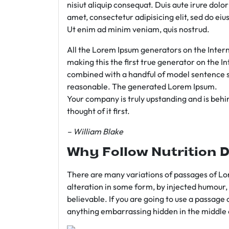
nisiut aliquip consequat. Duis aute irure dolo
amet, consectetur adipisicing elit, sed do e
Ut enim ad minim veniam, quis nostrud.
All the Lorem Ipsum generators on the Intern
making this the first true generator on the In
combined with a handful of model sentence s
reasonable. The generated Lorem Ipsum.
Your company is truly upstanding and is behind
thought of it first.
– William Blake
Why Follow Nutrition D
There are many variations of passages of Lor
alteration in some form, by injected humour,
believable. If you are going to use a passage 
anything embarrassing hidden in the middle o