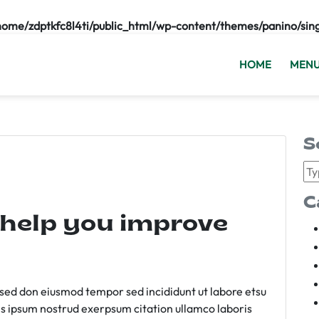
home/zdptkfc8l4ti/public_html/wp-content/themes/panino/sin
HOME
MEN
S
C
 help you improve
m sed don eiusmod tempor sed incididunt ut labore etsu
s ipsum nostrud exerpsum citation ullamco laboris