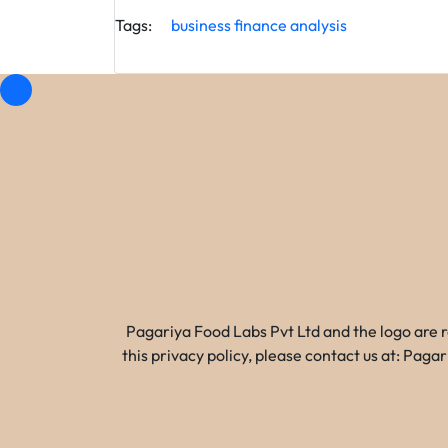
Tags:
business
finance
analysis
Pagariya Food Labs Pvt Ltd and the logo are 
this privacy policy, please contact us at: Pa