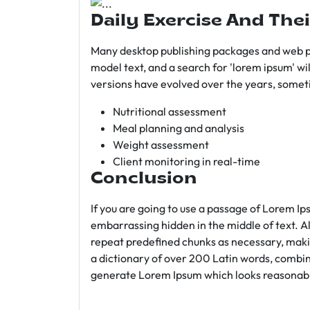
Daily Exercise And Thei
Many desktop publishing packages and web p
model text, and a search for 'lorem ipsum' wil
versions have evolved over the years, somet
Nutritional assessment
Meal planning and analysis
Weight assessment
Client monitoring in real-time
Conclusion
If you are going to use a passage of Lorem Ip
embarrassing hidden in the middle of text. A
repeat predefined chunks as necessary, making
a dictionary of over 200 Latin words, combin
generate Lorem Ipsum which looks reasonab