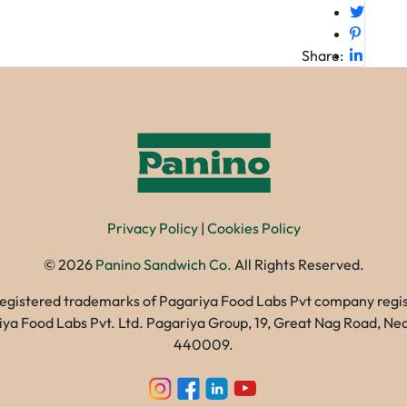
Share:
Privacy Policy
|
Cookies Policy
©
2026
Panino Sandwich Co.
All Rights Reserved.
registered trademarks of Pagariya Food Labs Pvt company registe
gariya Food Labs Pvt. Ltd. Pagariya Group, 19, Great Nag Road, 
440009.