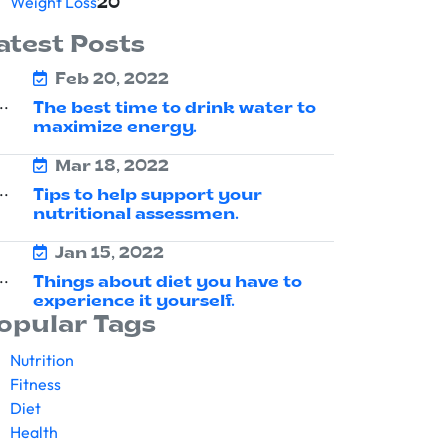
Weight Loss
20
atest Posts
Feb 20, 2022
The best time to drink water to
maximize energy.
Mar 18, 2022
Tips to help support your
nutritional assessmen.
Jan 15, 2022
Things about diet you have to
experience it yourself.
opular Tags
Nutrition
Fitness
Diet
Health