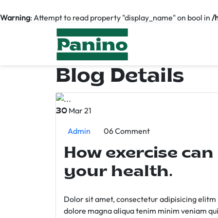
Warning
: Attempt to read property "display_name" on bool in
/
Blog Details
Mar 21
30
Admin
06 Comment
How exercise can
your health.
Dolor sit amet, consectetur adipisicing elit
dolore magna aliqua tenim minim veniam qui