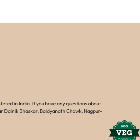
red in India. If you have any questions about
Near Dainik Bhaskar, Baidyanath Chowk, Nagpur-