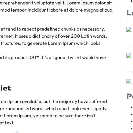
rn reprehenderit voluptate velit. Lorem ipsum dolor sit
iusmod tempor incididunt labore et dolore magna aliqua.
L
et tend to repeat predefined chunks as necessary,
ternet. It uses a dictionary of over 200 Latin words,
tructures, to generate Lorem Ipsum which looks
 its product 100%. It's all good. I wish I would have
iet
P
em Ipsum available, but the majority have suffered
 or randomised words which don't look even slightly
of Lorem Ipsum, you need to be sure there isn't
f text.