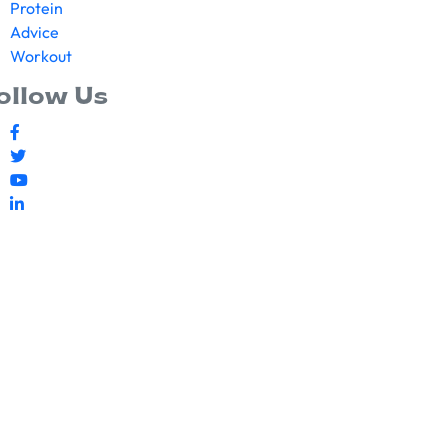
Protein
Advice
Workout
ollow Us