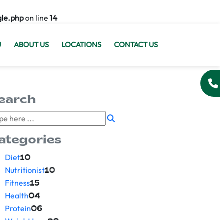
gle.php
on line
14
U
ABOUT US
LOCATIONS
CONTACT US
earch
ategories
Diet
10
Nutritionist
10
Fitness
15
Health
04
Protein
06