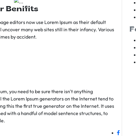
r Benifits
age editors now use Lorem Ipsum as their default
F
l uncover many web sites still in their infancy. Various
imes by accident.
sum, you need to be sure there isn't anything
ll the Lorem Ipsum generators on the Internet tend to
 this the first true generator on the Internet. It uses
ed with a handful of model sentence structures, to
le.