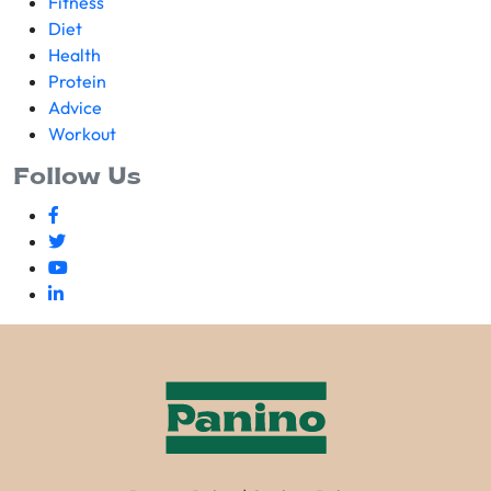
Fitness
Diet
Health
Protein
Advice
Workout
Follow Us