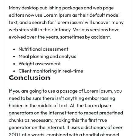
Many desktop publishing packages and web page
editors now use Lorem Ipsum as their default model
text, and a search for 'lorem ipsum' will uncover many
web sites still in their infancy. Various versions have
evolved over the years, sometimes by accident.
Nutritional assessment
Meal planning and analysis
Weight assessment
Client monitoring in real-time
Conclusion
If you are going to use a passage of Lorem Ipsum, you
need to be sure there isn't anything embarrassing
hidden in the middle of text. All the Lorem Ipsum
generators on the Internet tend to repeat predefined
chunks as necessary, making this the first true
generator on the Internet. It uses a dictionary of over
200 Latin words, combined with a handful of model