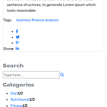
sentence structures, to generate Lorem Ipsum which
looks reasonable.
Tags:
business
finance
analysis
Share:
Search
Categories
Diet
10
Nutritionist
10
Fitness
15