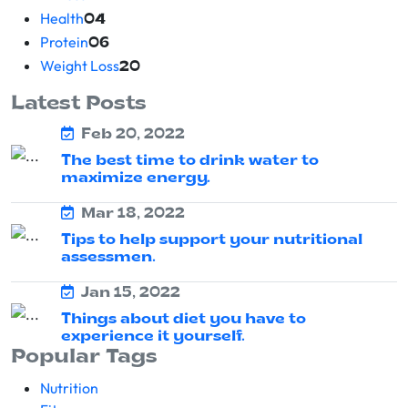
Health
04
Protein
06
Weight Loss
20
Latest Posts
Feb 20, 2022
The best time to drink water to
maximize energy.
Mar 18, 2022
Tips to help support your nutritional
assessmen.
Jan 15, 2022
Things about diet you have to
experience it yourself.
Popular Tags
Nutrition