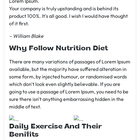
Lorem Ipsum.
Your company is truly upstanding and is behind its
product 100%. It's all good. I wish I would have thought
of it first.
– William Blake
Why Follow Nutrition Diet
There are many variations of passages of Lorem Ipsum
available, but the majority have suffered alteration in
some form, by injected humour, or randomised words
which don't look even slightly believable. If you are
going to use a passage of Lorem Ipsum, you need to be
sure there isn't anything embarrassing hidden in the
middle of text.
Daily Exercise And Their
Benifits