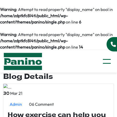
Warning
: Attempt to read property "display_name" on bool in
/home/zdptkfc8l4ti/public_html/wp-
content/themes/panino/single.php
on line
6
Warning
: Attempt to read property "display_name" on bool in
/home/zdptkfc8l4ti/public_html/wp-
content/themes/panino/single.php
on line
14
Blog Details
Mar 21
30
Admin
06 Comment
How exercise can help you