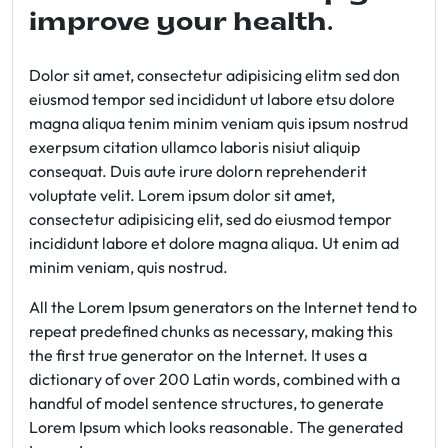
improve your health.
Dolor sit amet, consectetur adipisicing elitm sed don
eiusmod tempor sed incididunt ut labore etsu dolore
magna aliqua tenim minim veniam quis ipsum nostrud
exerpsum citation ullamco laboris nisiut aliquip
consequat. Duis aute irure dolorn reprehenderit
voluptate velit. Lorem ipsum dolor sit amet,
consectetur adipisicing elit, sed do eiusmod tempor
incididunt labore et dolore magna aliqua. Ut enim ad
minim veniam, quis nostrud.
All the Lorem Ipsum generators on the Internet tend to
repeat predefined chunks as necessary, making this
the first true generator on the Internet. It uses a
dictionary of over 200 Latin words, combined with a
handful of model sentence structures, to generate
Lorem Ipsum which looks reasonable. The generated