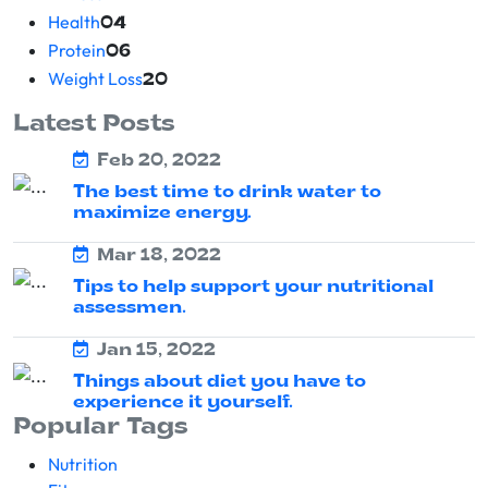
Health
04
Protein
06
Weight Loss
20
Latest Posts
Feb 20, 2022
The best time to drink water to
maximize energy.
Mar 18, 2022
Tips to help support your nutritional
assessmen.
Jan 15, 2022
Things about diet you have to
experience it yourself.
Popular Tags
Nutrition