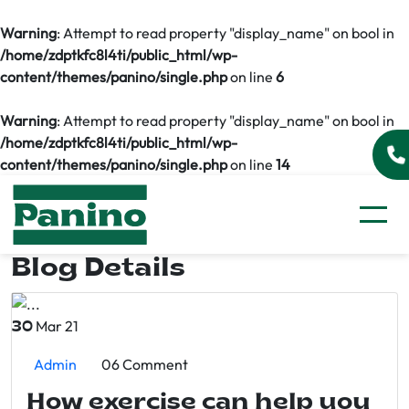
Warning
: Attempt to read property "display_name" on bool in
/home/zdptkfc8l4ti/public_html/wp-
content/themes/panino/single.php
on line
6
Warning
: Attempt to read property "display_name" on bool in
/home/zdptkfc8l4ti/public_html/wp-
content/themes/panino/single.php
on line
14
Blog Details
Mar 21
30
Admin
06 Comment
How exercise can help you