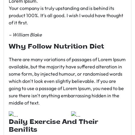
Lorem Ipsum.
Your company is truly upstanding and is behind its
product 100%. It's all good. I wish I would have thought
of it first.
– William Blake
Why Follow Nutrition Diet
There are many variations of passages of Lorem Ipsum
available, but the majority have suffered alteration in
some form, by injected humour, or randomised words
which don't look even slightly believable. If you are
going to use a passage of Lorem Ipsum, you need to be
sure there isn't anything embarrassing hidden in the
middle of text.
Daily Exercise And Their
Benifits