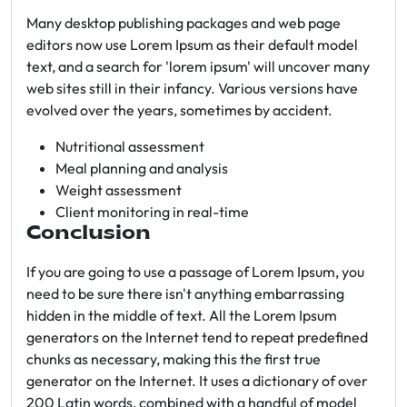
Many desktop publishing packages and web page
editors now use Lorem Ipsum as their default model
text, and a search for 'lorem ipsum' will uncover many
web sites still in their infancy. Various versions have
evolved over the years, sometimes by accident.
Nutritional assessment
Meal planning and analysis
Weight assessment
Client monitoring in real-time
Conclusion
If you are going to use a passage of Lorem Ipsum, you
need to be sure there isn't anything embarrassing
hidden in the middle of text. All the Lorem Ipsum
generators on the Internet tend to repeat predefined
chunks as necessary, making this the first true
generator on the Internet. It uses a dictionary of over
200 Latin words, combined with a handful of model