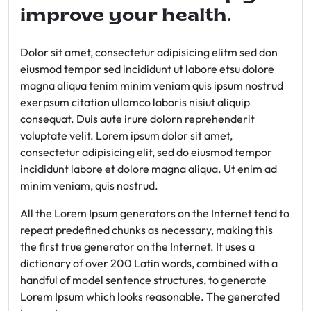
improve your health.
Dolor sit amet, consectetur adipisicing elitm sed don
eiusmod tempor sed incididunt ut labore etsu dolore
magna aliqua tenim minim veniam quis ipsum nostrud
exerpsum citation ullamco laboris nisiut aliquip
consequat. Duis aute irure dolorn reprehenderit
voluptate velit. Lorem ipsum dolor sit amet,
consectetur adipisicing elit, sed do eiusmod tempor
incididunt labore et dolore magna aliqua. Ut enim ad
minim veniam, quis nostrud.
All the Lorem Ipsum generators on the Internet tend to
repeat predefined chunks as necessary, making this
the first true generator on the Internet. It uses a
dictionary of over 200 Latin words, combined with a
handful of model sentence structures, to generate
Lorem Ipsum which looks reasonable. The generated