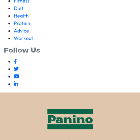
Fitness
Diet
Health
Protein
Advice
Workout
Follow Us