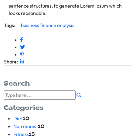
sentence structures, to generate Lorem Ipsum which
looks reasonable.
Tags:
business
finance
analysis
Share:
Search
Categories
Diet
10
Nutritionist
10
Fitness
15