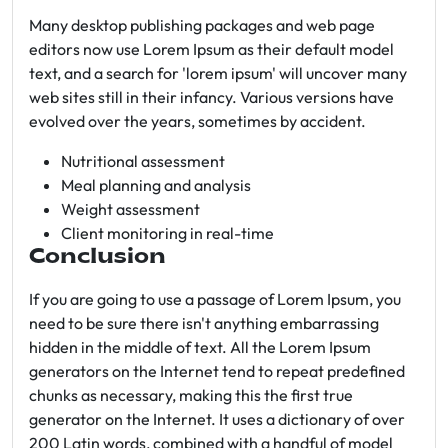
Many desktop publishing packages and web page
editors now use Lorem Ipsum as their default model
text, and a search for 'lorem ipsum' will uncover many
web sites still in their infancy. Various versions have
evolved over the years, sometimes by accident.
Nutritional assessment
Meal planning and analysis
Weight assessment
Client monitoring in real-time
Conclusion
If you are going to use a passage of Lorem Ipsum, you
need to be sure there isn't anything embarrassing
hidden in the middle of text. All the Lorem Ipsum
generators on the Internet tend to repeat predefined
chunks as necessary, making this the first true
generator on the Internet. It uses a dictionary of over
200 Latin words, combined with a handful of model