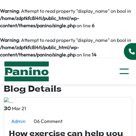
Warning
: Attempt to read property "display_name" on bool in
/home/zdptkfc8l4ti/public_html/wp-
content/themes/panino/single.php
on line
6
Warning
: Attempt to read property "display_name" on bool in
/home/zdptkfc8l4ti/public_html/wp-
content/themes/panino/single.php
on line
14
Blog Details
Mar 21
30
Admin
06 Comment
How exercise can help you