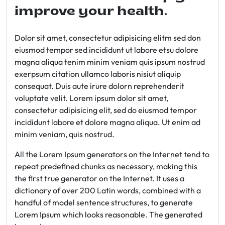
improve your health.
Dolor sit amet, consectetur adipisicing elitm sed don
eiusmod tempor sed incididunt ut labore etsu dolore
magna aliqua tenim minim veniam quis ipsum nostrud
exerpsum citation ullamco laboris nisiut aliquip
consequat. Duis aute irure dolorn reprehenderit
voluptate velit. Lorem ipsum dolor sit amet,
consectetur adipisicing elit, sed do eiusmod tempor
incididunt labore et dolore magna aliqua. Ut enim ad
minim veniam, quis nostrud.
All the Lorem Ipsum generators on the Internet tend to
repeat predefined chunks as necessary, making this
the first true generator on the Internet. It uses a
dictionary of over 200 Latin words, combined with a
handful of model sentence structures, to generate
Lorem Ipsum which looks reasonable. The generated