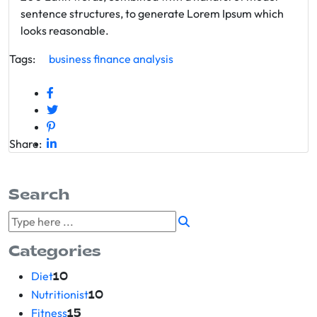
sentence structures, to generate Lorem Ipsum which
looks reasonable.
Tags:
business
finance
analysis
Share:
Search
Categories
Diet
10
Nutritionist
10
Fitness
15