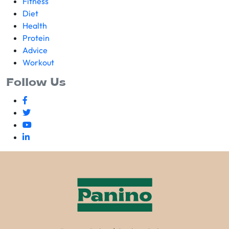
Fitness
Diet
Health
Protein
Advice
Workout
Follow Us