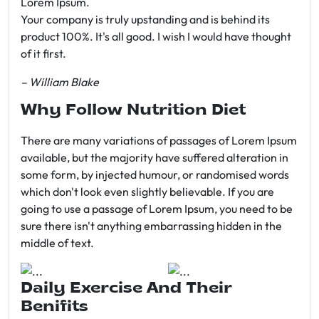
Lorem Ipsum.
Your company is truly upstanding and is behind its
product 100%. It's all good. I wish I would have thought
of it first.
– William Blake
Why Follow Nutrition Diet
There are many variations of passages of Lorem Ipsum
available, but the majority have suffered alteration in
some form, by injected humour, or randomised words
which don't look even slightly believable. If you are
going to use a passage of Lorem Ipsum, you need to be
sure there isn't anything embarrassing hidden in the
middle of text.
Daily Exercise And Their
Benifits