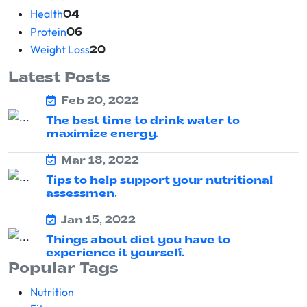
Health
04
Protein
06
Weight Loss
20
Latest Posts
Feb 20, 2022
The best time to drink water to
maximize energy.
Mar 18, 2022
Tips to help support your nutritional
assessmen.
Jan 15, 2022
Things about diet you have to
experience it yourself.
Popular Tags
Nutrition