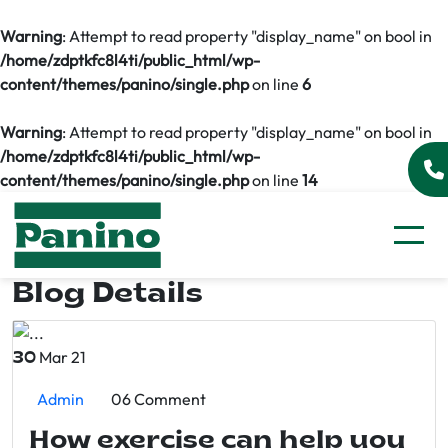
Warning
: Attempt to read property "display_name" on bool in
/home/zdptkfc8l4ti/public_html/wp-
content/themes/panino/single.php
on line
6
Warning
: Attempt to read property "display_name" on bool in
/home/zdptkfc8l4ti/public_html/wp-
content/themes/panino/single.php
on line
14
Blog Details
Mar 21
30
Admin
06 Comment
How exercise can help you