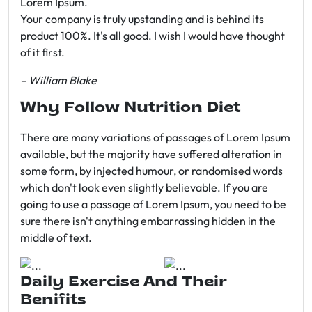
Lorem Ipsum.
Your company is truly upstanding and is behind its
product 100%. It's all good. I wish I would have thought
of it first.
– William Blake
Why Follow Nutrition Diet
There are many variations of passages of Lorem Ipsum
available, but the majority have suffered alteration in
some form, by injected humour, or randomised words
which don't look even slightly believable. If you are
going to use a passage of Lorem Ipsum, you need to be
sure there isn't anything embarrassing hidden in the
middle of text.
Daily Exercise And Their
Benifits