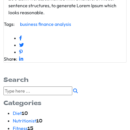
sentence structures, to generate Lorem Ipsum which
looks reasonable.
Tags:
business
finance
analysis
Share:
Search
Categories
Diet
10
Nutritionist
10
Fitness
15