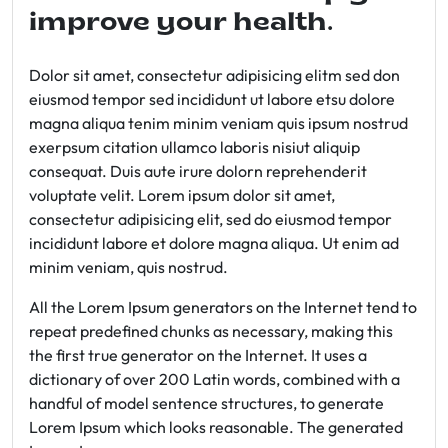
improve your health.
Dolor sit amet, consectetur adipisicing elitm sed don
eiusmod tempor sed incididunt ut labore etsu dolore
magna aliqua tenim minim veniam quis ipsum nostrud
exerpsum citation ullamco laboris nisiut aliquip
consequat. Duis aute irure dolorn reprehenderit
voluptate velit. Lorem ipsum dolor sit amet,
consectetur adipisicing elit, sed do eiusmod tempor
incididunt labore et dolore magna aliqua. Ut enim ad
minim veniam, quis nostrud.
All the Lorem Ipsum generators on the Internet tend to
repeat predefined chunks as necessary, making this
the first true generator on the Internet. It uses a
dictionary of over 200 Latin words, combined with a
handful of model sentence structures, to generate
Lorem Ipsum which looks reasonable. The generated