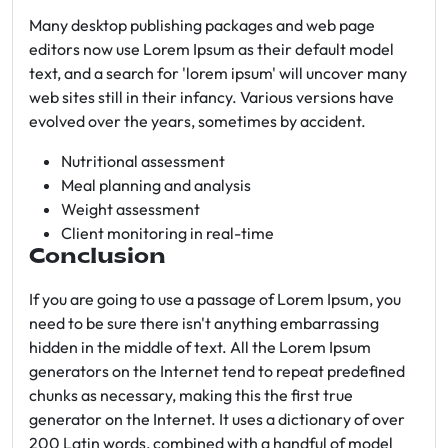
Many desktop publishing packages and web page
editors now use Lorem Ipsum as their default model
text, and a search for 'lorem ipsum' will uncover many
web sites still in their infancy. Various versions have
evolved over the years, sometimes by accident.
Nutritional assessment
Meal planning and analysis
Weight assessment
Client monitoring in real-time
Conclusion
If you are going to use a passage of Lorem Ipsum, you
need to be sure there isn't anything embarrassing
hidden in the middle of text. All the Lorem Ipsum
generators on the Internet tend to repeat predefined
chunks as necessary, making this the first true
generator on the Internet. It uses a dictionary of over
200 Latin words, combined with a handful of model