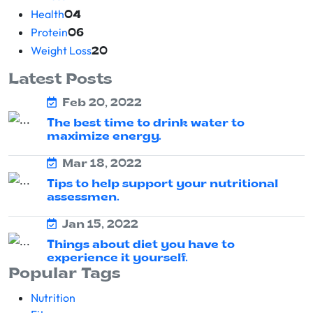
Health
04
Protein
06
Weight Loss
20
Latest Posts
Feb 20, 2022
The best time to drink water to
maximize energy.
Mar 18, 2022
Tips to help support your nutritional
assessmen.
Jan 15, 2022
Things about diet you have to
experience it yourself.
Popular Tags
Nutrition