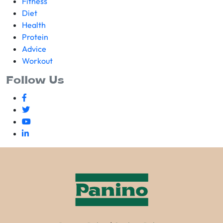
Fitness
Diet
Health
Protein
Advice
Workout
Follow Us