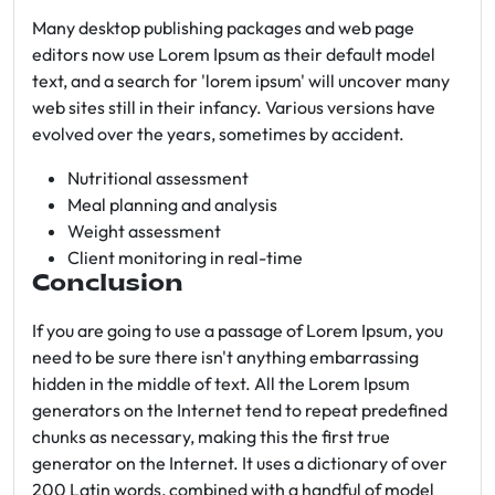
Many desktop publishing packages and web page
editors now use Lorem Ipsum as their default model
text, and a search for 'lorem ipsum' will uncover many
web sites still in their infancy. Various versions have
evolved over the years, sometimes by accident.
Nutritional assessment
Meal planning and analysis
Weight assessment
Client monitoring in real-time
Conclusion
If you are going to use a passage of Lorem Ipsum, you
need to be sure there isn't anything embarrassing
hidden in the middle of text. All the Lorem Ipsum
generators on the Internet tend to repeat predefined
chunks as necessary, making this the first true
generator on the Internet. It uses a dictionary of over
200 Latin words, combined with a handful of model