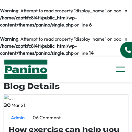
Warning
: Attempt to read property "display_name" on bool in
/home/zdptkfc8l4ti/public_html/wp-
content/themes/panino/single.php
on line
6
Warning
: Attempt to read property "display_name" on bool in
/home/zdptkfc8l4ti/public_html/wp-
content/themes/panino/single.php
on line
14
Blog Details
Mar 21
30
Admin
06 Comment
How exercise can help you