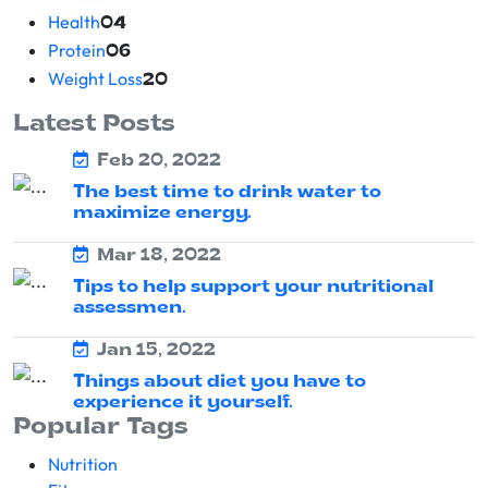
Health
04
Protein
06
Weight Loss
20
Latest Posts
Feb 20, 2022
The best time to drink water to
maximize energy.
Mar 18, 2022
Tips to help support your nutritional
assessmen.
Jan 15, 2022
Things about diet you have to
experience it yourself.
Popular Tags
Nutrition