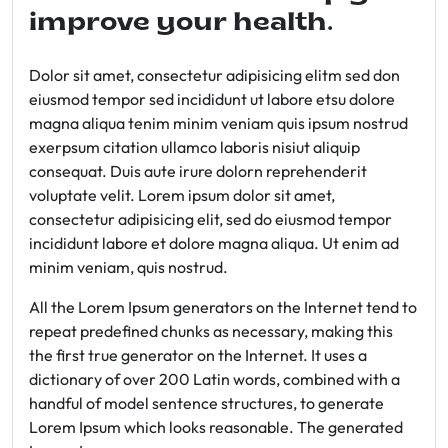
improve your health.
Dolor sit amet, consectetur adipisicing elitm sed don
eiusmod tempor sed incididunt ut labore etsu dolore
magna aliqua tenim minim veniam quis ipsum nostrud
exerpsum citation ullamco laboris nisiut aliquip
consequat. Duis aute irure dolorn reprehenderit
voluptate velit. Lorem ipsum dolor sit amet,
consectetur adipisicing elit, sed do eiusmod tempor
incididunt labore et dolore magna aliqua. Ut enim ad
minim veniam, quis nostrud.
All the Lorem Ipsum generators on the Internet tend to
repeat predefined chunks as necessary, making this
the first true generator on the Internet. It uses a
dictionary of over 200 Latin words, combined with a
handful of model sentence structures, to generate
Lorem Ipsum which looks reasonable. The generated