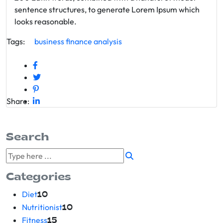
sentence structures, to generate Lorem Ipsum which
looks reasonable.
Tags:
business
finance
analysis
Share:
Search
Categories
Diet
10
Nutritionist
10
Fitness
15