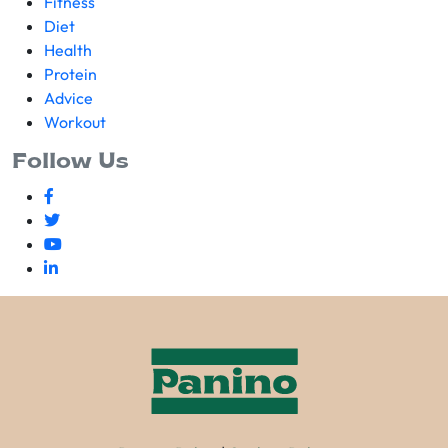
Fitness
Diet
Health
Protein
Advice
Workout
Follow Us