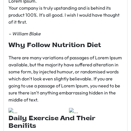
Lorem Ipsum.
Your company is truly upstanding and is behind its
product 100%. It's all good. I wish I would have thought
of it first.
– William Blake
Why Follow Nutrition Diet
There are many variations of passages of Lorem Ipsum
available, but the majority have suffered alteration in
some form, by injected humour, or randomised words
which don't look even slightly believable. If you are
going to use a passage of Lorem Ipsum, you need to be
sure there isn't anything embarrassing hidden in the
middle of text.
Daily Exercise And Their
Benifits