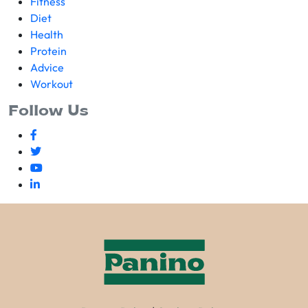
Fitness
Diet
Health
Protein
Advice
Workout
Follow Us