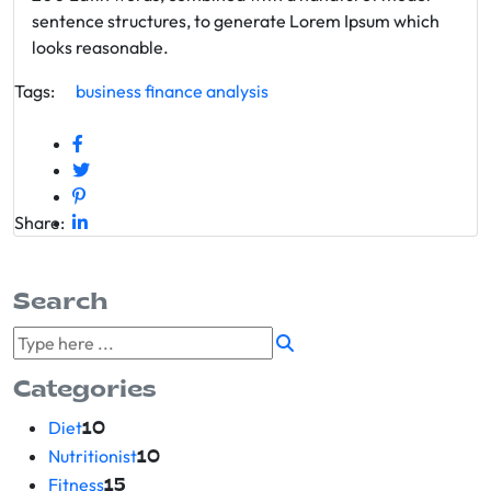
sentence structures, to generate Lorem Ipsum which
looks reasonable.
Tags:
business
finance
analysis
Share:
Search
Categories
Diet
10
Nutritionist
10
Fitness
15