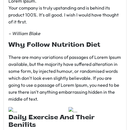
Lorem Ipsum.
Your company is truly upstanding and is behind its
product 100%. It's all good. I wish I would have thought
of it first.
– William Blake
Why Follow Nutrition Diet
There are many variations of passages of Lorem Ipsum
available, but the majority have suffered alteration in
some form, by injected humour, or randomised words
which don't look even slightly believable. If you are
going to use a passage of Lorem Ipsum, you need to be
sure there isn't anything embarrassing hidden in the
middle of text.
Daily Exercise And Their
Benifits