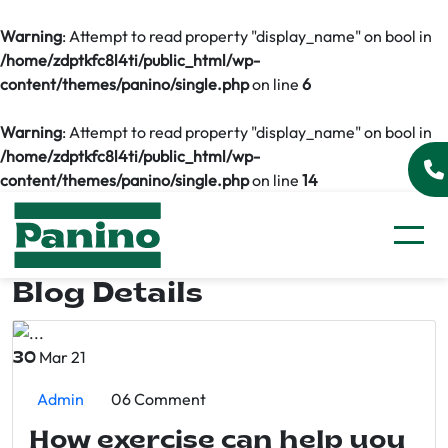
Warning
: Attempt to read property "display_name" on bool in
/home/zdptkfc8l4ti/public_html/wp-
content/themes/panino/single.php
on line
6
Warning
: Attempt to read property "display_name" on bool in
/home/zdptkfc8l4ti/public_html/wp-
content/themes/panino/single.php
on line
14
Blog Details
Mar 21
30
Admin
06 Comment
How exercise can help you