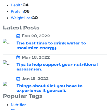
Health
04
Protein
06
Weight Loss
20
Latest Posts
Feb 20, 2022
The best time to drink water to
maximize energy.
Mar 18, 2022
Tips to help support your nutritional
assessmen.
Jan 15, 2022
Things about diet you have to
experience it yourself.
Popular Tags
Nutrition