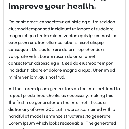
improve your health.
Dolor sit amet, consectetur adipisicing elitm sed don
eiusmod tempor sed incididunt ut labore etsu dolore
magna aliqua tenim minim veniam quis ipsum nostrud
exerpsum citation ullamco laboris nisiut aliquip
consequat. Duis aute irure dolorn reprehenderit
voluptate velit. Lorem ipsum dolor sit amet,
consectetur adipisicing elit, sed do eiusmod tempor
incididunt labore et dolore magna aliqua. Ut enim ad
minim veniam, quis nostrud.
All the Lorem Ipsum generators on the Internet tend to
repeat predefined chunks as necessary, making this
the first true generator on the Internet. It uses a
dictionary of over 200 Latin words, combined with a
handful of model sentence structures, to generate
Lorem Ipsum which looks reasonable. The generated