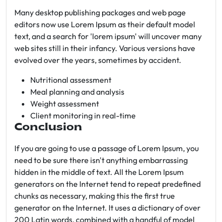
Many desktop publishing packages and web page
editors now use Lorem Ipsum as their default model
text, and a search for 'lorem ipsum' will uncover many
web sites still in their infancy. Various versions have
evolved over the years, sometimes by accident.
Nutritional assessment
Meal planning and analysis
Weight assessment
Client monitoring in real-time
Conclusion
If you are going to use a passage of Lorem Ipsum, you
need to be sure there isn't anything embarrassing
hidden in the middle of text. All the Lorem Ipsum
generators on the Internet tend to repeat predefined
chunks as necessary, making this the first true
generator on the Internet. It uses a dictionary of over
200 Latin words, combined with a handful of model