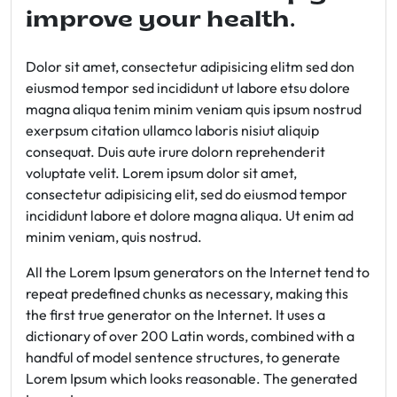
improve your health.
Dolor sit amet, consectetur adipisicing elitm sed don
eiusmod tempor sed incididunt ut labore etsu dolore
magna aliqua tenim minim veniam quis ipsum nostrud
exerpsum citation ullamco laboris nisiut aliquip
consequat. Duis aute irure dolorn reprehenderit
voluptate velit. Lorem ipsum dolor sit amet,
consectetur adipisicing elit, sed do eiusmod tempor
incididunt labore et dolore magna aliqua. Ut enim ad
minim veniam, quis nostrud.
All the Lorem Ipsum generators on the Internet tend to
repeat predefined chunks as necessary, making this
the first true generator on the Internet. It uses a
dictionary of over 200 Latin words, combined with a
handful of model sentence structures, to generate
Lorem Ipsum which looks reasonable. The generated