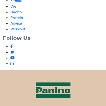
Fitness
Diet
Health
Protein
Advice
Workout
Follow Us