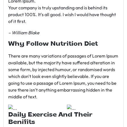
Lorem Ipsum.
Your company is truly upstanding and is behind its
product 100%. It's all good. I wish I would have thought
of it first.
– William Blake
Why Follow Nutrition Diet
There are many variations of passages of Lorem Ipsum
available, but the majority have suffered alteration in
some form, by injected humour, or randomised words
which don't look even slightly believable. If you are
going to use a passage of Lorem Ipsum, you need to be
sure there isn't anything embarrassing hidden in the
middle of text.
Daily Exercise And Their
Benifits