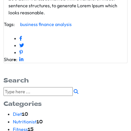
sentence structures, to generate Lorem Ipsum which
looks reasonable.
Tags:
business
finance
analysis
Share:
Search
Categories
Diet
10
Nutritionist
10
Fitness
15