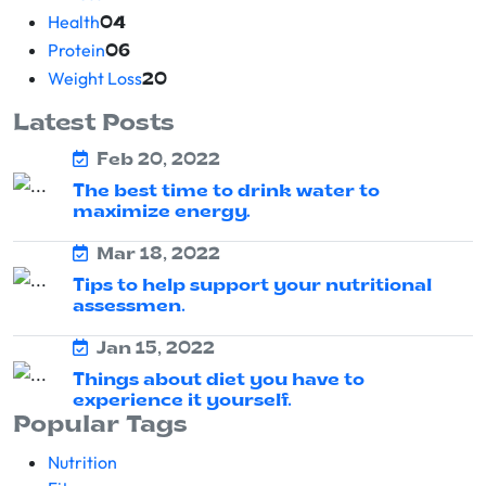
Health
04
Protein
06
Weight Loss
20
Latest Posts
Feb 20, 2022
The best time to drink water to
maximize energy.
Mar 18, 2022
Tips to help support your nutritional
assessmen.
Jan 15, 2022
Things about diet you have to
experience it yourself.
Popular Tags
Nutrition