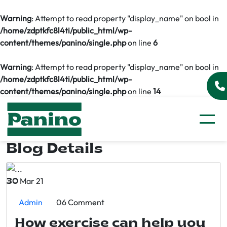
Warning
: Attempt to read property "display_name" on bool in
/home/zdptkfc8l4ti/public_html/wp-
content/themes/panino/single.php
on line
6
Warning
: Attempt to read property "display_name" on bool in
/home/zdptkfc8l4ti/public_html/wp-
content/themes/panino/single.php
on line
14
Blog Details
Mar 21
30
Admin
06 Comment
How exercise can help you