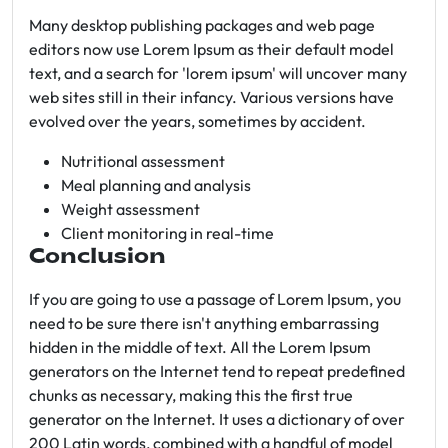
Many desktop publishing packages and web page
editors now use Lorem Ipsum as their default model
text, and a search for 'lorem ipsum' will uncover many
web sites still in their infancy. Various versions have
evolved over the years, sometimes by accident.
Nutritional assessment
Meal planning and analysis
Weight assessment
Client monitoring in real-time
Conclusion
If you are going to use a passage of Lorem Ipsum, you
need to be sure there isn't anything embarrassing
hidden in the middle of text. All the Lorem Ipsum
generators on the Internet tend to repeat predefined
chunks as necessary, making this the first true
generator on the Internet. It uses a dictionary of over
200 Latin words, combined with a handful of model