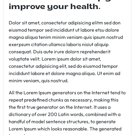
improve your health.
Dolor sit amet, consectetur adipisicing elitm sed don
eiusmod tempor sed incididunt ut labore etsu dolore
magna aliqua tenim minim veniam quis ipsum nostrud
exerpsum citation ullamco laboris nisiut aliquip
consequat. Duis aute irure dolorn reprehenderit
voluptate velit. Lorem ipsum dolor sit amet,
consectetur adipisicing elit, sed do eiusmod tempor
incididunt labore et dolore magna aliqua. Ut enim ad
minim veniam, quis nostrud.
All the Lorem Ipsum generators on the Internet tend to
repeat predefined chunks as necessary, making this
the first true generator on the Internet. It uses a
dictionary of over 200 Latin words, combined with a
handful of model sentence structures, to generate
Lorem Ipsum which looks reasonable. The generated