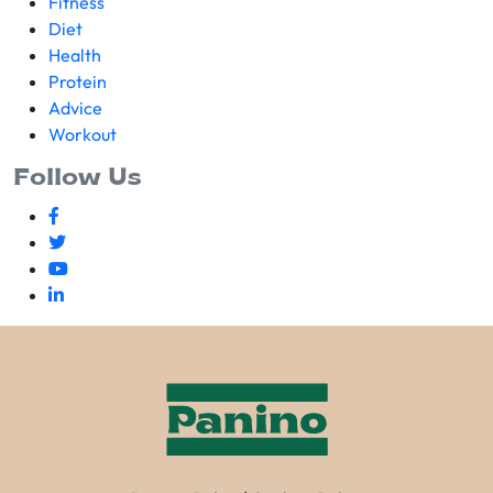
Fitness
Diet
Health
Protein
Advice
Workout
Follow Us