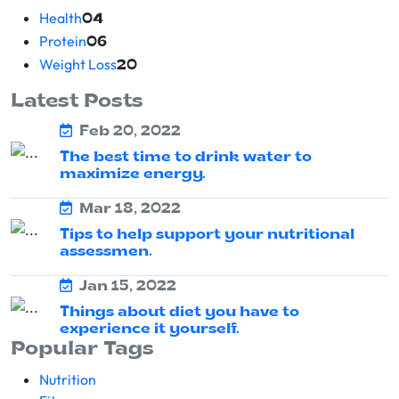
Health
04
Protein
06
Weight Loss
20
Latest Posts
Feb 20, 2022
The best time to drink water to
maximize energy.
Mar 18, 2022
Tips to help support your nutritional
assessmen.
Jan 15, 2022
Things about diet you have to
experience it yourself.
Popular Tags
Nutrition