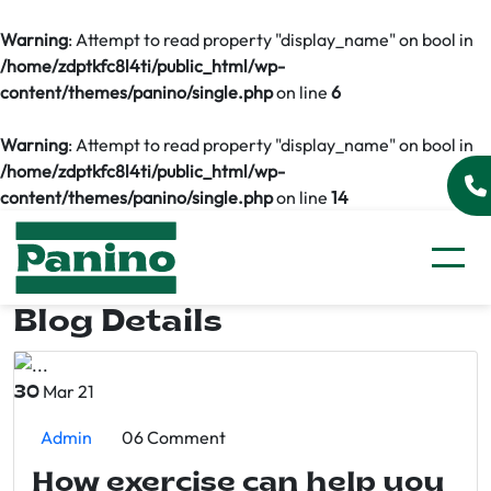
Warning
: Attempt to read property "display_name" on bool in
/home/zdptkfc8l4ti/public_html/wp-
content/themes/panino/single.php
on line
6
Warning
: Attempt to read property "display_name" on bool in
/home/zdptkfc8l4ti/public_html/wp-
content/themes/panino/single.php
on line
14
Blog Details
Mar 21
30
Admin
06 Comment
How exercise can help you