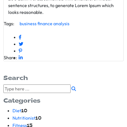
sentence structures, to generate Lorem Ipsum which
looks reasonable.
Tags:
business
finance
analysis
Share:
Search
Categories
Diet
10
Nutritionist
10
Fitness
15