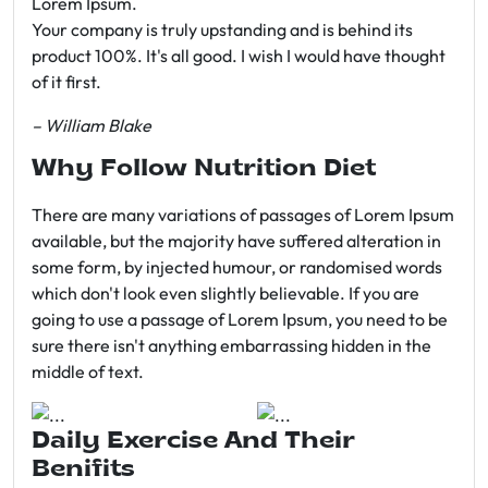
Lorem Ipsum.
Your company is truly upstanding and is behind its
product 100%. It's all good. I wish I would have thought
of it first.
– William Blake
Why Follow Nutrition Diet
There are many variations of passages of Lorem Ipsum
available, but the majority have suffered alteration in
some form, by injected humour, or randomised words
which don't look even slightly believable. If you are
going to use a passage of Lorem Ipsum, you need to be
sure there isn't anything embarrassing hidden in the
middle of text.
Daily Exercise And Their
Benifits