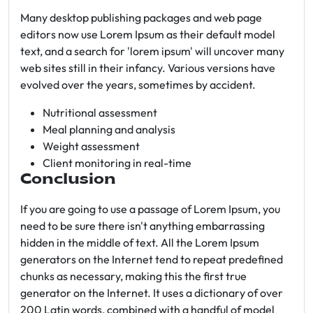
Many desktop publishing packages and web page
editors now use Lorem Ipsum as their default model
text, and a search for 'lorem ipsum' will uncover many
web sites still in their infancy. Various versions have
evolved over the years, sometimes by accident.
Nutritional assessment
Meal planning and analysis
Weight assessment
Client monitoring in real-time
Conclusion
If you are going to use a passage of Lorem Ipsum, you
need to be sure there isn't anything embarrassing
hidden in the middle of text. All the Lorem Ipsum
generators on the Internet tend to repeat predefined
chunks as necessary, making this the first true
generator on the Internet. It uses a dictionary of over
200 Latin words, combined with a handful of model