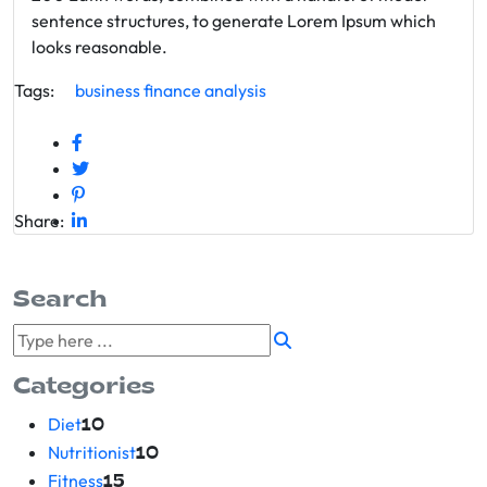
sentence structures, to generate Lorem Ipsum which
looks reasonable.
Tags:
business
finance
analysis
Share:
Search
Categories
Diet
10
Nutritionist
10
Fitness
15