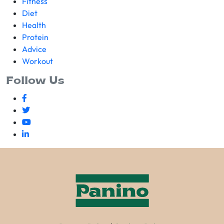
Fitness
Diet
Health
Protein
Advice
Workout
Follow Us