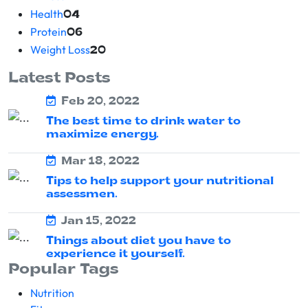
Health
04
Protein
06
Weight Loss
20
Latest Posts
Feb 20, 2022
The best time to drink water to
maximize energy.
Mar 18, 2022
Tips to help support your nutritional
assessmen.
Jan 15, 2022
Things about diet you have to
experience it yourself.
Popular Tags
Nutrition