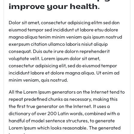
improve your health.
Dolor sit amet, consectetur adipisicing elitm sed don
eiusmod tempor sed incididunt ut labore etsu dolore
magna aliqua tenim minim veniam quis ipsum nostrud
exerpsum citation ullamco laboris nisiut aliquip
consequat. Duis aute irure dolorn reprehenderit
voluptate velit. Lorem ipsum dolor sit amet,
consectetur adipisicing elit, sed do eiusmod tempor
incididunt labore et dolore magna aliqua. Ut enim ad
minim veniam, quis nostrud.
All the Lorem Ipsum generators on the Internet tend to
repeat predefined chunks as necessary, making this
the first true generator on the Internet. It uses a
dictionary of over 200 Latin words, combined with a
handful of model sentence structures, to generate
Lorem Ipsum which looks reasonable. The generated