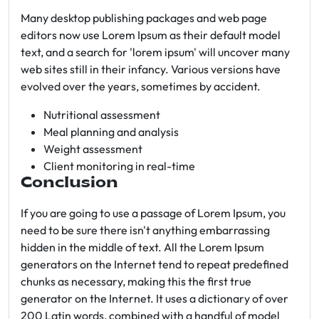
Many desktop publishing packages and web page
editors now use Lorem Ipsum as their default model
text, and a search for 'lorem ipsum' will uncover many
web sites still in their infancy. Various versions have
evolved over the years, sometimes by accident.
Nutritional assessment
Meal planning and analysis
Weight assessment
Client monitoring in real-time
Conclusion
If you are going to use a passage of Lorem Ipsum, you
need to be sure there isn't anything embarrassing
hidden in the middle of text. All the Lorem Ipsum
generators on the Internet tend to repeat predefined
chunks as necessary, making this the first true
generator on the Internet. It uses a dictionary of over
200 Latin words, combined with a handful of model