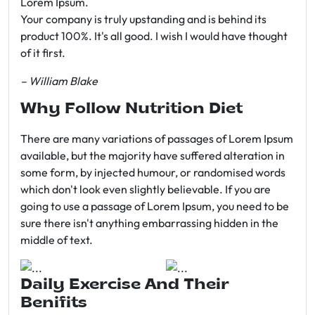
Lorem Ipsum.
Your company is truly upstanding and is behind its
product 100%. It's all good. I wish I would have thought
of it first.
– William Blake
Why Follow Nutrition Diet
There are many variations of passages of Lorem Ipsum
available, but the majority have suffered alteration in
some form, by injected humour, or randomised words
which don't look even slightly believable. If you are
going to use a passage of Lorem Ipsum, you need to be
sure there isn't anything embarrassing hidden in the
middle of text.
Daily Exercise And Their
Benifits