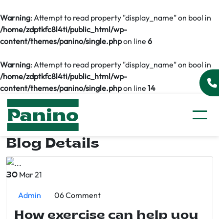
Warning
: Attempt to read property "display_name" on bool in
/home/zdptkfc8l4ti/public_html/wp-
content/themes/panino/single.php
on line
6
Warning
: Attempt to read property "display_name" on bool in
/home/zdptkfc8l4ti/public_html/wp-
content/themes/panino/single.php
on line
14
Blog Details
Mar 21
30
Admin
06 Comment
How exercise can help you