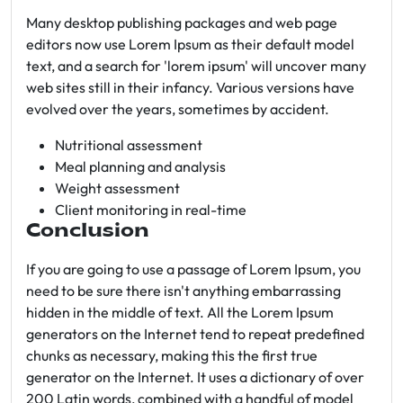
Many desktop publishing packages and web page
editors now use Lorem Ipsum as their default model
text, and a search for 'lorem ipsum' will uncover many
web sites still in their infancy. Various versions have
evolved over the years, sometimes by accident.
Nutritional assessment
Meal planning and analysis
Weight assessment
Client monitoring in real-time
Conclusion
If you are going to use a passage of Lorem Ipsum, you
need to be sure there isn't anything embarrassing
hidden in the middle of text. All the Lorem Ipsum
generators on the Internet tend to repeat predefined
chunks as necessary, making this the first true
generator on the Internet. It uses a dictionary of over
200 Latin words, combined with a handful of model