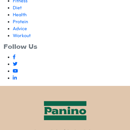
Fitness
Diet
Health
Protein
Advice
Workout
Follow Us