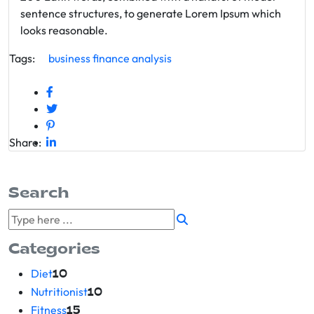
sentence structures, to generate Lorem Ipsum which
looks reasonable.
Tags:
business
finance
analysis
Share:
Search
Categories
Diet
10
Nutritionist
10
Fitness
15