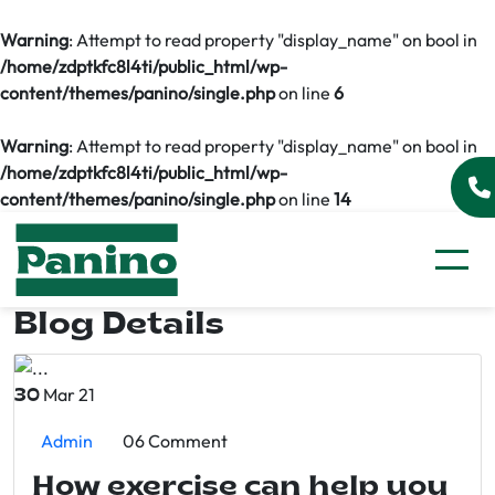
Warning
: Attempt to read property "display_name" on bool in
/home/zdptkfc8l4ti/public_html/wp-
content/themes/panino/single.php
on line
6
Warning
: Attempt to read property "display_name" on bool in
/home/zdptkfc8l4ti/public_html/wp-
content/themes/panino/single.php
on line
14
Blog Details
Mar 21
30
Admin
06 Comment
How exercise can help you