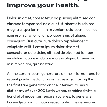
improve your health.
Dolor sit amet, consectetur adipisicing elitm sed don
eiusmod tempor sed incididunt ut labore etsu dolore
magna aliqua tenim minim veniam quis ipsum nostrud
exerpsum citation ullamco laboris nisiut aliquip
consequat. Duis aute irure dolorn reprehenderit
voluptate velit. Lorem ipsum dolor sit amet,
consectetur adipisicing elit, sed do eiusmod tempor
incididunt labore et dolore magna aliqua. Ut enim ad
minim veniam, quis nostrud.
All the Lorem Ipsum generators on the Internet tend to
repeat predefined chunks as necessary, making this
the first true generator on the Internet. It uses a
dictionary of over 200 Latin words, combined with a
handful of model sentence structures, to generate
Lorem Ipsum which looks reasonable. The generated