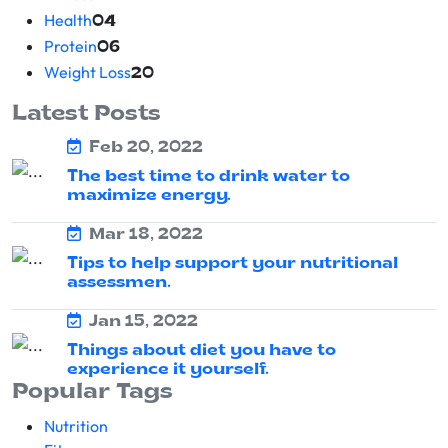
Health
04
Protein
06
Weight Loss
20
Latest Posts
Feb 20, 2022
The best time to drink water to
maximize energy.
Mar 18, 2022
Tips to help support your nutritional
assessmen.
Jan 15, 2022
Things about diet you have to
experience it yourself.
Popular Tags
Nutrition