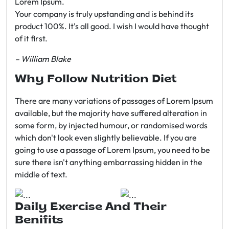
Lorem Ipsum.
Your company is truly upstanding and is behind its
product 100%. It's all good. I wish I would have thought
of it first.
– William Blake
Why Follow Nutrition Diet
There are many variations of passages of Lorem Ipsum
available, but the majority have suffered alteration in
some form, by injected humour, or randomised words
which don't look even slightly believable. If you are
going to use a passage of Lorem Ipsum, you need to be
sure there isn't anything embarrassing hidden in the
middle of text.
Daily Exercise And Their
Benifits