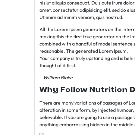
nisiut aliquip consequat. Duis aute irure dolo
amet, consectetur adipisicing elit, sed do e
Ut enim ad minim veniam, quis nostrud.
All the Lorem Ipsum generators on the Intern
making this the first true generator on the In
combined with a handful of model sentence s
reasonable. The generated Lorem Ipsum.
Your company is truly upstanding and is behind
thought of it first.
– William Blake
Why Follow Nutrition D
There are many variations of passages of Lor
alteration in some form, by injected humour,
believable. If you are going to use a passage 
anything embarrassing hidden in the middle o