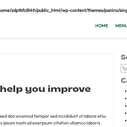
home/zdptkfc8l4ti/public_html/wp-content/themes/panino/sin
HOME
MEN
S
C
 help you improve
m sed don eiusmod tempor sed incididunt ut labore etsu
s ipsum nostrud exerpsum citation ullamco laboris