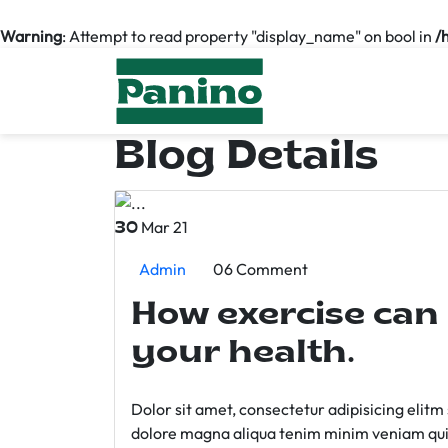
Warning
: Attempt to read property "display_name" on bool in
/
Blog Details
Mar 21
30
Admin
06 Comment
How exercise can
your health.
Dolor sit amet, consectetur adipisicing elit
dolore magna aliqua tenim minim veniam qui