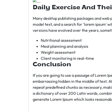
Daily Exercise And Thei
Many desktop publishing packages and web p
model text, and a search for 'lorem ipsum' wil
versions have evolved over the years, somet
Nutritional assessment
Meal planning and analysis
Weight assessment
Client monitoring in real-time
Conclusion
If you are going to use a passage of Lorem Ip
embarrassing hidden in the middle of text. A
repeat predefined chunks as necessary, making
a dictionary of over 200 Latin words, combin
generate Lorem Ipsum which looks reasonab