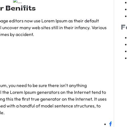
r Benifits
age editors now use Lorem Ipsum as their default
F
l uncover many web sites still in their infancy. Various
imes by accident.
sum, you need to be sure there isn't anything
ll the Lorem Ipsum generators on the Internet tend to
 this the first true generator on the Internet. It uses
ed with a handful of model sentence structures, to
le.