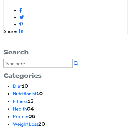
Share:
Search
Categories
Diet
10
Nutritionist
10
Fitness
15
Health
04
Protein
06
Weight Loss
20