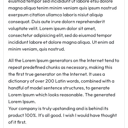
eiusmod tempor sed incididunt ut labore etsu dolore
magna aliqua tenim minim veniam quis ipsum nostrud
exerpsum citation ullamco laboris nisiut aliquip
consequat. Duis aute irure dolorn reprehenderit
voluptate velit. Lorem ipsum dolor sit amet,
consectetur adipisicing elit, sed do eiusmod tempor
incididunt labore et dolore magna aliqua. Ut enim ad
minim veniam, quis nostrud.
All the Lorem Ipsum generators on the Internet tend to
repeat predefined chunks as necessary, making this
the first true generator on the Internet. It uses a
dictionary of over 200 Latin words, combined with a
handful of model sentence structures, to generate
Lorem Ipsum which looks reasonable. The generated
Lorem Ipsum.
Your company is truly upstanding and is behind its
product 100%. It's all good. I wish I would have thought
of it first.