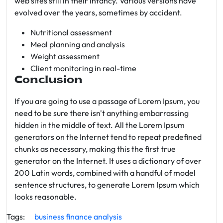
web sites still in their infancy. Various versions have
evolved over the years, sometimes by accident.
Nutritional assessment
Meal planning and analysis
Weight assessment
Client monitoring in real-time
Conclusion
If you are going to use a passage of Lorem Ipsum, you
need to be sure there isn't anything embarrassing
hidden in the middle of text. All the Lorem Ipsum
generators on the Internet tend to repeat predefined
chunks as necessary, making this the first true
generator on the Internet. It uses a dictionary of over
200 Latin words, combined with a handful of model
sentence structures, to generate Lorem Ipsum which
looks reasonable.
Tags:
business
finance
analysis