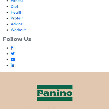
Fitness
Diet
Health
Protein
Advice
Workout
Follow Us