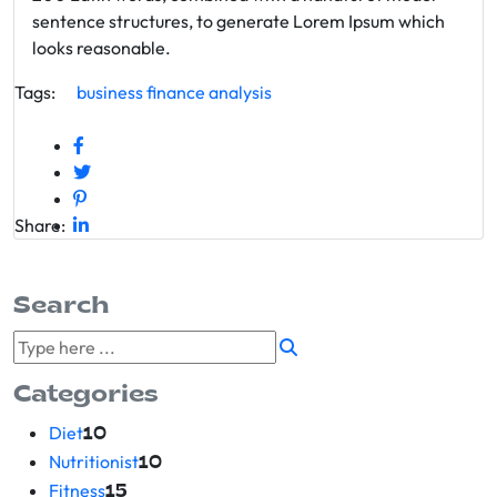
sentence structures, to generate Lorem Ipsum which
looks reasonable.
Tags:
business
finance
analysis
Share:
Search
Categories
Diet
10
Nutritionist
10
Fitness
15