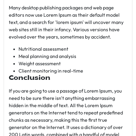
Many desktop publishing packages and web page
editors now use Lorem Ipsum as their default model
text, and a search for 'lorem ipsum' will uncover many
web sites still in their infancy. Various versions have
evolved over the years, sometimes by accident.
Nutritional assessment
Meal planning and analysis
Weight assessment
Client monitoring in real-time
Conclusion
If you are going to use a passage of Lorem Ipsum, you
need to be sure there isn't anything embarrassing
hidden in the middle of text. All the Lorem Ipsum
generators on the Internet tend to repeat predefined
chunks as necessary, making this the first true
generator on the Internet. It uses a dictionary of over
200 Latin words, combined with a handful of model