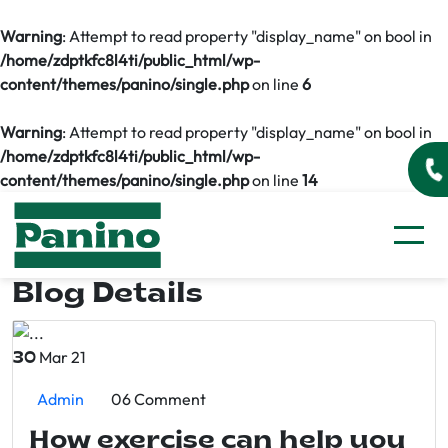
Warning
: Attempt to read property "display_name" on bool in
/home/zdptkfc8l4ti/public_html/wp-
content/themes/panino/single.php
on line
6
Warning
: Attempt to read property "display_name" on bool in
/home/zdptkfc8l4ti/public_html/wp-
content/themes/panino/single.php
on line
14
Blog Details
Mar 21
30
Admin
06 Comment
How exercise can help you