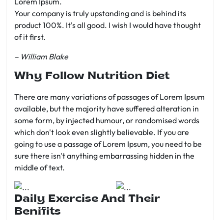
Lorem Ipsum.
Your company is truly upstanding and is behind its
product 100%. It's all good. I wish I would have thought
of it first.
– William Blake
Why Follow Nutrition Diet
There are many variations of passages of Lorem Ipsum
available, but the majority have suffered alteration in
some form, by injected humour, or randomised words
which don't look even slightly believable. If you are
going to use a passage of Lorem Ipsum, you need to be
sure there isn't anything embarrassing hidden in the
middle of text.
Daily Exercise And Their
Benifits