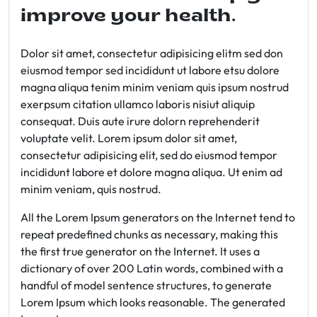
improve your health.
Dolor sit amet, consectetur adipisicing elitm sed don
eiusmod tempor sed incididunt ut labore etsu dolore
magna aliqua tenim minim veniam quis ipsum nostrud
exerpsum citation ullamco laboris nisiut aliquip
consequat. Duis aute irure dolorn reprehenderit
voluptate velit. Lorem ipsum dolor sit amet,
consectetur adipisicing elit, sed do eiusmod tempor
incididunt labore et dolore magna aliqua. Ut enim ad
minim veniam, quis nostrud.
All the Lorem Ipsum generators on the Internet tend to
repeat predefined chunks as necessary, making this
the first true generator on the Internet. It uses a
dictionary of over 200 Latin words, combined with a
handful of model sentence structures, to generate
Lorem Ipsum which looks reasonable. The generated