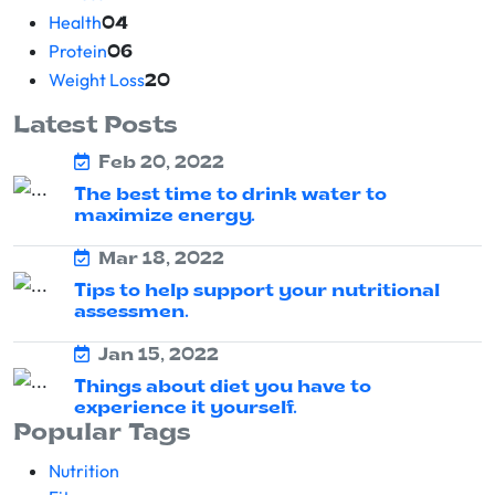
Health
04
Protein
06
Weight Loss
20
Latest Posts
Feb 20, 2022
The best time to drink water to
maximize energy.
Mar 18, 2022
Tips to help support your nutritional
assessmen.
Jan 15, 2022
Things about diet you have to
experience it yourself.
Popular Tags
Nutrition