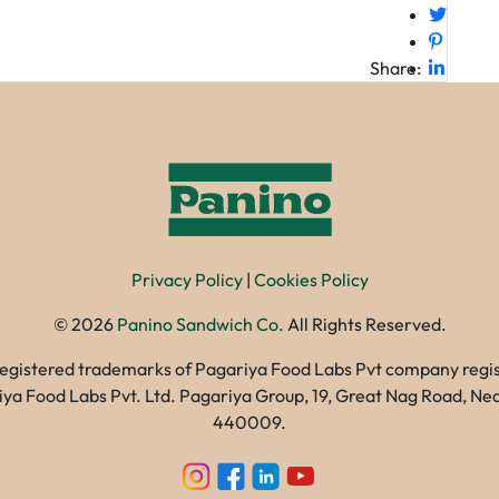
Share:
Privacy Policy
|
Cookies Policy
©
2026
Panino Sandwich Co.
All Rights Reserved.
registered trademarks of Pagariya Food Labs Pvt company registe
gariya Food Labs Pvt. Ltd. Pagariya Group, 19, Great Nag Road, 
440009.