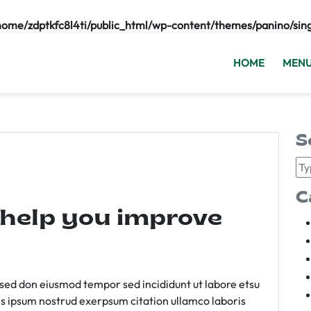
home/zdptkfc8l4ti/public_html/wp-content/themes/panino/sin
HOME
MEN
S
C
 help you improve
m sed don eiusmod tempor sed incididunt ut labore etsu
s ipsum nostrud exerpsum citation ullamco laboris