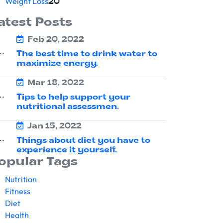
Weight Loss
20
atest Posts
Feb 20, 2022
The best time to drink water to
maximize energy.
Mar 18, 2022
Tips to help support your
nutritional assessmen.
Jan 15, 2022
Things about diet you have to
experience it yourself.
opular Tags
Nutrition
Fitness
Diet
Health