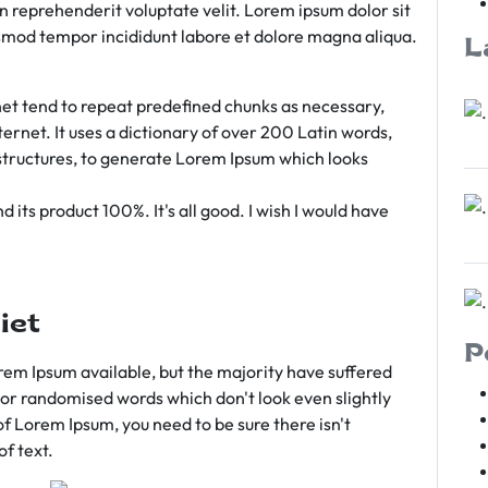
rn reprehenderit voluptate velit. Lorem ipsum dolor sit
iusmod tempor incididunt labore et dolore magna aliqua.
L
et tend to repeat predefined chunks as necessary,
ternet. It uses a dictionary of over 200 Latin words,
tructures, to generate Lorem Ipsum which looks
 its product 100%. It's all good. I wish I would have
iet
P
em Ipsum available, but the majority have suffered
 or randomised words which don't look even slightly
of Lorem Ipsum, you need to be sure there isn't
f text.