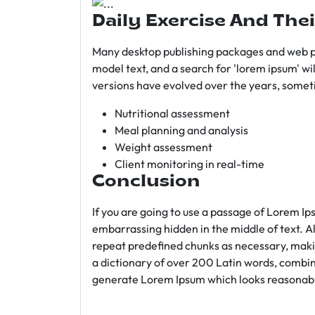
Daily Exercise And Thei
Many desktop publishing packages and web p
model text, and a search for 'lorem ipsum' wil
versions have evolved over the years, somet
Nutritional assessment
Meal planning and analysis
Weight assessment
Client monitoring in real-time
Conclusion
If you are going to use a passage of Lorem Ip
embarrassing hidden in the middle of text. A
repeat predefined chunks as necessary, making
a dictionary of over 200 Latin words, combin
generate Lorem Ipsum which looks reasonab