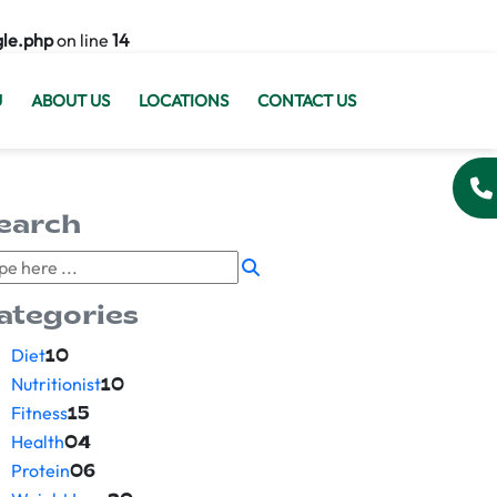
gle.php
on line
14
U
ABOUT US
LOCATIONS
CONTACT US
earch
ategories
Diet
10
Nutritionist
10
Fitness
15
Health
04
Protein
06