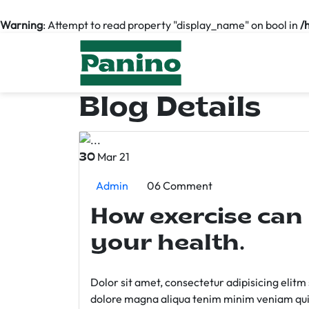
Warning
: Attempt to read property "display_name" on bool in
/
Blog Details
Mar 21
30
Admin
06 Comment
How exercise can
your health.
Dolor sit amet, consectetur adipisicing elit
dolore magna aliqua tenim minim veniam qui