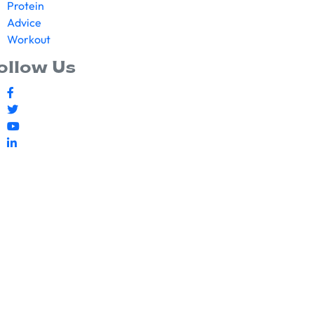
Protein
Advice
Workout
ollow Us