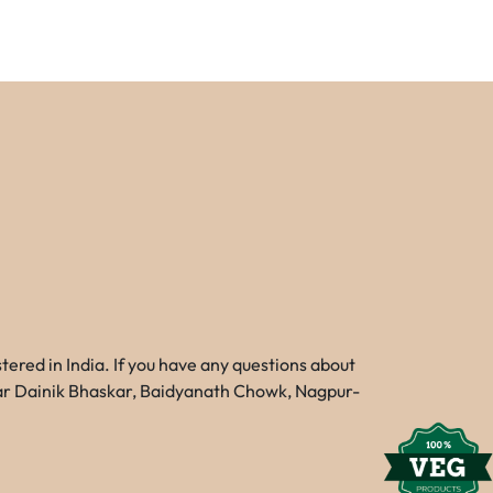
red in India. If you have any questions about
Near Dainik Bhaskar, Baidyanath Chowk, Nagpur-