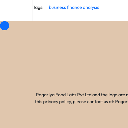
Tags:
business
finance
analysis
Pagariya Food Labs Pvt Ltd and the logo are 
this privacy policy, please contact us at: Pa