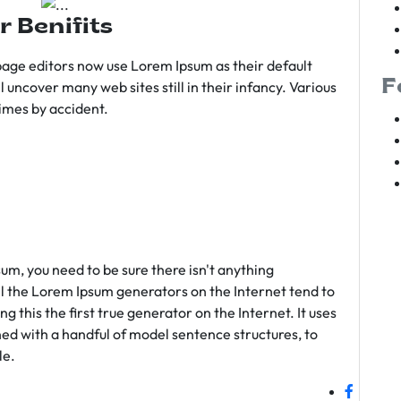
r Benifits
age editors now use Lorem Ipsum as their default
F
l uncover many web sites still in their infancy. Various
imes by accident.
sum, you need to be sure there isn't anything
ll the Lorem Ipsum generators on the Internet tend to
 this the first true generator on the Internet. It uses
ed with a handful of model sentence structures, to
le.