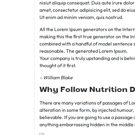
nisiut aliquip consequat. Duis aute irure dolo
amet, consectetur adipisicing elit, sed do e
Ut enim ad minim veniam, quis nostrud.
All the Lorem Ipsum generators on the Intern
making this the first true generator on the In
combined with a handful of model sentence s
reasonable. The generated Lorem Ipsum.
Your company is truly upstanding and is behind
thought of it first.
– William Blake
Why Follow Nutrition D
There are many variations of passages of Lor
alteration in some form, by injected humour,
believable. If you are going to use a passage 
anything embarrassing hidden in the middle o