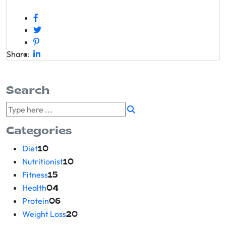
Share:
Search
Categories
Diet
10
Nutritionist
10
Fitness
15
Health
04
Protein
06
Weight Loss
20