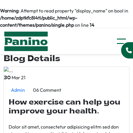
Warning
: Attempt to read property "display_name" on bool in
/home/zdptkfc8l4ti/public_html/wp-
content/themes/panino/single.php
on line
14
Blog Details
Mar 21
30
Admin
06 Comment
How exercise can help you
improve your health.
Dolor sit amet, consectetur adipisicing elitm sed don