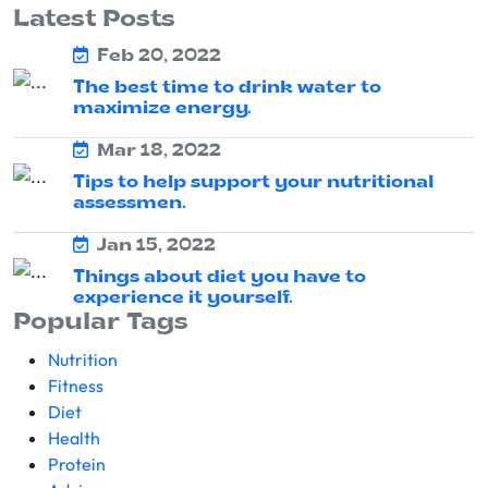
Latest Posts
Feb 20, 2022
The best time to drink water to
maximize energy.
Mar 18, 2022
Tips to help support your nutritional
assessmen.
Jan 15, 2022
Things about diet you have to
experience it yourself.
Popular Tags
Nutrition
Fitness
Diet
Health
Protein