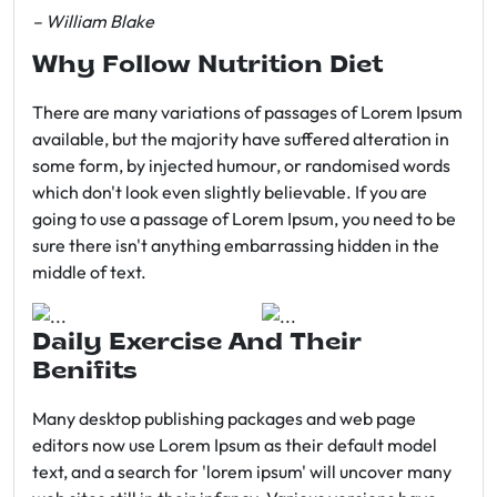
– William Blake
Why Follow Nutrition Diet
There are many variations of passages of Lorem Ipsum
available, but the majority have suffered alteration in
some form, by injected humour, or randomised words
which don't look even slightly believable. If you are
going to use a passage of Lorem Ipsum, you need to be
sure there isn't anything embarrassing hidden in the
middle of text.
Daily Exercise And Their
Benifits
Many desktop publishing packages and web page
editors now use Lorem Ipsum as their default model
text, and a search for 'lorem ipsum' will uncover many