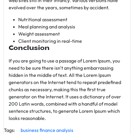
web sites still in their infancy. Various versions have
evolved over the years, sometimes by accident.
Nutritional assessment
Meal planning and analysis
Weight assessment
Client monitoring in real-time
Conclusion
If you are going to use a passage of Lorem Ipsum, you
need to be sure there isn't anything embarrassing
hidden in the middle of text. All the Lorem Ipsum
generators on the Internet tend to repeat predefined
chunks as necessary, making this the first true
generator on the Internet. It uses a dictionary of over
200 Latin words, combined with a handful of model
sentence structures, to generate Lorem Ipsum which
looks reasonable.
Tags:
business
finance
analysis