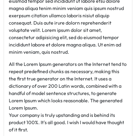
eiusmod tempor sed incididunt ut labore etsu dolore
magna aliqua tenim minim veniam quis ipsum nostrud
exerpsum citation ullamco laboris nisiut aliquip
consequat. Duis aute irure dolorn reprehenderit
voluptate velit. Lorem ipsum dolor sit amet,
consectetur adipisicing elit, sed do eiusmod tempor
incididunt labore et dolore magna aliqua. Ut enim ad
minim veniam, quis nostrud.
All the Lorem Ipsum generators on the Internet tend to
repeat predefined chunks as necessary, making this
the first true generator on the Internet. It uses a
dictionary of over 200 Latin words, combined with a
handful of model sentence structures, to generate
Lorem Ipsum which looks reasonable. The generated
Lorem Ipsum.
Your company is truly upstanding and is behind its
product 100%. It's all good. I wish I would have thought
of it first.