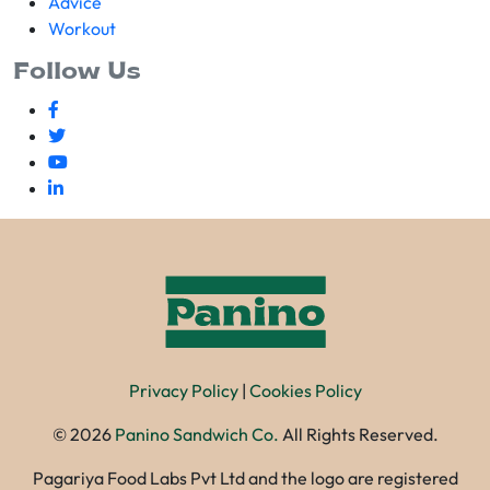
Advice
Workout
Follow Us
Privacy Policy
|
Cookies Policy
©
2026
Panino Sandwich Co.
All Rights Reserved.
Pagariya Food Labs Pvt Ltd and the logo are registered