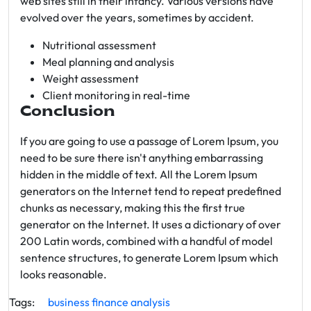
web sites still in their infancy. Various versions have
evolved over the years, sometimes by accident.
Nutritional assessment
Meal planning and analysis
Weight assessment
Client monitoring in real-time
Conclusion
If you are going to use a passage of Lorem Ipsum, you
need to be sure there isn't anything embarrassing
hidden in the middle of text. All the Lorem Ipsum
generators on the Internet tend to repeat predefined
chunks as necessary, making this the first true
generator on the Internet. It uses a dictionary of over
200 Latin words, combined with a handful of model
sentence structures, to generate Lorem Ipsum which
looks reasonable.
Tags:
business
finance
analysis