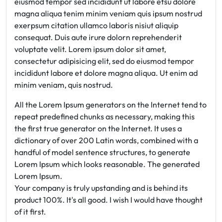
eiusmod tempor sed incididunt ut labore etsu dolore
magna aliqua tenim minim veniam quis ipsum nostrud
exerpsum citation ullamco laboris nisiut aliquip
consequat. Duis aute irure dolorn reprehenderit
voluptate velit. Lorem ipsum dolor sit amet,
consectetur adipisicing elit, sed do eiusmod tempor
incididunt labore et dolore magna aliqua. Ut enim ad
minim veniam, quis nostrud.
All the Lorem Ipsum generators on the Internet tend to
repeat predefined chunks as necessary, making this
the first true generator on the Internet. It uses a
dictionary of over 200 Latin words, combined with a
handful of model sentence structures, to generate
Lorem Ipsum which looks reasonable. The generated
Lorem Ipsum.
Your company is truly upstanding and is behind its
product 100%. It's all good. I wish I would have thought
of it first.