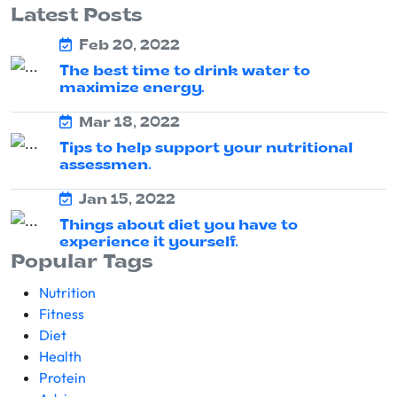
Latest Posts
Feb 20, 2022
The best time to drink water to
maximize energy.
Mar 18, 2022
Tips to help support your nutritional
assessmen.
Jan 15, 2022
Things about diet you have to
experience it yourself.
Popular Tags
Nutrition
Fitness
Diet
Health
Protein