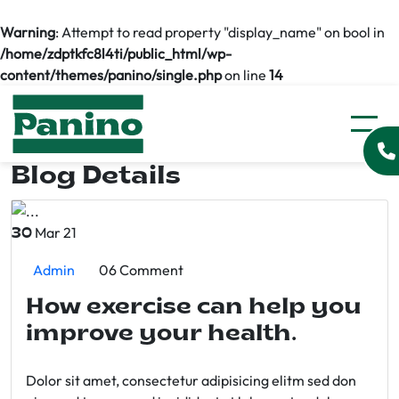
Warning
: Attempt to read property "display_name" on bool in
/home/zdptkfc8l4ti/public_html/wp-
content/themes/panino/single.php
on line
14
Blog Details
Mar 21
30
Admin
06 Comment
How exercise can help you
improve your health.
Dolor sit amet, consectetur adipisicing elitm sed don