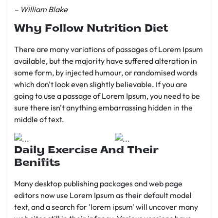
– William Blake
Why Follow Nutrition Diet
There are many variations of passages of Lorem Ipsum
available, but the majority have suffered alteration in
some form, by injected humour, or randomised words
which don't look even slightly believable. If you are
going to use a passage of Lorem Ipsum, you need to be
sure there isn't anything embarrassing hidden in the
middle of text.
Daily Exercise And Their
Benifits
Many desktop publishing packages and web page
editors now use Lorem Ipsum as their default model
text, and a search for 'lorem ipsum' will uncover many