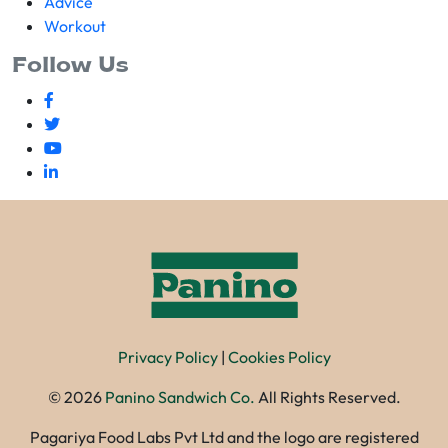
Advice
Workout
Follow Us
Privacy Policy
|
Cookies Policy
©
2026
Panino Sandwich Co.
All Rights Reserved.
Pagariya Food Labs Pvt Ltd and the logo are registered