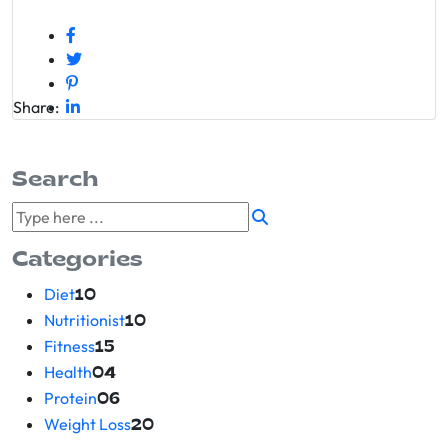
Share:
Search
Categories
Diet
10
Nutritionist
10
Fitness
15
Health
04
Protein
06
Weight Loss
20