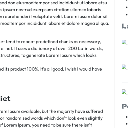
m sed don eiusmod tempor sed incididunt ut labore etsu
s ipsum nostrud exerpsum citation ullamco laboris
rn reprehenderit voluptate velit. Lorem ipsum dolor sit
iusmod tempor incididunt labore et dolore magna aliqua.
L
et tend to repeat predefined chunks as necessary,
ternet. It uses a dictionary of over 200 Latin words,
tructures, to generate Lorem Ipsum which looks
 its product 100%. It's all good. I wish I would have
iet
P
em Ipsum available, but the majority have suffered
 or randomised words which don't look even slightly
of Lorem Ipsum, you need to be sure there isn't