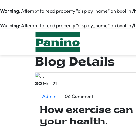
Warning
: Attempt to read property "display_name" on bool in
/
Warning
: Attempt to read property "display_name" on bool in
/
Blog Details
Mar 21
30
Admin
06 Comment
How exercise can
your health.