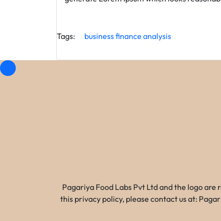
Tags:
business
finance
analysis
Pagariya Food Labs Pvt Ltd and the logo are 
this privacy policy, please contact us at: Pa