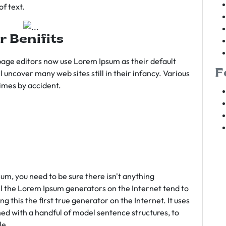
f text.
r Benifits
age editors now use Lorem Ipsum as their default
F
l uncover many web sites still in their infancy. Various
imes by accident.
sum, you need to be sure there isn't anything
ll the Lorem Ipsum generators on the Internet tend to
 this the first true generator on the Internet. It uses
ed with a handful of model sentence structures, to
le.