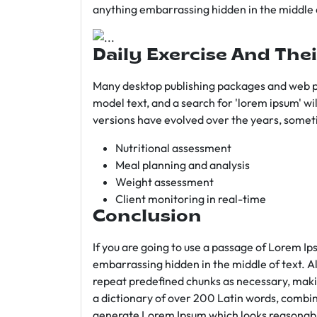
anything embarrassing hidden in the middle o
Daily Exercise And Thei
Many desktop publishing packages and web p
model text, and a search for 'lorem ipsum' wil
versions have evolved over the years, somet
Nutritional assessment
Meal planning and analysis
Weight assessment
Client monitoring in real-time
Conclusion
If you are going to use a passage of Lorem Ip
embarrassing hidden in the middle of text. A
repeat predefined chunks as necessary, making
a dictionary of over 200 Latin words, combin
generate Lorem Ipsum which looks reasonab