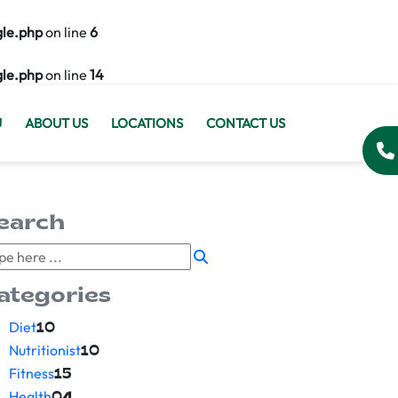
gle.php
on line
6
gle.php
on line
14
U
ABOUT US
LOCATIONS
CONTACT US
earch
ategories
Diet
10
Nutritionist
10
Fitness
15
Health