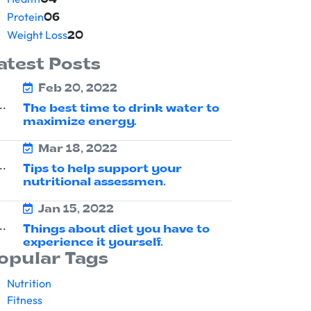
04
Protein
06
Weight Loss
20
atest Posts
Feb 20, 2022
The best time to drink water to
maximize energy.
Mar 18, 2022
Tips to help support your
nutritional assessmen.
Jan 15, 2022
Things about diet you have to
experience it yourself.
opular Tags
Nutrition
Fitness