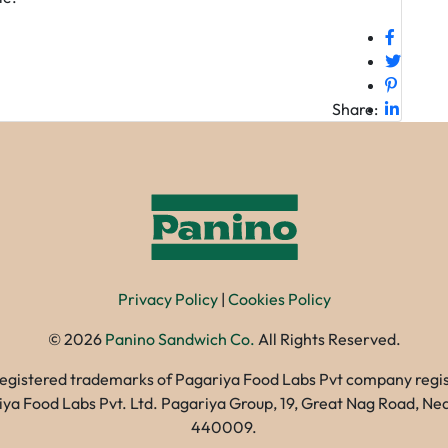
Share:
Privacy Policy
|
Cookies Policy
©
2026
Panino Sandwich Co.
All Rights Reserved.
registered trademarks of Pagariya Food Labs Pvt company registe
gariya Food Labs Pvt. Ltd. Pagariya Group, 19, Great Nag Road, 
440009.