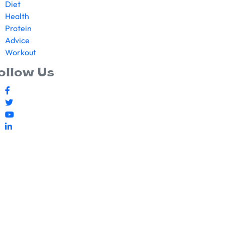
Diet
Health
Protein
Advice
Workout
ollow Us