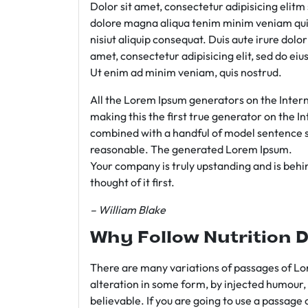
Dolor sit amet, consectetur adipisicing elit
dolore magna aliqua tenim minim veniam qui
nisiut aliquip consequat. Duis aute irure dolo
amet, consectetur adipisicing elit, sed do e
Ut enim ad minim veniam, quis nostrud.
All the Lorem Ipsum generators on the Intern
making this the first true generator on the In
combined with a handful of model sentence s
reasonable. The generated Lorem Ipsum.
Your company is truly upstanding and is behind
thought of it first.
– William Blake
Why Follow Nutrition D
There are many variations of passages of Lor
alteration in some form, by injected humour,
believable. If you are going to use a passage 