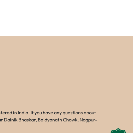
red in India. If you have any questions about
Near Dainik Bhaskar, Baidyanath Chowk, Nagpur-