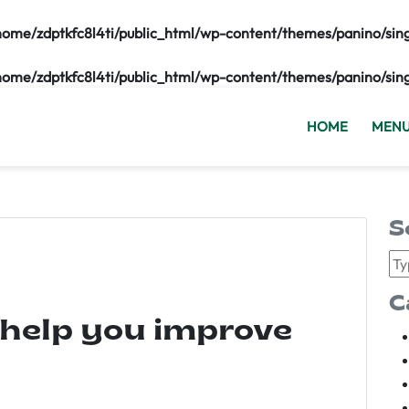
home/zdptkfc8l4ti/public_html/wp-content/themes/panino/sin
home/zdptkfc8l4ti/public_html/wp-content/themes/panino/sin
HOME
MEN
S
C
 help you improve