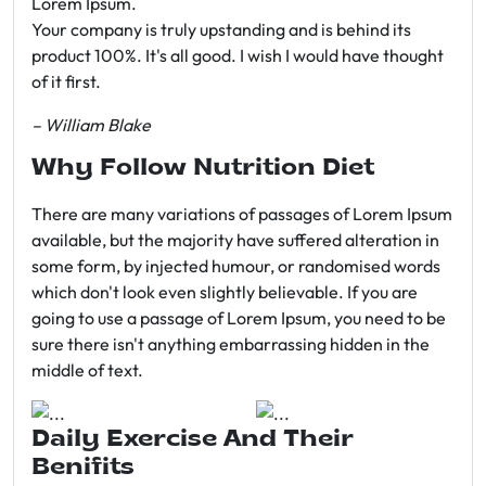
Lorem Ipsum.
Your company is truly upstanding and is behind its
product 100%. It's all good. I wish I would have thought
of it first.
– William Blake
Why Follow Nutrition Diet
There are many variations of passages of Lorem Ipsum
available, but the majority have suffered alteration in
some form, by injected humour, or randomised words
which don't look even slightly believable. If you are
going to use a passage of Lorem Ipsum, you need to be
sure there isn't anything embarrassing hidden in the
middle of text.
Daily Exercise And Their
Benifits