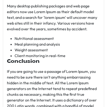
Many desktop publishing packages and web page
editors now use Lorem Ipsum as their default model
text, and a search for 'lorem ipsum' will uncover many
web sites still in their infancy. Various versions have
evolved over the years, sometimes by accident.
Nutritional assessment
Meal planning and analysis
Weight assessment
Client monitoring in real-time
Conclusion
If you are going to use a passage of Lorem Ipsum, you
need to be sure there isn't anything embarrassing
hidden in the middle of text. All the Lorem Ipsum
generators on the Internet tend to repeat predefined
chunks as necessary, making this the first true
generator on the Internet. It uses a dictionary of over
200 Latin words, combined with a handful of model