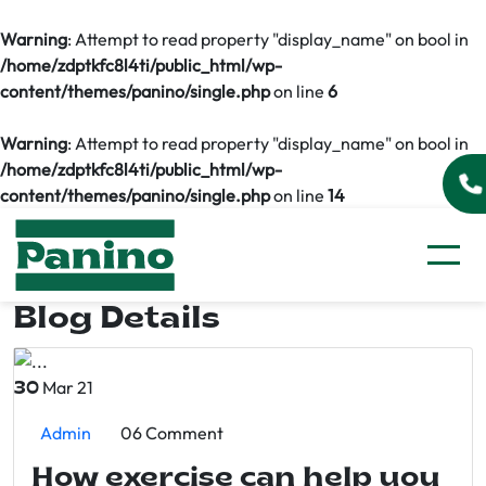
Warning
: Attempt to read property "display_name" on bool in
/home/zdptkfc8l4ti/public_html/wp-
content/themes/panino/single.php
on line
6
Warning
: Attempt to read property "display_name" on bool in
/home/zdptkfc8l4ti/public_html/wp-
content/themes/panino/single.php
on line
14
Blog Details
Mar 21
30
Admin
06 Comment
How exercise can help you