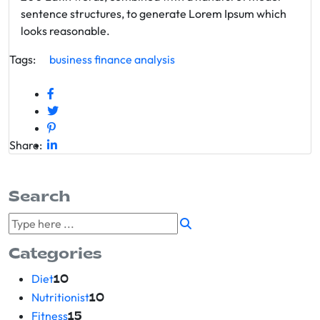
sentence structures, to generate Lorem Ipsum which
looks reasonable.
Tags:
business
finance
analysis
Share:
Search
Categories
Diet
10
Nutritionist
10
Fitness
15