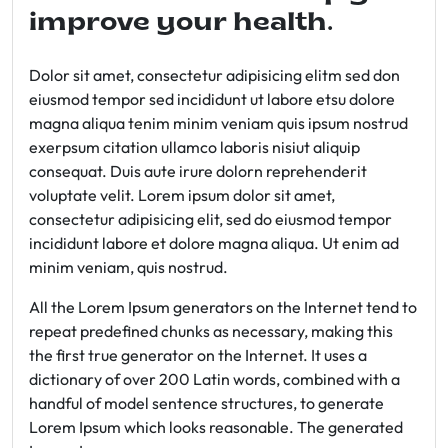
improve your health.
Dolor sit amet, consectetur adipisicing elitm sed don
eiusmod tempor sed incididunt ut labore etsu dolore
magna aliqua tenim minim veniam quis ipsum nostrud
exerpsum citation ullamco laboris nisiut aliquip
consequat. Duis aute irure dolorn reprehenderit
voluptate velit. Lorem ipsum dolor sit amet,
consectetur adipisicing elit, sed do eiusmod tempor
incididunt labore et dolore magna aliqua. Ut enim ad
minim veniam, quis nostrud.
All the Lorem Ipsum generators on the Internet tend to
repeat predefined chunks as necessary, making this
the first true generator on the Internet. It uses a
dictionary of over 200 Latin words, combined with a
handful of model sentence structures, to generate
Lorem Ipsum which looks reasonable. The generated