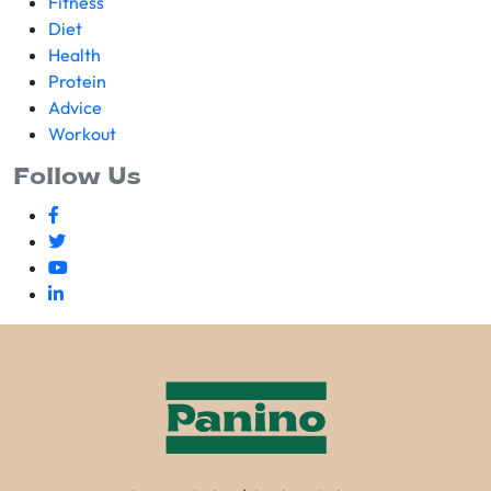
Fitness
Diet
Health
Protein
Advice
Workout
Follow Us