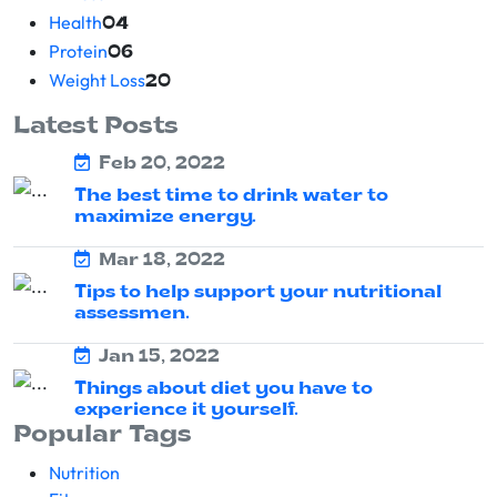
Health
04
Protein
06
Weight Loss
20
Latest Posts
Feb 20, 2022
The best time to drink water to
maximize energy.
Mar 18, 2022
Tips to help support your nutritional
assessmen.
Jan 15, 2022
Things about diet you have to
experience it yourself.
Popular Tags
Nutrition