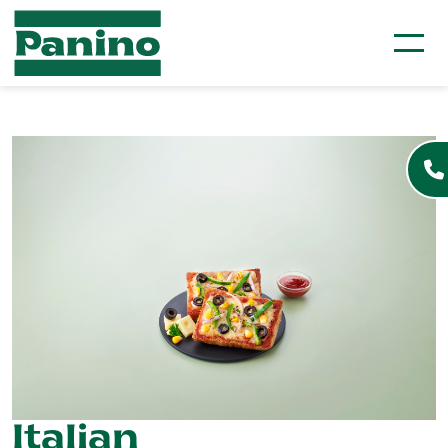
Italian