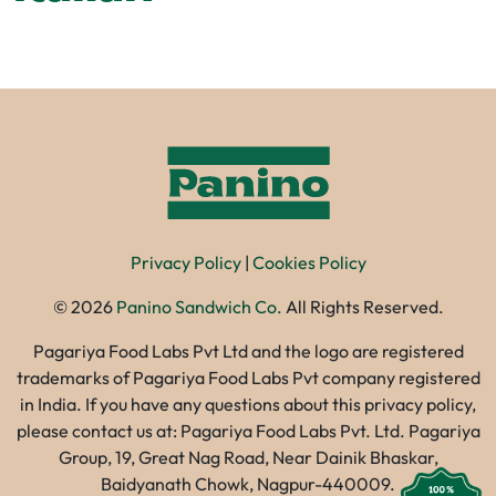
Privacy Policy
|
Cookies Policy
©
2026
Panino Sandwich Co.
All Rights Reserved.
Pagariya Food Labs Pvt Ltd and the logo are registered
trademarks of Pagariya Food Labs Pvt company registered
in India. If you have any questions about this privacy policy,
please contact us at: Pagariya Food Labs Pvt. Ltd. Pagariya
Group, 19, Great Nag Road, Near Dainik Bhaskar,
Baidyanath Chowk, Nagpur-440009.